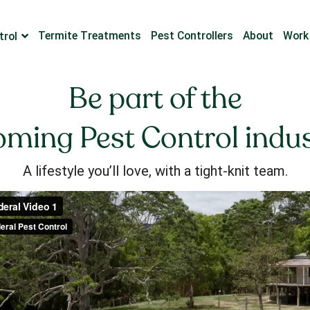
Termite Treatments
Pest Controllers
About
Work
trol
Be part of the
ming Pest Control indu
A lifestyle you’ll love, with a tight-knit team.