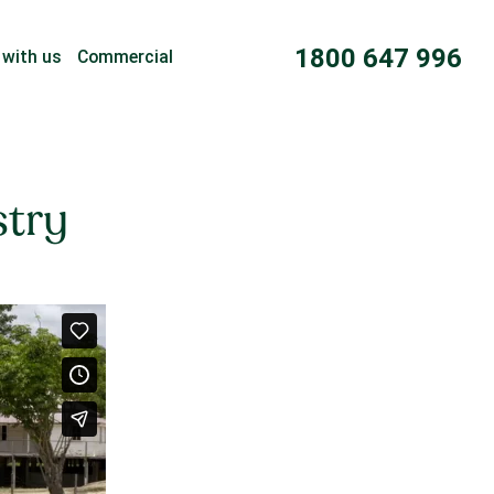
1800 647 996
 with us
Commercial
stry