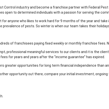
t Control industry and become a franchise partner with Federal Pest C
ies open to determined individuals with a passion for serving the co
at for anyone who likes to work hard for 9 months of the year and tak
he prevalence of pests. So winter is when our team takes their holidays
dreds of franchisees paying fixed weekly or monthly franchise fees. N
pt, professional meaningful services to our clients and it is the client
fees for years and years after the “income guarantee” has expired.
ffers greater opportunities for long term financial independence than an
ry other opportunity out there; compare your initial investment, ongoing
ch.