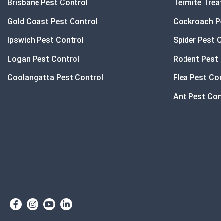
Brisbane Pest Control
Termite Tre
Gold Coast Pest Control
Cockroach P
Ipswich Pest Control
Spider Pest 
Logan Pest Control
Rodent Pest 
Coolangatta Pest Control
Flea Pest Co
Ant Pest Con