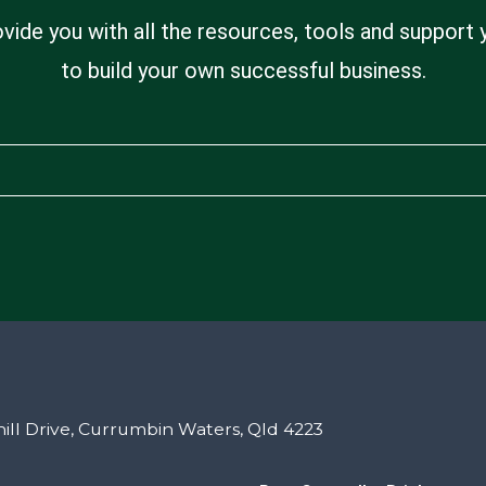
ovide you with all the resources, tools and support
to build your own successful business.
ill Drive, Currumbin Waters, Qld 4223