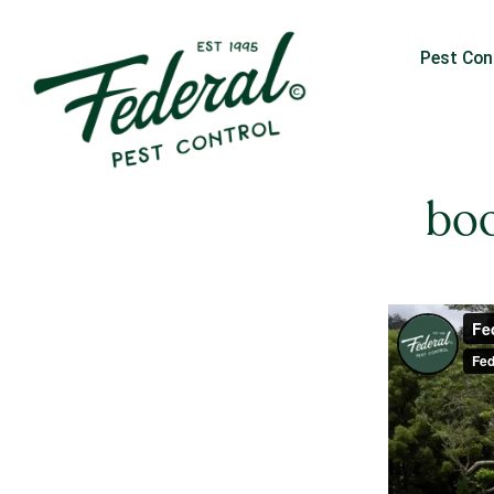
Pest Con
boo