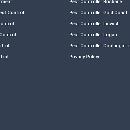
atment
Pest Controller Brisbane
est Control
Pest Controller Gold Coast
Control
Pest Controller Ipswich
Control
Pest Controller Logan
ntrol
Pest Controller Coolangatt
trol
Privacy Policy