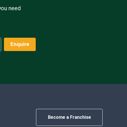
 you need
Enquire
Become a Franchise