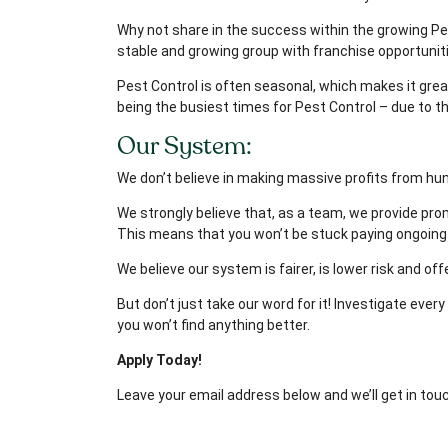
Why not share in the success within the growing Pes
stable and growing group with franchise opportunit
Pest Control is often seasonal, which makes it gre
being the busiest times for Pest Control – due to t
Our System:
We don’t believe in making massive profits from hun
We strongly believe that, as a team, we provide prom
This means that you won’t be stuck paying ongoing 
We believe our system is fairer, is lower risk and o
But don’t just take our word for it! Investigate eve
you won’t find anything better.
Apply Today!
Leave your email address below and we’ll get in tou