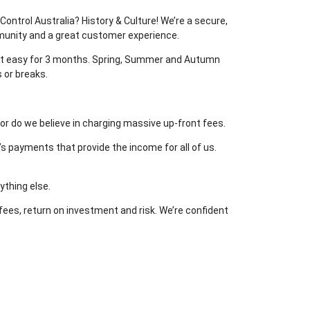
ontrol Australia? History & Culture! We’re a secure,
mmunity and a great customer experience.
e it easy for 3 months. Spring, Summer and Autumn
 or breaks.
or do we believe in charging massive up-front fees.
’s payments that provide the income for all of us.
ything else.
 fees, return on investment and risk. We’re confident