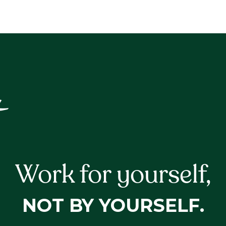
Work for yourself,
NOT BY YOURSELF.