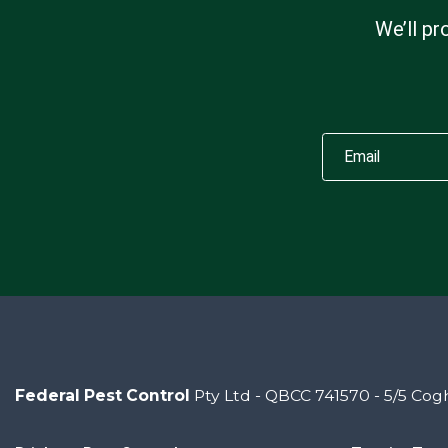
We’ll pr
Federal Pest Control
Pty Ltd - QBCC 741570 - 5/5 Cogh