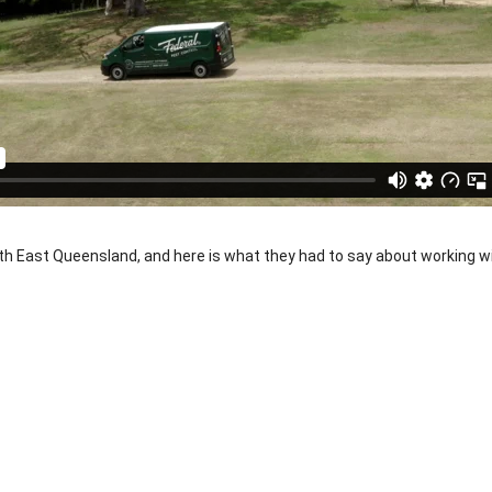
h East Queensland, and here is what they had to say about working w