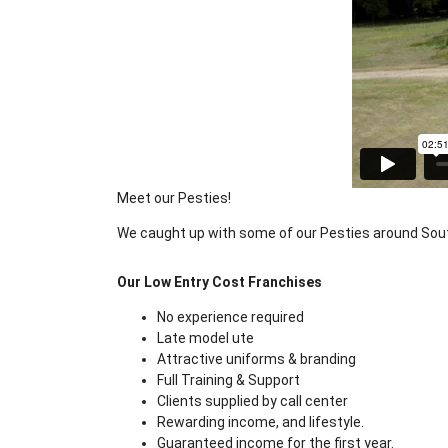
Meet our Pesties!
We caught up with some of our Pesties around Sout
Our Low Entry Cost Franchises
No experience required
Late model ute
Attractive uniforms & branding
Full Training & Support
Clients supplied by call center
Rewarding income, and lifestyle.
Guaranteed income for the first year.