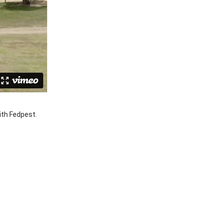
ith Fedpest.