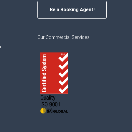
Be a Booking Agent!
Our Commercial Services
a