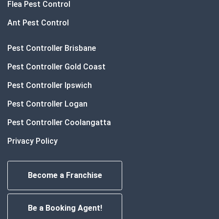
Flea Pest Control
Ant Pest Control
Pest Controller Brisbane
Pest Controller Gold Coast
Pest Controller Ipswich
Pest Controller Logan
Pest Controller Coolangatta
Privacy Policy
Become a Franchise
Be a Booking Agent!