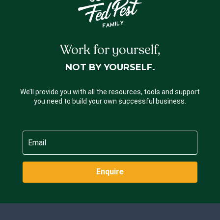
Work for yourself,
NOT BY YOURSELF.
We’ll provide you with all the resources, tools and support
you need to build your own successful business.
Enquire