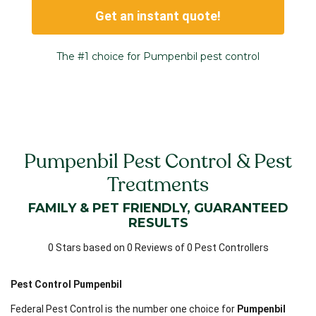
Get an instant quote!
The #1 choice for Pumpenbil pest control
Pumpenbil Pest Control & Pest
Treatments
FAMILY & PET FRIENDLY, GUARANTEED
RESULTS
0 Stars based on 0 Reviews of 0 Pest Controllers
Pest Control Pumpenbil
Federal Pest Control is the number one choice for
Pumpenbil