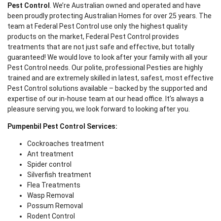
Pest Control
. We’re Australian owned and operated and have
been proudly protecting Australian Homes for over 25 years. The
team at Federal Pest Control use only the highest quality
products on the market, Federal Pest Control provides
treatments that are not just safe and effective, but totally
guaranteed! We would love to look after your family with all your
Pest Control needs. Our polite, professional Pesties are highly
trained and are extremely skilled in latest, safest, most effective
Pest Control solutions available – backed by the supported and
expertise of our in-house team at our head office. It’s always a
pleasure serving you, we look forward to looking after you.
Pumpenbil Pest Control Services:
Cockroaches treatment
Ant treatment
Spider control
Silverfish treatment
Flea Treatments
Wasp Removal
Possum Removal
Rodent Control