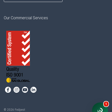
Our Commercial Services
1
© 2026 Fedpest