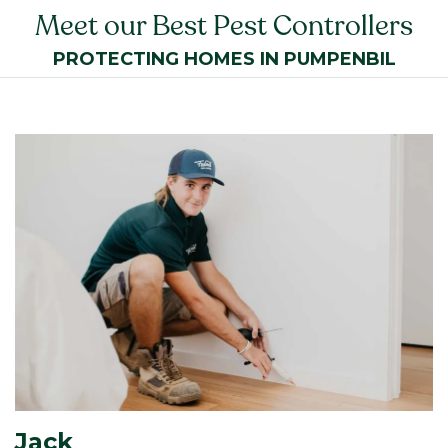
Meet our Best Pest Controllers
PROTECTING HOMES IN PUMPENBIL
Jack