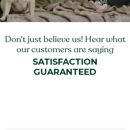
Don't just believe us! Hear what
our customers are saying
SATISFACTION
GUARANTEED