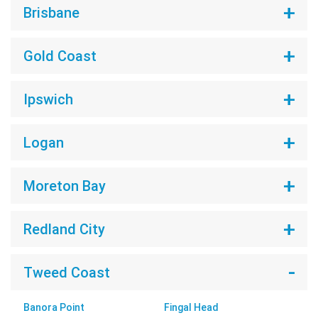
Brisbane
Gold Coast
Ipswich
Logan
Moreton Bay
Redland City
Tweed Coast
Banora Point
Fingal Head