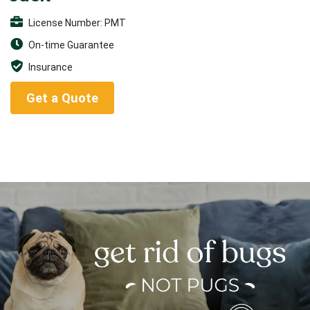
License Number: PMT
On-time Guarantee
Insurance
Get a Quote