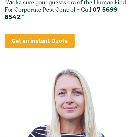
“Make sure your guests are of the Human kind.
07 5699
For Corporate Pest Control – Call
8542
!”
Get an instant Quote