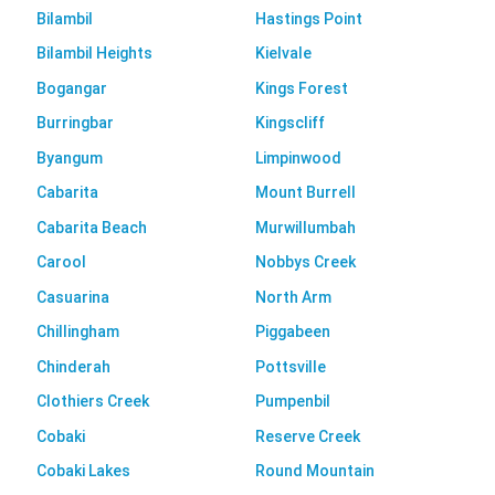
Bilambil
Hastings Point
Bilambil Heights
Kielvale
Bogangar
Kings Forest
Burringbar
Kingscliff
Byangum
Limpinwood
Cabarita
Mount Burrell
Cabarita Beach
Murwillumbah
Carool
Nobbys Creek
Casuarina
North Arm
Chillingham
Piggabeen
Chinderah
Pottsville
Clothiers Creek
Pumpenbil
Cobaki
Reserve Creek
Cobaki Lakes
Round Mountain