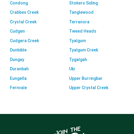
Condong
Stokers Siding
Crabbes Creek
Tanglewood
Crystal Creek
Terranora
Cudgen
Tweed Heads
Cudgera Creek
Tyalgum
Dunbible
Tyalgum Creek
Dungay
Tygalgah
Duranbah
Uki
Eungella
Upper Burringbar
Fernvale
Upper Crystal Creek