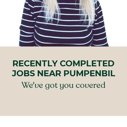
RECENTLY COMPLETED
JOBS NEAR PUMPENBIL
We've got you covered