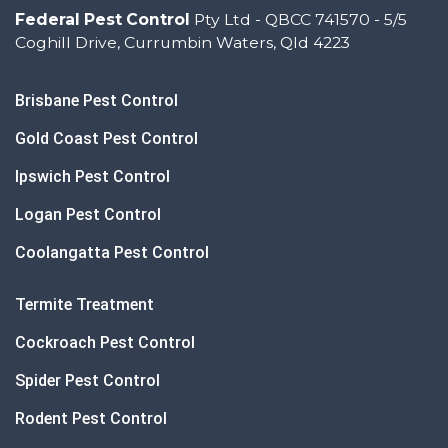
Federal Pest Control
Pty Ltd - QBCC 741570 - 5/5
Coghill Drive, Currumbin Waters, Qld 4223
Brisbane Pest Control
Gold Coast Pest Control
Ipswich Pest Control
Logan Pest Control
Coolangatta Pest Control
Termite Treatment
Cockroach Pest Control
Spider Pest Control
Rodent Pest Control