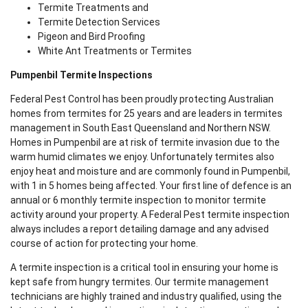
Termite Treatments and
Termite Detection Services
Pigeon and Bird Proofing
White Ant Treatments or Termites
Pumpenbil Termite Inspections
Federal Pest Control has been proudly protecting Australian
homes from termites for 25 years and are leaders in termites
management in South East Queensland and Northern NSW.
Homes in Pumpenbil are at risk of termite invasion due to the
warm humid climates we enjoy. Unfortunately termites also
enjoy heat and moisture and are commonly found in Pumpenbil,
with 1 in 5 homes being affected. Your first line of defence is an
annual or 6 monthly termite inspection to monitor termite
activity around your property. A Federal Pest termite inspection
always includes a report detailing damage and any advised
course of action for protecting your home.
A termite inspection is a critical tool in ensuring your home is
kept safe from hungry termites. Our termite management
technicians are highly trained and industry qualified, using the