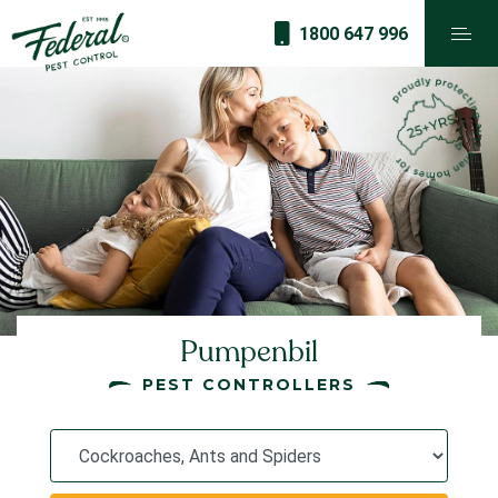
1800 647 996
Pumpenbil
PEST CONTROLLERS