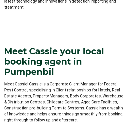
latest technology and innovations in detection, reporting and
treatment.
Meet Cassie your local
booking agent in
Pumpenbil
Meet Cassie! Cassie is a Corporate Client Manager for Federal
Pest Control, specialising in Client relationships for Hotels, Real
Estate Agents, Property Managers, Body Corporates, Warehouse
& Distribution Centres, Childcare Centres, Aged Care Facilities,
Construction pre-building Termite Systems. Cassie has a wealth
of knowledge and helps ensure things go smoothly from booking,
right through to follow up and aftercare.