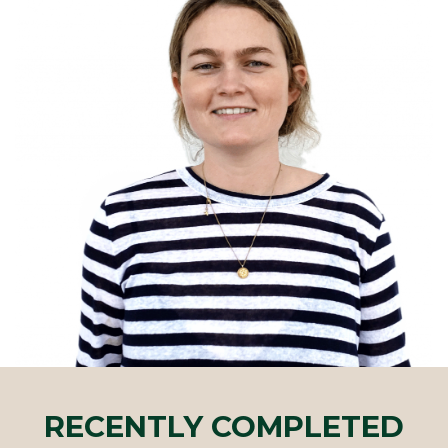
RECENTLY COMPLETED