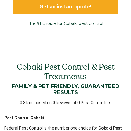
Get an instant quote!
The #1 choice for Cobaki pest control
Cobaki Pest Control & Pest
Treatments
FAMILY & PET FRIENDLY, GUARANTEED
RESULTS
0 Stars based on 0 Reviews of 0 Pest Controllers
Pest Control Cobaki
Federal Pest Control is the number one choice for
Cobaki Pest