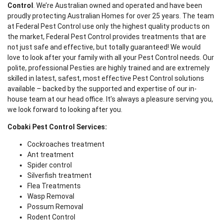
Control
. We’re Australian owned and operated and have been
proudly protecting Australian Homes for over 25 years. The team
at Federal Pest Control use only the highest quality products on
the market, Federal Pest Control provides treatments that are
not just safe and effective, but totally guaranteed! We would
love to look after your family with all your Pest Control needs. Our
polite, professional Pesties are highly trained and are extremely
skilled in latest, safest, most effective Pest Control solutions
available – backed by the supported and expertise of our in-
house team at our head office. It’s always a pleasure serving you,
we look forward to looking after you.
Cobaki Pest Control Services:
Cockroaches treatment
Ant treatment
Spider control
Silverfish treatment
Flea Treatments
Wasp Removal
Possum Removal
Rodent Control