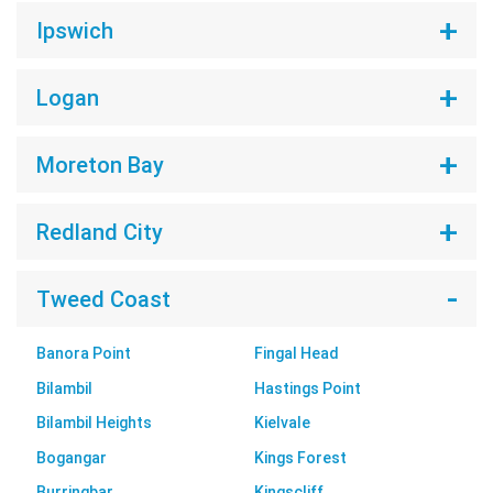
Ipswich
Logan
Moreton Bay
Redland City
Tweed Coast
Banora Point
Fingal Head
Bilambil
Hastings Point
Bilambil Heights
Kielvale
Bogangar
Kings Forest
Burringbar
Kingscliff