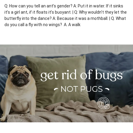
Q: How can you tell an ant’s gender? A: Put it in water. If it sinks
it’s a girl ant, if it floats it’s buoyant. | Q: Why wouldn’t they let the
butterfly into the dance? A: Because it was a mothball. | Q. What
do you call a fly with no wings? A. A walk