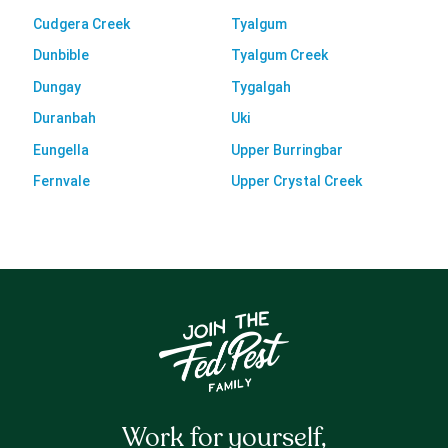
Cudgera Creek
Tyalgum
Dunbible
Tyalgum Creek
Dungay
Tygalgah
Duranbah
Uki
Eungella
Upper Burringbar
Fernvale
Upper Crystal Creek
Work for yourself,