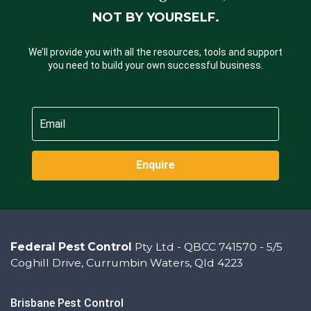
NOT BY YOURSELF.
We’ll provide you with all the resources, tools and support
you need to build your own successful business.
Enquire
Federal Pest Control
Pty Ltd - QBCC 741570 - 5/5
Coghill Drive, Currumbin Waters, Qld 4223
Brisbane Pest Control