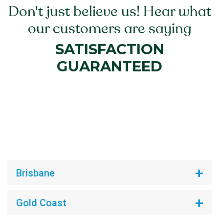
Don't just believe us! Hear what
our customers are saying
SATISFACTION
GUARANTEED
Brisbane
Gold Coast