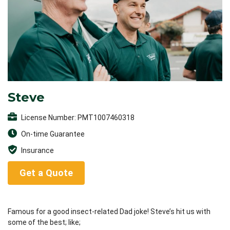
Steve
License Number: PMT1007460318
On-time Guarantee
Insurance
Get a Quote
Famous for a good insect-related Dad joke! Steve’s hit us with
some of the best; like;