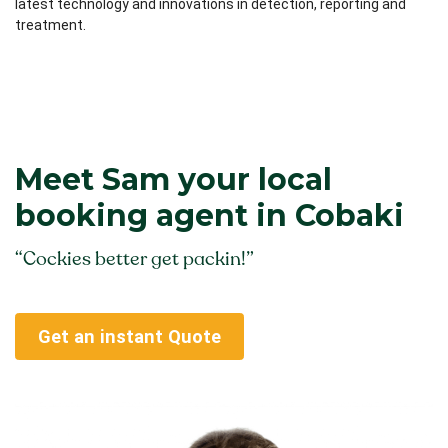
latest technology and innovations in detection, reporting and
treatment.
Meet Sam your local
booking agent in Cobaki
“Cockies better get packin!”
Get an instant Quote