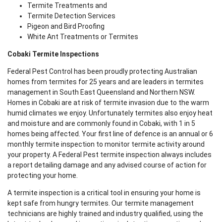
Termite Treatments and
Termite Detection Services
Pigeon and Bird Proofing
White Ant Treatments or Termites
Cobaki Termite Inspections
Federal Pest Control has been proudly protecting Australian
homes from termites for 25 years and are leaders in termites
management in South East Queensland and Northern NSW.
Homes in Cobaki are at risk of termite invasion due to the warm
humid climates we enjoy. Unfortunately termites also enjoy heat
and moisture and are commonly found in Cobaki, with 1 in 5
homes being affected. Your first line of defence is an annual or 6
monthly termite inspection to monitor termite activity around
your property. A Federal Pest termite inspection always includes
a report detailing damage and any advised course of action for
protecting your home.
A termite inspection is a critical tool in ensuring your home is
kept safe from hungry termites. Our termite management
technicians are highly trained and industry qualified, using the