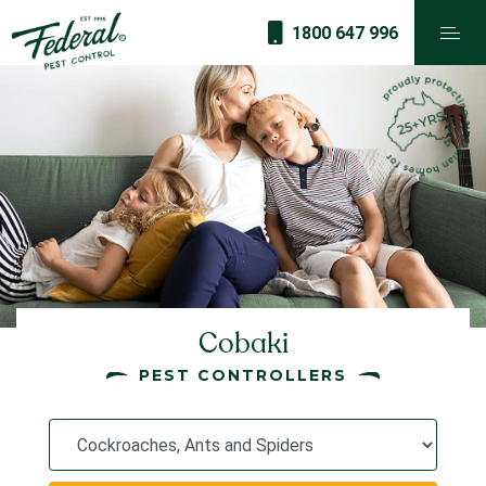
1800 647 996
Cobaki
PEST CONTROLLERS