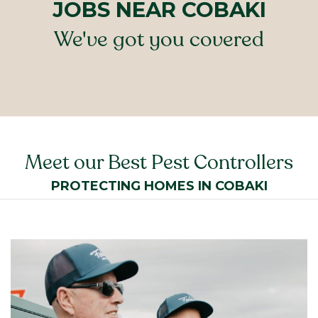
JOBS NEAR COBAKI
We've got you covered
Meet our Best Pest Controllers
PROTECTING HOMES IN COBAKI