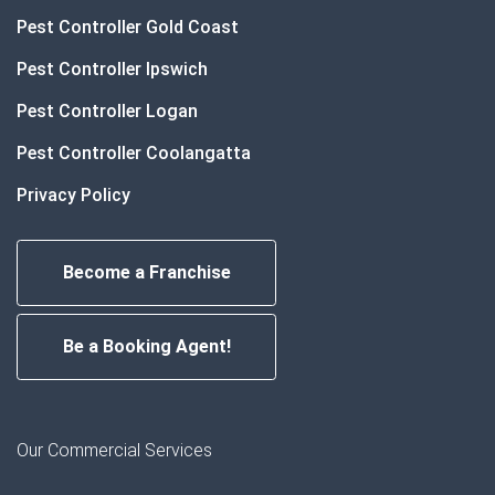
Pest Controller Gold Coast
Pest Controller Ipswich
Pest Controller Logan
Pest Controller Coolangatta
Privacy Policy
Become a Franchise
Be a Booking Agent!
Our Commercial Services