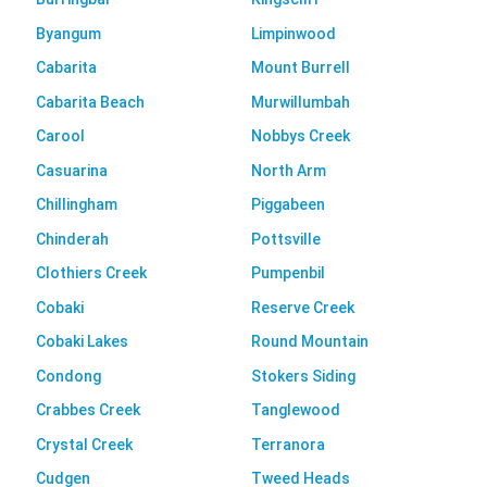
Byangum
Limpinwood
Cabarita
Mount Burrell
Cabarita Beach
Murwillumbah
Carool
Nobbys Creek
Casuarina
North Arm
Chillingham
Piggabeen
Chinderah
Pottsville
Clothiers Creek
Pumpenbil
Cobaki
Reserve Creek
Cobaki Lakes
Round Mountain
Condong
Stokers Siding
Crabbes Creek
Tanglewood
Crystal Creek
Terranora
Cudgen
Tweed Heads