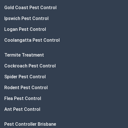
Gold Coast Pest Control
Ipswich Pest Control
Logan Pest Control
Coolangatta Pest Control
Termite Treatment
Cockroach Pest Control
Spider Pest Control
Rodent Pest Control
Flea Pest Control
Ant Pest Control
Pest Controller Brisbane