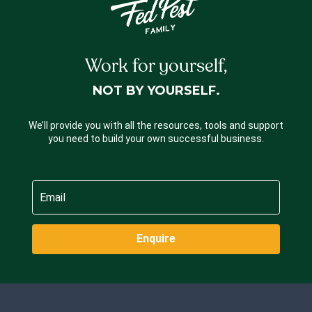
Work for yourself,
NOT BY YOURSELF.
We’ll provide you with all the resources, tools and support
you need to build your own successful business.
Enquire