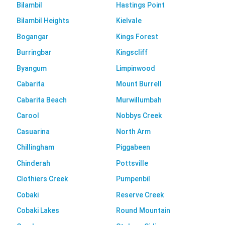
Bilambil
Hastings Point
Bilambil Heights
Kielvale
Bogangar
Kings Forest
Burringbar
Kingscliff
Byangum
Limpinwood
Cabarita
Mount Burrell
Cabarita Beach
Murwillumbah
Carool
Nobbys Creek
Casuarina
North Arm
Chillingham
Piggabeen
Chinderah
Pottsville
Clothiers Creek
Pumpenbil
Cobaki
Reserve Creek
Cobaki Lakes
Round Mountain