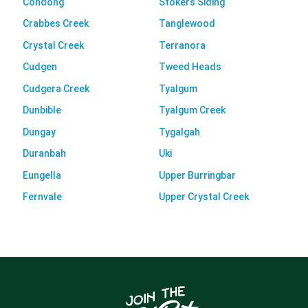
Condong
Stokers Siding
Crabbes Creek
Tanglewood
Crystal Creek
Terranora
Cudgen
Tweed Heads
Cudgera Creek
Tyalgum
Dunbible
Tyalgum Creek
Dungay
Tygalgah
Duranbah
Uki
Eungella
Upper Burringbar
Fernvale
Upper Crystal Creek