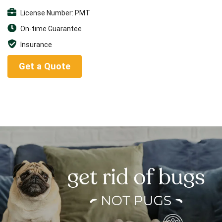
License Number: PMT
On-time Guarantee
Insurance
Get a Quote