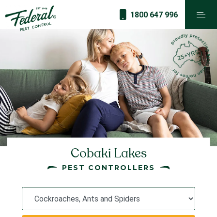
1800 647 996
Cobaki Lakes
PEST CONTROLLERS