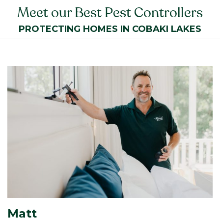
Meet our Best Pest Controllers
PROTECTING HOMES IN COBAKI LAKES
Matt