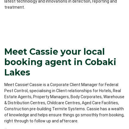
latest technology and innovations in detection, reporting and
treatment.
Meet Cassie your local
booking agent in Cobaki
Lakes
Meet Cassie! Cassie is a Corporate Client Manager for Federal
Pest Control, specialising in Client relationships for Hotels, Real
Estate Agents, Property Managers, Body Corporates, Warehouse
& Distribution Centres, Childcare Centres, Aged Care Facilities,
Construction pre-building Termite Systems. Cassie has a wealth
of knowledge and helps ensure things go smoothly from booking,
right through to follow up and aftercare.