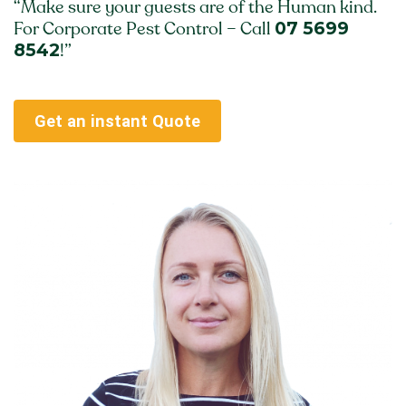
“Make sure your guests are of the Human kind.
07 5699
For Corporate Pest Control – Call
8542
!”
Get an instant Quote