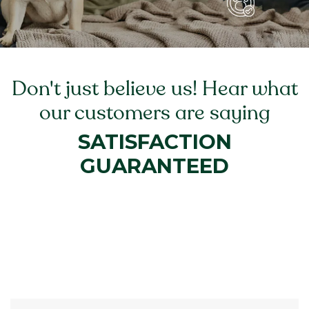
Don't just believe us! Hear what
our customers are saying
SATISFACTION
GUARANTEED