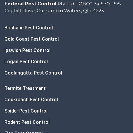
Federal Pest Control
Pty Ltd - QBCC 741570 - 5/5
Coghill Drive, Currumbin Waters, Qld 4223
Brisbane Pest Control
Gold Coast Pest Control
Ipswich Pest Control
Logan Pest Control
Coolangatta Pest Control
Termite Treatment
Cockroach Pest Control
Spider Pest Control
Rodent Pest Control