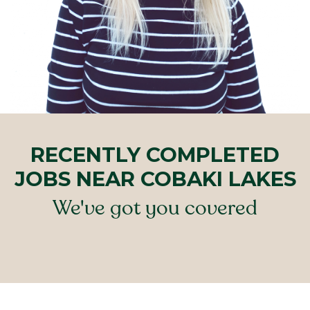
RECENTLY COMPLETED
JOBS NEAR COBAKI LAKES
We've got you covered