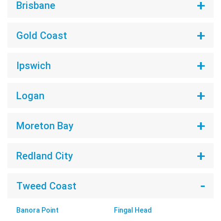
Brisbane
Gold Coast
Ipswich
Logan
Moreton Bay
Redland City
Tweed Coast
Banora Point
Fingal Head