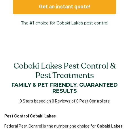
Get an instant quote!
The #1 choice for Cobaki Lakes pest control
Cobaki Lakes Pest Control &
Pest Treatments
FAMILY & PET FRIENDLY, GUARANTEED
RESULTS
0 Stars based on 0 Reviews of 0 Pest Controllers
Pest Control Cobaki Lakes
Federal Pest Control is the number one choice for
Cobaki Lakes