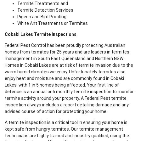
Termite Treatments and
Termite Detection Services
Pigeon and Bird Proofing
White Ant Treatments or Termites
Cobaki Lakes Termite Inspections
Federal Pest Control has been proudly protecting Australian
homes from termites for 25 years and are leaders in termites
management in South East Queensland and Northern NSW.
Homes in Cobaki Lakes are at risk of termite invasion due to the
warm humid climates we enjoy. Unfortunately termites also
enjoy heat and moisture and are commonly found in Cobaki
Lakes, with 1 in 5 homes being affected. Your first line of
defence is an annual or 6 monthly termite inspection to monitor
termite activity around your property. A Federal Pest termite
inspection always includes a report detailing damage and any
advised course of action for protecting your home.
A termite inspection is a critical tool in ensuring your home is
kept safe from hungry termites. Our termite management
technicians are highly trained and industry qualified, using the