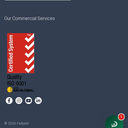
Our Commercial Services
1
© 2026 Fedpest