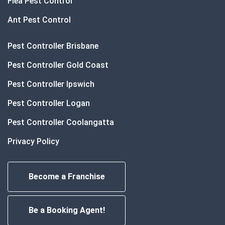
Flea Pest Control
Ant Pest Control
Pest Controller Brisbane
Pest Controller Gold Coast
Pest Controller Ipswich
Pest Controller Logan
Pest Controller Coolangatta
Privacy Policy
Become a Franchise
Be a Booking Agent!