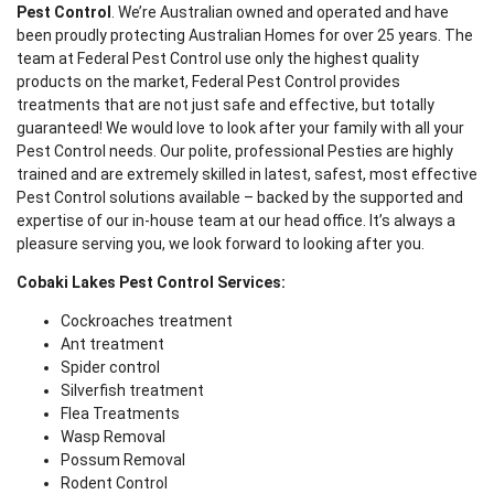
Pest Control
. We’re Australian owned and operated and have
been proudly protecting Australian Homes for over 25 years. The
team at Federal Pest Control use only the highest quality
products on the market, Federal Pest Control provides
treatments that are not just safe and effective, but totally
guaranteed! We would love to look after your family with all your
Pest Control needs. Our polite, professional Pesties are highly
trained and are extremely skilled in latest, safest, most effective
Pest Control solutions available – backed by the supported and
expertise of our in-house team at our head office. It’s always a
pleasure serving you, we look forward to looking after you.
Cobaki Lakes Pest Control Services:
Cockroaches treatment
Ant treatment
Spider control
Silverfish treatment
Flea Treatments
Wasp Removal
Possum Removal
Rodent Control