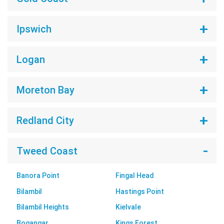
Ipswich
Logan
Moreton Bay
Redland City
Tweed Coast
Banora Point
Fingal Head
Bilambil
Hastings Point
Bilambil Heights
Kielvale
Bogangar
Kings Forest