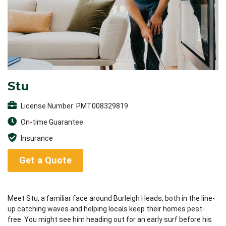
Stu
License Number: PMT008329819
On-time Guarantee
Insurance
Get a Quote
Meet Stu, a familiar face around Burleigh Heads, both in the line-
up catching waves and helping locals keep their homes pest-
free. You might see him heading out for an early surf before his