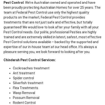
Pest Control
. We’re Australian owned and operated and have
been proudly protecting Australian Homes for over 25 years. The
team at Federal Pest Control use only the highest quality
products on the market, Federal Pest Control provides
treatments that are not just safe and effective, but totally
guaranteed! We would love to look after your family with all your
Pest Control needs. Our polite, professional Pesties are highly
trained and are extremely skilled in latest, safest, most effective
Pest Control solutions available – backed by the supported and
expertise of our in-house team at our head office. It’s always a
pleasure serving you, we look forward to looking after you.
Chinderah Pest Control Services:
Cockroaches treatment
Ant treatment
Spider control
Silverfish treatment
Flea Treatments
Wasp Removal
Possum Removal
Rodent Control