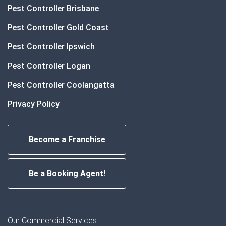
Pest Controller Brisbane
Pest Controller Gold Coast
Pest Controller Ipswich
Pest Controller Logan
Pest Controller Coolangatta
Privacy Policy
Become a Franchise
Be a Booking Agent!
Our Commercial Services