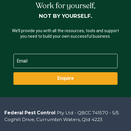
Work for yourself,
NOT BY YOURSELF.
We’ll provide you with all the resources, tools and support
you need to build your own successful business.
Enquire
Federal Pest Control
Pty Ltd - QBCC 741570 - 5/5
Coghill Drive, Currumbin Waters, Qld 4223