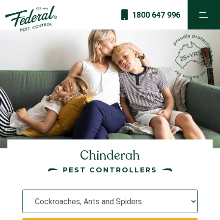
1800 647 996
Chinderah
PEST CONTROLLERS