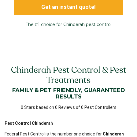
Get an instant quote!
The #1 choice for Chinderah pest control
Chinderah Pest Control & Pest
Treatments
FAMILY & PET FRIENDLY, GUARANTEED
RESULTS
0 Stars based on 0 Reviews of 0 Pest Controllers
Pest Control Chinderah
Federal Pest Control is the number one choice for
Chinderah