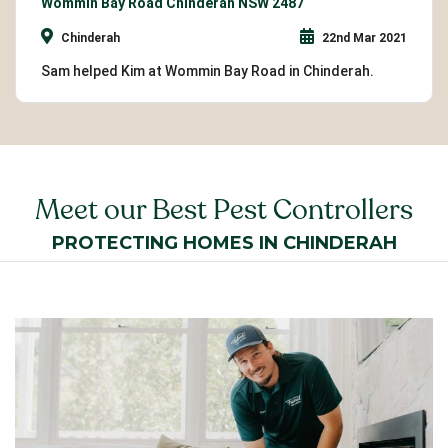
Wommin Bay Road Chinderah NSW 2487
Chinderah
22nd Mar 2021
Sam helped Kim at Wommin Bay Road in Chinderah.
Meet our Best Pest Controllers
PROTECTING HOMES IN CHINDERAH