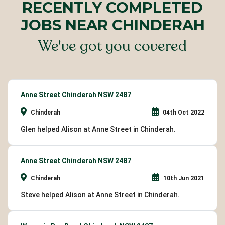
RECENTLY COMPLETED
JOBS NEAR CHINDERAH
We've got you covered
Anne Street Chinderah NSW 2487
Chinderah
04th Oct 2022
Glen helped Alison at Anne Street in Chinderah.
Anne Street Chinderah NSW 2487
Chinderah
10th Jun 2021
Steve helped Alison at Anne Street in Chinderah.