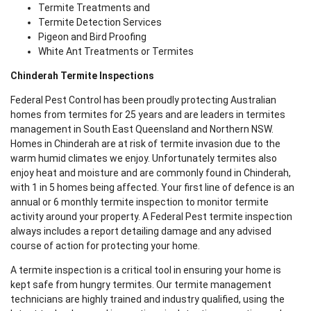
Termite Treatments and
Termite Detection Services
Pigeon and Bird Proofing
White Ant Treatments or Termites
Chinderah Termite Inspections
Federal Pest Control has been proudly protecting Australian
homes from termites for 25 years and are leaders in termites
management in South East Queensland and Northern NSW.
Homes in Chinderah are at risk of termite invasion due to the
warm humid climates we enjoy. Unfortunately termites also
enjoy heat and moisture and are commonly found in Chinderah,
with 1 in 5 homes being affected. Your first line of defence is an
annual or 6 monthly termite inspection to monitor termite
activity around your property. A Federal Pest termite inspection
always includes a report detailing damage and any advised
course of action for protecting your home.
A termite inspection is a critical tool in ensuring your home is
kept safe from hungry termites. Our termite management
technicians are highly trained and industry qualified, using the