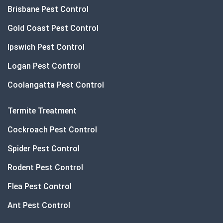
Brisbane Pest Control
Gold Coast Pest Control
Ipswich Pest Control
Logan Pest Control
Coolangatta Pest Control
Termite Treatment
Cockroach Pest Control
Spider Pest Control
Rodent Pest Control
Flea Pest Control
Ant Pest Control