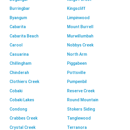
Burringbar
Kingscliff
Byangum
Limpinwood
Cabarita
Mount Burrell
Cabarita Beach
Murwillumbah
Carool
Nobbys Creek
Casuarina
North Arm
Chillingham
Piggabeen
Chinderah
Pottsville
Clothiers Creek
Pumpenbil
Cobaki
Reserve Creek
Cobaki Lakes
Round Mountain
Condong
Stokers Siding
Crabbes Creek
Tanglewood
Crystal Creek
Terranora