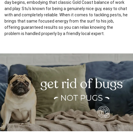
day begins, embodying that classic Gold Coast balance of work
and play. Stu’s known for being a genuinely nice guy, easy to chat
with and completely reliable. When it comes to tackling pests, he
brings that same focused energy from the surf to his job,
offering guaranteed results so you can relax knowing the
problem is handled properly by a friendly local expert.