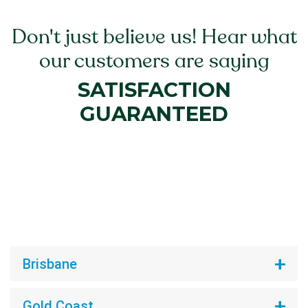
Don't just believe us! Hear what
our customers are saying
SATISFACTION
GUARANTEED
Brisbane
Gold Coast