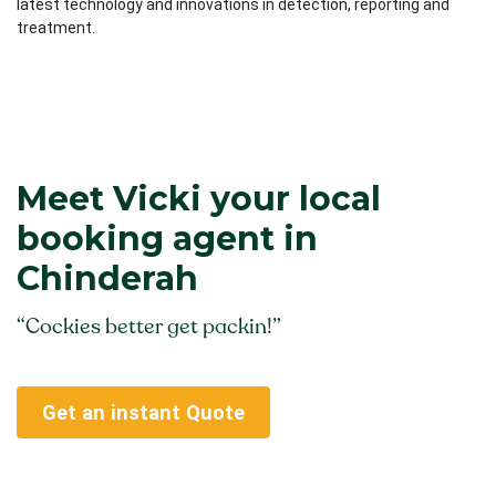
latest technology and innovations in detection, reporting and
treatment.
Meet Vicki your local
booking agent in
Chinderah
“Cockies better get packin!”
Get an instant Quote