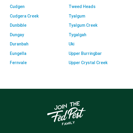
Cudgen
Tweed Heads
Cudgera Creek
Tyalgum
Dunbible
Tyalgum Creek
Dungay
Tygalgah
Duranbah
Uki
Eungella
Upper Burringbar
Fernvale
Upper Crystal Creek