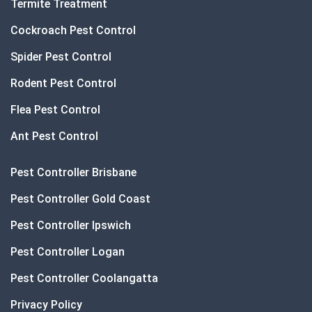
Termite Treatment
Cockroach Pest Control
Spider Pest Control
Rodent Pest Control
Flea Pest Control
Ant Pest Control
Pest Controller Brisbane
Pest Controller Gold Coast
Pest Controller Ipswich
Pest Controller Logan
Pest Controller Coolangatta
Privacy Policy