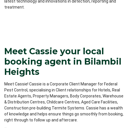
latest technology and innovations in detection, reporting and
treatment.
Meet Cassie your local
booking agent in Bilambil
Heights
Meet Cassie! Cassie is a Corporate Client Manager for Federal
Pest Control, specialising in Client relationships for Hotels, Real
Estate Agents, Property Managers, Body Corporates, Warehouse
& Distribution Centres, Childcare Centres, Aged Care Facilities,
Construction pre-building Termite Systems. Cassie has a wealth
of knowledge and helps ensure things go smoothly from booking,
right through to follow up and aftercare.