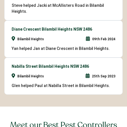
Steve helped Jacki at McAllisters Road in Bilambil
Heights.
Diane Crescent Bilambil Heights NSW 2486
Bilambil Heights
09th Feb 2024
Yan helped Jan at Diane Crescent in Bilambil Heights.
Nabilla Street Bilambil Heights NSW 2486
Bilambil Heights
25th Sep 2023
Glen helped Paul at Nabilla Street in Bilambil Heights.
Meet our Best Pest Controllers