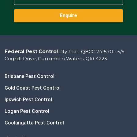
Enquire
Federal Pest Control
Pty Ltd - QBCC 741570 - 5/5
Coghill Drive, Currumbin Waters, Qld 4223
Brisbane Pest Control
Gold Coast Pest Control
Ipswich Pest Control
Logan Pest Control
Coolangatta Pest Control