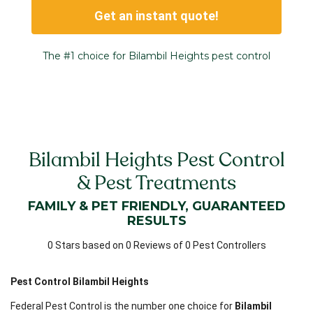
Get an instant quote!
The #1 choice for Bilambil Heights pest control
Bilambil Heights Pest Control
& Pest Treatments
FAMILY & PET FRIENDLY, GUARANTEED
RESULTS
0 Stars based on 0 Reviews of 0 Pest Controllers
Pest Control Bilambil Heights
Federal Pest Control is the number one choice for
Bilambil