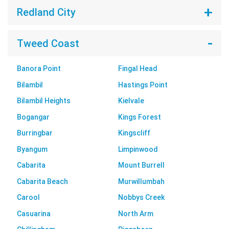
Redland City
Tweed Coast
Banora Point
Fingal Head
Bilambil
Hastings Point
Bilambil Heights
Kielvale
Bogangar
Kings Forest
Burringbar
Kingscliff
Byangum
Limpinwood
Cabarita
Mount Burrell
Cabarita Beach
Murwillumbah
Carool
Nobbys Creek
Casuarina
North Arm