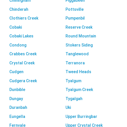
Chillingham
Piggabeen
Chinderah
Pottsville
Clothiers Creek
Pumpenbil
Cobaki
Reserve Creek
Cobaki Lakes
Round Mountain
Condong
Stokers Siding
Crabbes Creek
Tanglewood
Crystal Creek
Terranora
Cudgen
Tweed Heads
Cudgera Creek
Tyalgum
Dunbible
Tyalgum Creek
Dungay
Tygalgah
Duranbah
Uki
Eungella
Upper Burringbar
Fernvale
Upper Crystal Creek