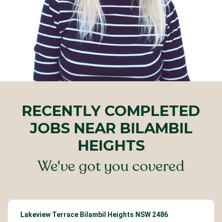
RECENTLY COMPLETED
JOBS NEAR BILAMBIL
HEIGHTS
We've got you covered
Lakeview Terrace Bilambil Heights NSW 2486