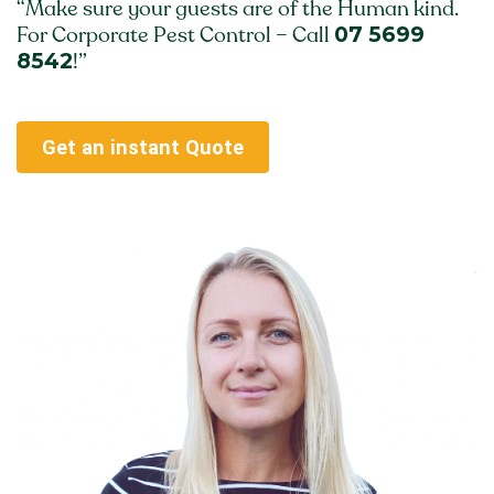
“Make sure your guests are of the Human kind.
07 5699
For Corporate Pest Control – Call
8542
!”
Get an instant Quote