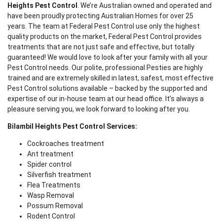
Heights Pest Control
. We’re Australian owned and operated and
have been proudly protecting Australian Homes for over 25
years. The team at Federal Pest Control use only the highest
quality products on the market, Federal Pest Control provides
treatments that are not just safe and effective, but totally
guaranteed! We would love to look after your family with all your
Pest Control needs. Our polite, professional Pesties are highly
trained and are extremely skilled in latest, safest, most effective
Pest Control solutions available – backed by the supported and
expertise of our in-house team at our head office. It’s always a
pleasure serving you, we look forward to looking after you.
Bilambil Heights Pest Control Services:
Cockroaches treatment
Ant treatment
Spider control
Silverfish treatment
Flea Treatments
Wasp Removal
Possum Removal
Rodent Control