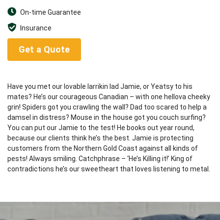
On-time Guarantee
Insurance
Get a Quote
Have you met our lovable larrikin lad Jamie, or Yeatsy to his
mates? He’s our courageous Canadian – with one hellova cheeky
grin! Spiders got you crawling the wall? Dad too scared to help a
damsel in distress? Mouse in the house got you couch surfing?
You can put our Jamie to the test! He books out year round,
because our clients think he’s the best. Jamie is protecting
customers from the Northern Gold Coast against all kinds of
pests! Always smiling. Catchphrase – ‘He’s Killing it!’ King of
contradictions he’s our sweetheart that loves listening to metal.