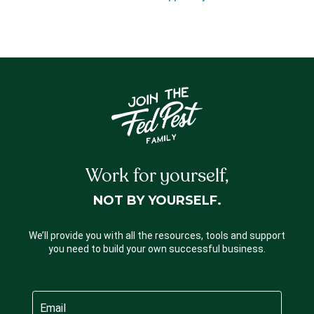
Work for yourself,
NOT BY YOURSELF.
We’ll provide you with all the resources, tools and support
you need to build your own successful business.