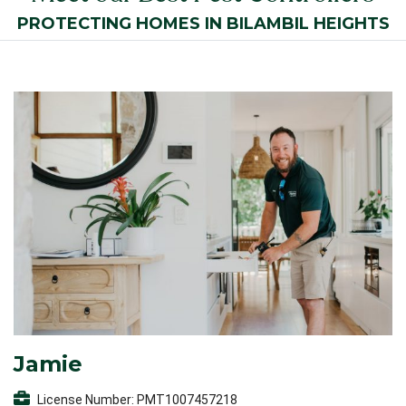
PROTECTING HOMES IN BILAMBIL HEIGHTS
Jamie
License Number: PMT1007457218