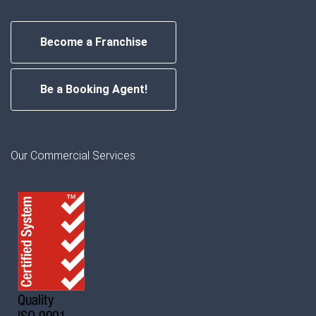
Become a Franchise
Be a Booking Agent!
Our Commercial Services