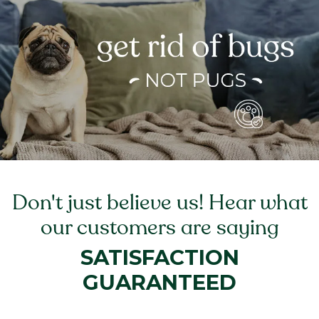
Don't just believe us! Hear what
our customers are saying
SATISFACTION
GUARANTEED