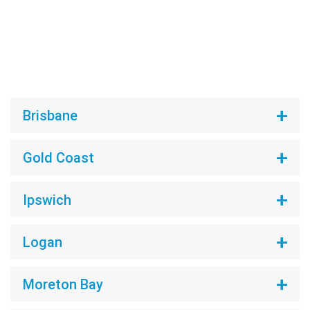
Brisbane
Gold Coast
Ipswich
Logan
Moreton Bay