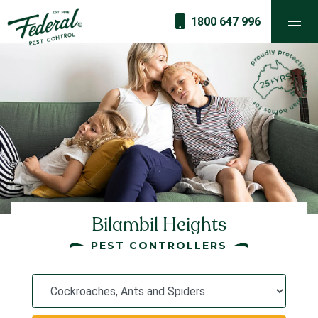
1800 647 996
Bilambil Heights
PEST CONTROLLERS