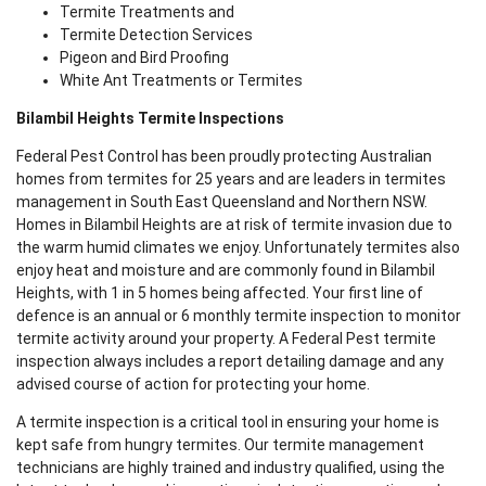
Termite Treatments and
Termite Detection Services
Pigeon and Bird Proofing
White Ant Treatments or Termites
Bilambil Heights Termite Inspections
Federal Pest Control has been proudly protecting Australian
homes from termites for 25 years and are leaders in termites
management in South East Queensland and Northern NSW.
Homes in Bilambil Heights are at risk of termite invasion due to
the warm humid climates we enjoy. Unfortunately termites also
enjoy heat and moisture and are commonly found in Bilambil
Heights, with 1 in 5 homes being affected. Your first line of
defence is an annual or 6 monthly termite inspection to monitor
termite activity around your property. A Federal Pest termite
inspection always includes a report detailing damage and any
advised course of action for protecting your home.
A termite inspection is a critical tool in ensuring your home is
kept safe from hungry termites. Our termite management
technicians are highly trained and industry qualified, using the