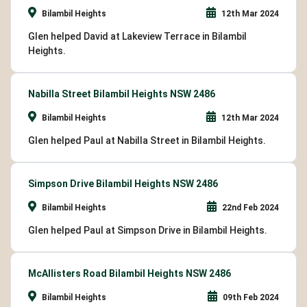
Bilambil Heights
12th Mar 2024
Glen helped David at Lakeview Terrace in Bilambil
Heights.
Nabilla Street Bilambil Heights NSW 2486
Bilambil Heights
12th Mar 2024
Glen helped Paul at Nabilla Street in Bilambil Heights.
Simpson Drive Bilambil Heights NSW 2486
Bilambil Heights
22nd Feb 2024
Glen helped Paul at Simpson Drive in Bilambil Heights.
McAllisters Road Bilambil Heights NSW 2486
Bilambil Heights
09th Feb 2024