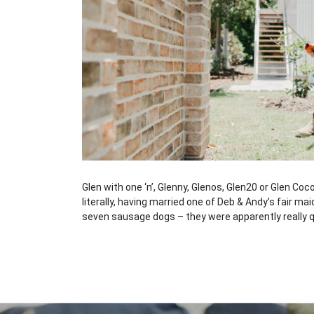
Glen with one ‘n’, Glenny, Glenos, Glen20 or Glen Coc
literally, having married one of Deb & Andy’s fair 
seven sausage dogs – they were apparently really qu