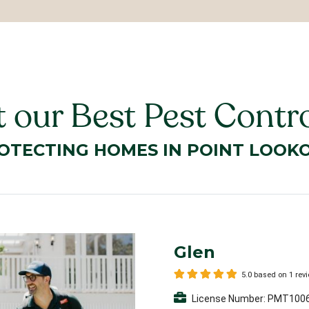
 our Best Pest Contro
OTECTING HOMES IN POINT LOOK
Glen
5.0 based on 1 rev
License Number: PMT100