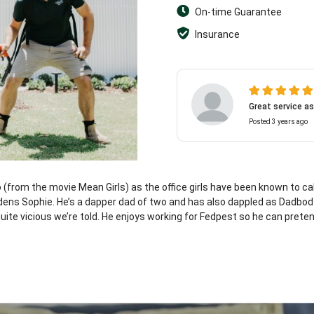
On-time Guarantee
Insurance
Great service as
Posted 3 years ago
o (from the movie Mean Girls) as the office girls have been known to cal
maidens Sophie. He’s a dapper dad of two and has also dappled as Dadbo
ite vicious we’re told. He enjoys working for Fedpest so he can preten