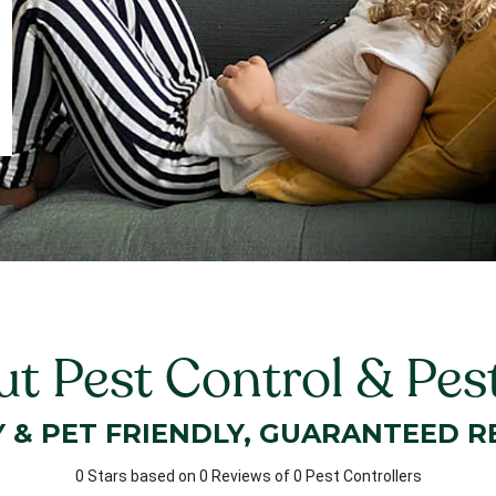
ut Pest Control & Pes
Y & PET FRIENDLY, GUARANTEED R
0 Stars based on 0 Reviews of 0 Pest Controllers