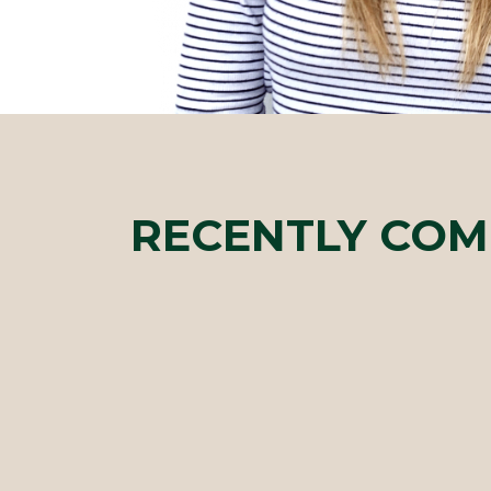
RECENTLY COM