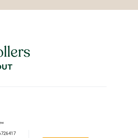
llers
OUT
iew
6726417