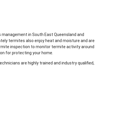
ites management in South East Queensland and
tely termites also enjoy heat and moisture and are
rmite inspection to monitor termite activity around
ion for protecting your home.
chnicians are highly trained and industry qualified,