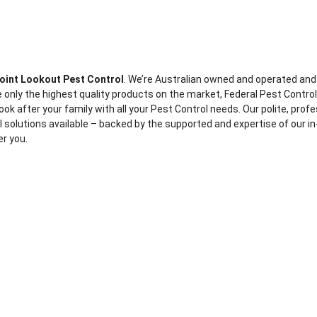
oint Lookout Pest Control
. We’re Australian owned and operated and
 only the highest quality products on the market, Federal Pest Contro
ook after your family with all your Pest Control needs. Our polite, prof
ol solutions available – backed by the supported and expertise of our in
er you.