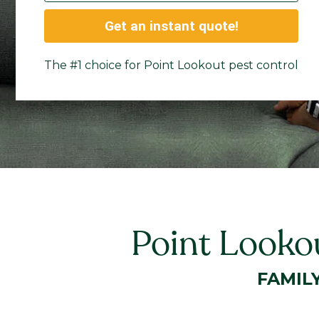
Get an instant quote!
The #1 choice for Point Lookout pest control
Point Looko
FAMIL