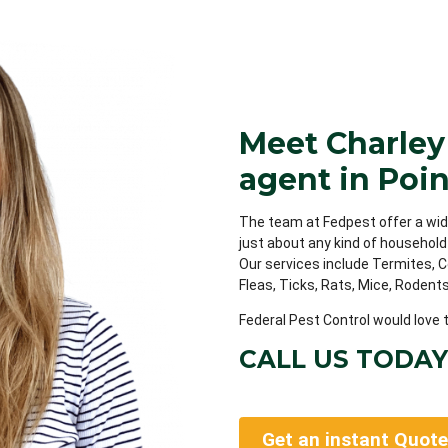
Meet Charley
agent in Poi
The team at Fedpest offer a wide
just about any kind of household
Our services include Termites, C
Fleas, Ticks, Rats, Mice, Roden
Federal Pest Control would love t
CALL US TODAY 
Get an instant Quote