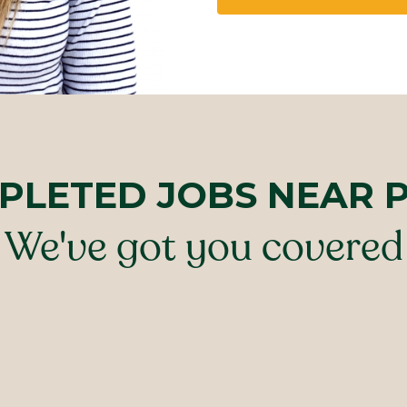
PLETED JOBS NEAR 
We've got you covered