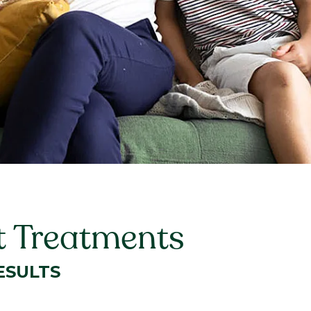
t Treatments
ESULTS