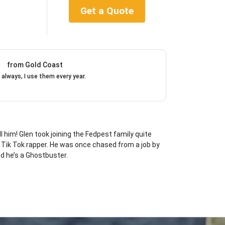
Get a Quote
from Gold Coast
 always, I use them every year.
l him! Glen took joining the Fedpest family quite
d Tik Tok rapper. He was once chased from a job by
d he’s a Ghostbuster.