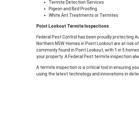
Termite Detection Services
Pigeon and Bird Proofing
White Ant Treatments or Termites
Point Lookout Termite Inspections
Federal Pest Control has been proudly protecting 
Northern NSW. Homes in Point Lookout are at risk o
commonly found in Point Lookout, with 1 in 5 homes 
your property. A Federal Pest termite inspection al
A termite inspection is a critical tool in ensuring 
using the latest technology and innovations in dete