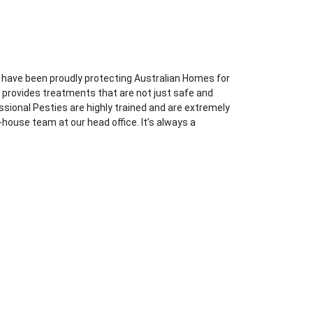
 have been proudly protecting Australian Homes for
l provides treatments that are not just safe and
essional Pesties are highly trained and are extremely
-house team at our head office. It’s always a