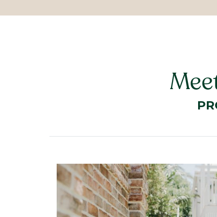
Meet
PR