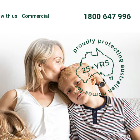
1800 647 996
 with us
Commercial