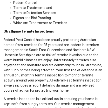
Rodent Control
Termite Treatments and
Termite Detection Services
Pigeon and Bird Proofing
White Ant Treatments or Termites
Strathpine Termite Inspections
Federal Pest Control has been proudly protecting Australian
homes from termites for 25 years and are leaders in termites
management in South East Queensland and Northern NSW.
Homes in Strathpine are at risk of termite invasion due to the
warm humid climates we enjoy. Unfortunately termites also
enjoy heat and moisture and are commonly found in Strathpine,
with 1 in 5 homes being affected. Your first line of defence is an
annual or 6 monthly termite inspection to monitor termite
activity around your property. A Federal Pest termite inspection
always includes a report detailing damage and any advised
course of action for protecting your home.
A termite inspection is a critical tool in ensuring your home is
kept safe from hungry termites. Our termite management