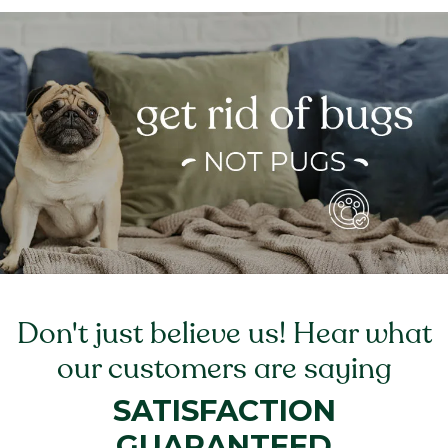
Don't just believe us! Hear what
our customers are saying
SATISFACTION
GUARANTEED