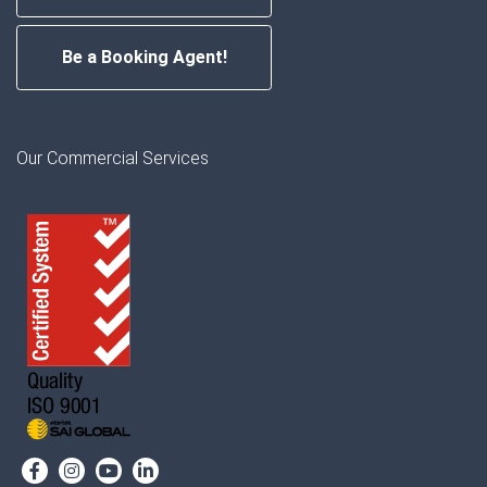
Be a Booking Agent!
Our Commercial Services