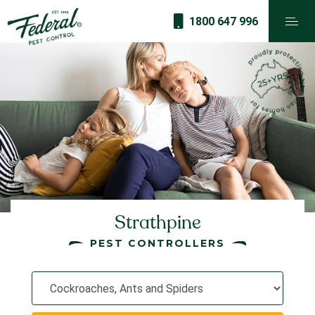
1800 647 996
Strathpine
PEST CONTROLLERS