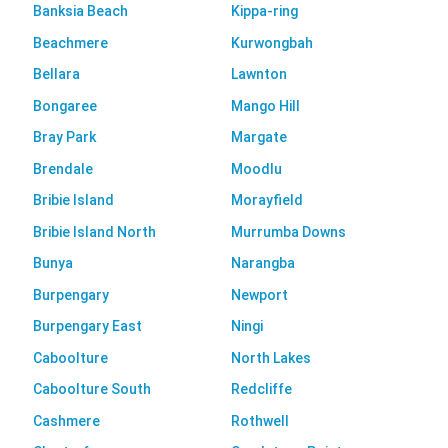
Banksia Beach
Kippa-ring
Beachmere
Kurwongbah
Bellara
Lawnton
Bongaree
Mango Hill
Bray Park
Margate
Brendale
Moodlu
Bribie Island
Morayfield
Bribie Island North
Murrumba Downs
Bunya
Narangba
Burpengary
Newport
Burpengary East
Ningi
Caboolture
North Lakes
Caboolture South
Redcliffe
Cashmere
Rothwell