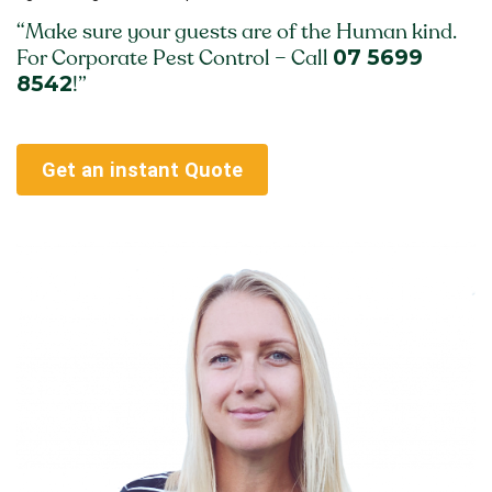
“Make sure your guests are of the Human kind.
07 5699
For Corporate Pest Control – Call
8542
!”
Get an instant Quote