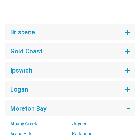
Brisbane
Gold Coast
Ipswich
Logan
Moreton Bay
Albany Creek
Joyner
Arana Hills
Kallangur