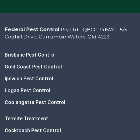
Federal Pest Control
Pty Ltd - QBCC 741570 - 5/5
Coghill Drive, Currumbin Waters, Qld 4223
Brisbane Pest Control
Gold Coast Pest Control
Ipswich Pest Control
Logan Pest Control
Coolangatta Pest Control
Termite Treatment
Cockroach Pest Control