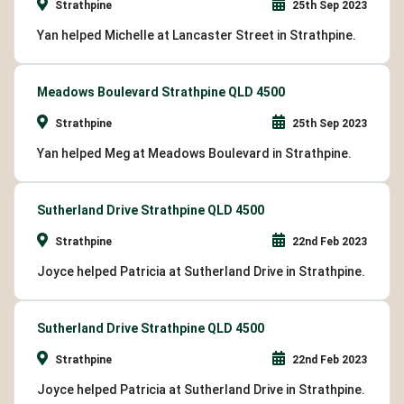
Strathpine
25th Sep 2023
Yan helped Michelle at Lancaster Street in Strathpine.
Meadows Boulevard Strathpine QLD 4500
Strathpine
25th Sep 2023
Yan helped Meg at Meadows Boulevard in Strathpine.
Sutherland Drive Strathpine QLD 4500
Strathpine
22nd Feb 2023
Joyce helped Patricia at Sutherland Drive in Strathpine.
Sutherland Drive Strathpine QLD 4500
Strathpine
22nd Feb 2023
Joyce helped Patricia at Sutherland Drive in Strathpine.