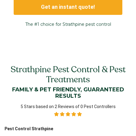
Get an instant quote!
The #1 choice for Strathpine pest control
Strathpine Pest Control & Pest
Treatments
FAMILY & PET FRIENDLY, GUARANTEED
RESULTS
5 Stars based on 2 Reviews of 0 Pest Controllers
Pest Control Strathpine