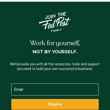
Work for yourself,
NOT BY YOURSELF.
We’ll provide you with all the resources, tools and support
you need to build your own successful business.
Enquire