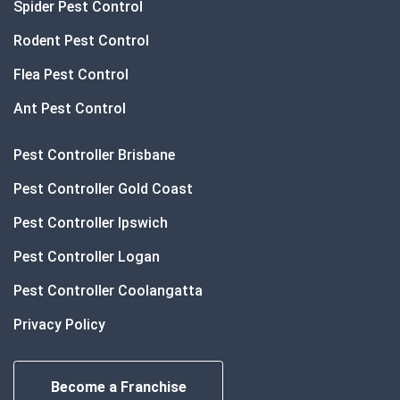
Spider Pest Control
Rodent Pest Control
Flea Pest Control
Ant Pest Control
Pest Controller Brisbane
Pest Controller Gold Coast
Pest Controller Ipswich
Pest Controller Logan
Pest Controller Coolangatta
Privacy Policy
Become a Franchise