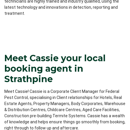
technicians are highly trained and industry qualified, using the
latest technology and innovations in detection, reporting and
treatment.
Meet Cassie your local
booking agent in
Strathpine
Meet Cassie! Cassie is a Corporate Client Manager for Federal
Pest Control, specialising in Client relationships for Hotels, Real
Estate Agents, Property Managers, Body Corporates, Warehouse
& Distribution Centres, Childcare Centres, Aged Care Facilities,
Construction pre-building Termite Systems. Cassie has a wealth
of knowledge and helps ensure things go smoothly from booking,
right through to follow up and aftercare.