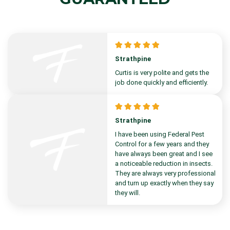
Strathpine
Curtis is very polite and gets the
job done quickly and efficiently.
Strathpine
I have been using Federal Pest
Control for a few years and they
have always been great and I see
a noticeable reduction in insects.
They are always very professional
and turn up exactly when they say
they will.