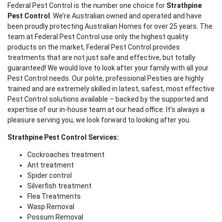
Federal Pest Control is the number one choice for
Strathpine
Pest Control
. We’re Australian owned and operated and have
been proudly protecting Australian Homes for over 25 years. The
team at Federal Pest Control use only the highest quality
products on the market, Federal Pest Control provides
treatments that are not just safe and effective, but totally
guaranteed! We would love to look after your family with all your
Pest Control needs. Our polite, professional Pesties are highly
trained and are extremely skilled in latest, safest, most effective
Pest Control solutions available – backed by the supported and
expertise of our in-house team at our head office. It’s always a
pleasure serving you, we look forward to looking after you.
Strathpine Pest Control Services:
Cockroaches treatment
Ant treatment
Spider control
Silverfish treatment
Flea Treatments
Wasp Removal
Possum Removal