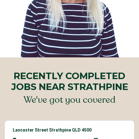
RECENTLY COMPLETED
JOBS NEAR STRATHPINE
We've got you covered
Lancaster Street Strathpine QLD 4500