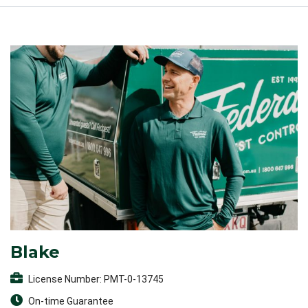
Blake
License Number: PMT-0-13745
On-time Guarantee