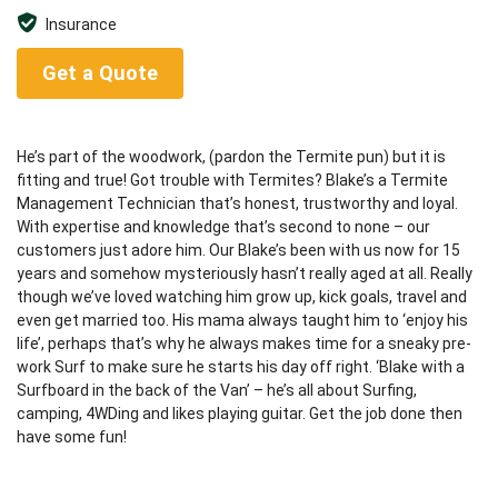
Insurance
Get a Quote
He’s part of the woodwork, (pardon the Termite pun) but it is
fitting and true! Got trouble with Termites? Blake’s a Termite
Management Technician that’s honest, trustworthy and loyal.
With expertise and knowledge that’s second to none – our
customers just adore him. Our Blake’s been with us now for 15
years and somehow mysteriously hasn’t really aged at all. Really
though we’ve loved watching him grow up, kick goals, travel and
even get married too. His mama always taught him to ‘enjoy his
life’, perhaps that’s why he always makes time for a sneaky pre-
work Surf to make sure he starts his day off right. ‘Blake with a
Surfboard in the back of the Van’ – he’s all about Surfing,
camping, 4WDing and likes playing guitar. Get the job done then
have some fun!