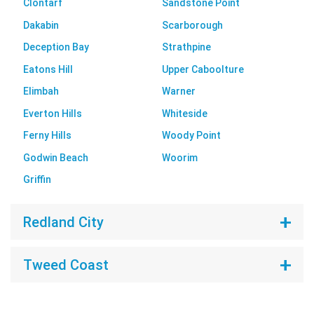
Clontarf
Sandstone Point
Dakabin
Scarborough
Deception Bay
Strathpine
Eatons Hill
Upper Caboolture
Elimbah
Warner
Everton Hills
Whiteside
Ferny Hills
Woody Point
Godwin Beach
Woorim
Griffin
Redland City
Tweed Coast