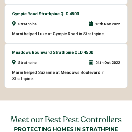
Gympie Road Strathpine QLD 4500
Strathpine
16th Nov 2022
Marni helped Luke at Gympie Road in Strathpine.
Meadows Boulevard Strathpine QLD 4500
Strathpine
04th Oct 2022
Marni helped Suzanne at Meadows Boulevard in
Strathpine.
Meet our Best Pest Controllers
PROTECTING HOMES IN STRATHPINE