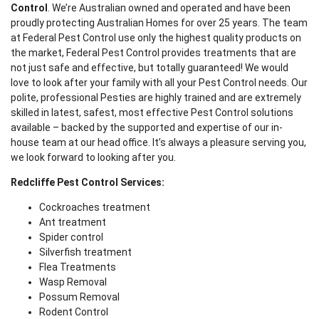
Control
. We’re Australian owned and operated and have been
proudly protecting Australian Homes for over 25 years. The team
at Federal Pest Control use only the highest quality products on
the market, Federal Pest Control provides treatments that are
not just safe and effective, but totally guaranteed! We would
love to look after your family with all your Pest Control needs. Our
polite, professional Pesties are highly trained and are extremely
skilled in latest, safest, most effective Pest Control solutions
available – backed by the supported and expertise of our in-
house team at our head office. It’s always a pleasure serving you,
we look forward to looking after you.
Redcliffe Pest Control Services:
Cockroaches treatment
Ant treatment
Spider control
Silverfish treatment
Flea Treatments
Wasp Removal
Possum Removal
Rodent Control