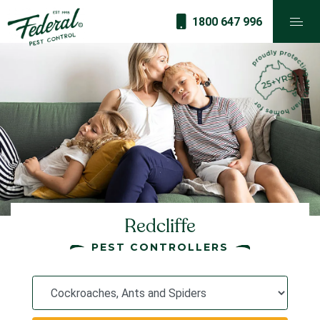
1800 647 996
Redcliffe
PEST CONTROLLERS