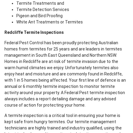
Termite Treatments and
Termite Detection Services
Pigeon and Bird Proofing
White Ant Treatments or Termites
Redcliffe Termite Inspections
Federal Pest Control has been proudly protecting Australian
homes from termites for 25 years and are leaders in termites
management in South East Queensland and Northern NSW.
Homes in Redcliffe are at risk of termite invasion due to the
warm humid climates we enjoy. Unfortunately termites also
enjoy heat and moisture and are commonly found in Redcliffe,
with 1 in 5 homes being affected. Your first line of defence is an
annual or 6 monthly termite inspection to monitor termite
activity around your property. A Federal Pest termite inspection
always includes a report detailing damage and any advised
course of action for protecting your home.
A termite inspection is a critical tool in ensuring your home is
kept safe from hungry termites. Our termite management
technicians are highly trained and industry qualified, using the