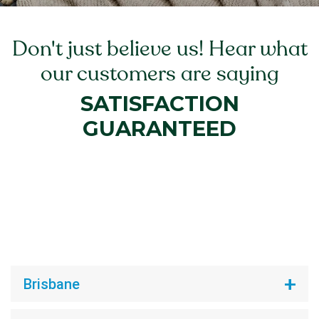
Don't just believe us! Hear what
our customers are saying
SATISFACTION
GUARANTEED
Brisbane