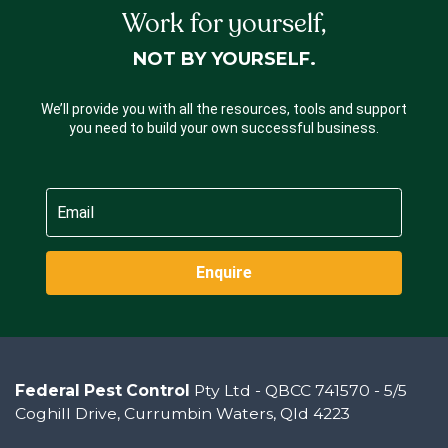
Work for yourself,
NOT BY YOURSELF.
We’ll provide you with all the resources, tools and support
you need to build your own successful business.
Enquire
Federal Pest Control
Pty Ltd - QBCC 741570 - 5/5
Coghill Drive, Currumbin Waters, Qld 4223