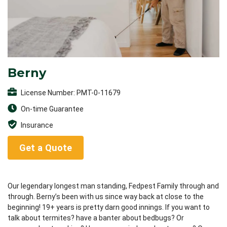
Berny
License Number: PMT-0-11679
On-time Guarantee
Insurance
Get a Quote
Our legendary longest man standing, Fedpest Family through and
through. Berny’s been with us since way back at close to the
beginning! 19+ years is pretty darn good innings. If you want to
talk about termites? have a banter about bedbugs? Or