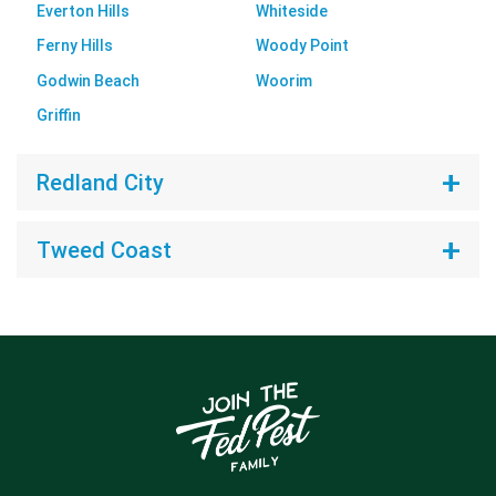
Everton Hills
Whiteside
Ferny Hills
Woody Point
Godwin Beach
Woorim
Griffin
Redland City
Tweed Coast