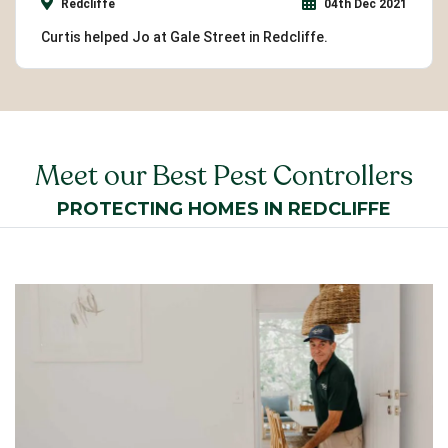
Redcliffe
04th Dec 2021
Curtis helped Jo at Gale Street in Redcliffe.
Meet our Best Pest Controllers
PROTECTING HOMES IN REDCLIFFE