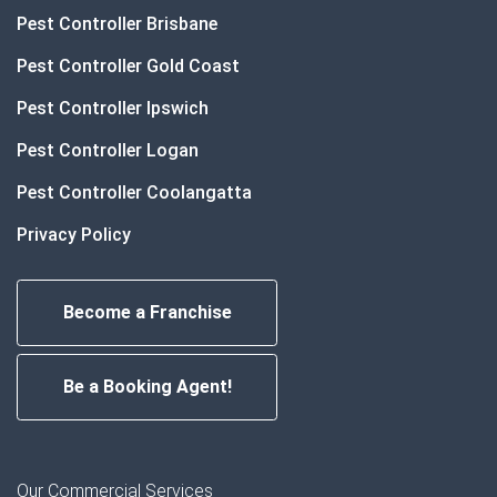
Pest Controller Brisbane
Pest Controller Gold Coast
Pest Controller Ipswich
Pest Controller Logan
Pest Controller Coolangatta
Privacy Policy
Become a Franchise
Be a Booking Agent!
Our Commercial Services