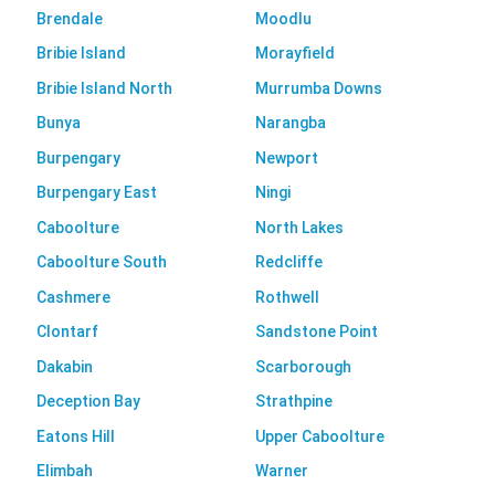
Brendale
Moodlu
Bribie Island
Morayfield
Bribie Island North
Murrumba Downs
Bunya
Narangba
Burpengary
Newport
Burpengary East
Ningi
Caboolture
North Lakes
Caboolture South
Redcliffe
Cashmere
Rothwell
Clontarf
Sandstone Point
Dakabin
Scarborough
Deception Bay
Strathpine
Eatons Hill
Upper Caboolture
Elimbah
Warner