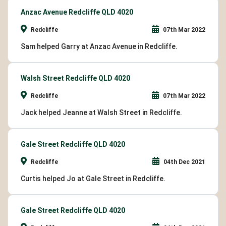
Anzac Avenue Redcliffe QLD 4020
Redcliffe
07th Mar 2022
Sam helped Garry at Anzac Avenue in Redcliffe.
Walsh Street Redcliffe QLD 4020
Redcliffe
07th Mar 2022
Jack helped Jeanne at Walsh Street in Redcliffe.
Gale Street Redcliffe QLD 4020
Redcliffe
04th Dec 2021
Curtis helped Jo at Gale Street in Redcliffe.
Gale Street Redcliffe QLD 4020