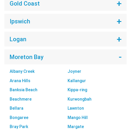
Gold Coast
Ipswich
Logan
Moreton Bay
Albany Creek
Joyner
Arana Hills
Kallangur
Banksia Beach
Kippa-ring
Beachmere
Kurwongbah
Bellara
Lawnton
Bongaree
Mango Hill
Bray Park
Margate