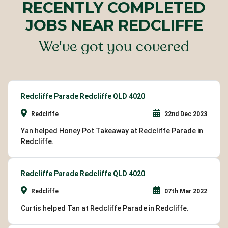
RECENTLY COMPLETED
JOBS NEAR REDCLIFFE
We've got you covered
Redcliffe Parade Redcliffe QLD 4020
Redcliffe
22nd Dec 2023
Yan helped Honey Pot Takeaway at Redcliffe Parade in
Redcliffe.
Redcliffe Parade Redcliffe QLD 4020
Redcliffe
07th Mar 2022
Curtis helped Tan at Redcliffe Parade in Redcliffe.