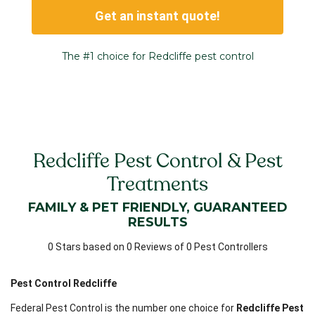
Get an instant quote!
The #1 choice for Redcliffe pest control
Redcliffe Pest Control & Pest
Treatments
FAMILY & PET FRIENDLY, GUARANTEED
RESULTS
0 Stars based on 0 Reviews of 0 Pest Controllers
Pest Control Redcliffe
Federal Pest Control is the number one choice for
Redcliffe Pest