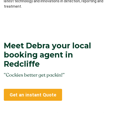
latest technology and innovations in detection, reporting and
treatment.
Meet Debra your local
booking agent in
Redcliffe
“Cockies better get packin!”
Get an instant Quote