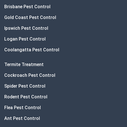
Brisbane Pest Control
Gold Coast Pest Control
Ipswich Pest Control
Logan Pest Control
Coolangatta Pest Control
Termite Treatment
Cockroach Pest Control
Spider Pest Control
Rodent Pest Control
Flea Pest Control
Ant Pest Control