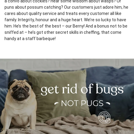
a convo about cockies? Hear some wisdom about wasps? Or
puns about possum catching? Our customers just adore him, he
cares about quality service and treats every customer all like
family. Integrity, honour and a huge heart. We’re so lucky to have
him. He’s the best of the best – our Berny! And a bonus not to be
sniffed at – he’s got other secret skills in cheffing, that come
handy at a staff barbeque!