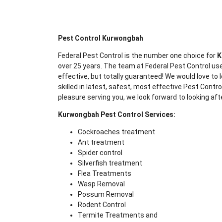
Pest Control Kurwongbah
Federal Pest Control is the number one choice for
K
over 25 years. The team at Federal Pest Control use
effective, but totally guaranteed! We would love to l
skilled in latest, safest, most effective Pest Contr
pleasure serving you, we look forward to looking aft
Kurwongbah Pest Control Services:
Cockroaches treatment
Ant treatment
Spider control
Silverfish treatment
Flea Treatments
Wasp Removal
Possum Removal
Rodent Control
Termite Treatments and