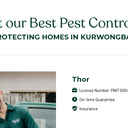
 our Best Pest Contro
ROTECTING HOMES IN KURWONGB
Thor
License Number: PMT500
On-time Guarantee
Insurance