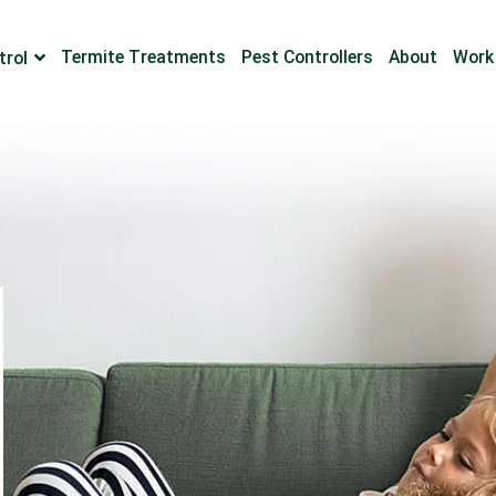
Termite Treatments
Pest Controllers
About
Work
trol