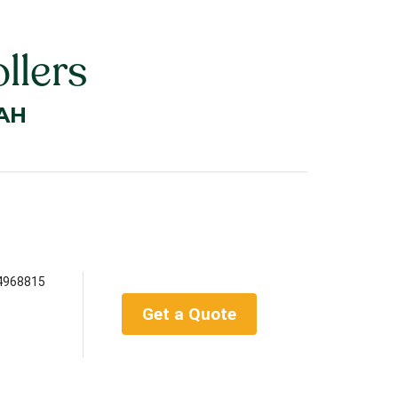
llers
AH
4968815
Get a Quote