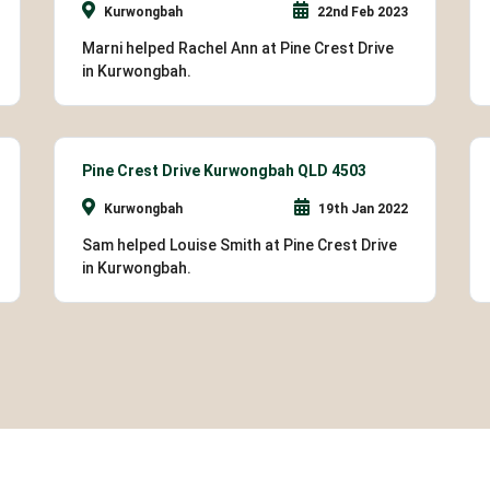
Kurwongbah
22nd Feb 2023
Marni helped Rachel Ann at Pine Crest Drive
in Kurwongbah.
Pine Crest Drive Kurwongbah QLD 4503
Kurwongbah
19th Jan 2022
Sam helped Louise Smith at Pine Crest Drive
in Kurwongbah.