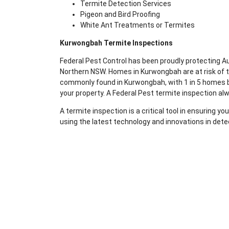
Termite Detection Services
Pigeon and Bird Proofing
White Ant Treatments or Termites
Kurwongbah Termite Inspections
Federal Pest Control has been proudly protecting 
Northern NSW. Homes in Kurwongbah are at risk of t
commonly found in Kurwongbah, with 1 in 5 homes bei
your property. A Federal Pest termite inspection al
A termite inspection is a critical tool in ensuring 
using the latest technology and innovations in dete