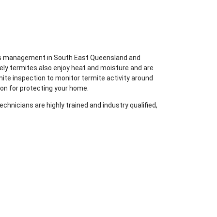
ites management in South East Queensland and
ely termites also enjoy heat and moisture and are
mite inspection to monitor termite activity around
ion for protecting your home.
chnicians are highly trained and industry qualified,