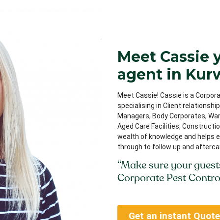
Meet Cassie 
agent in Ku
Meet Cassie! Cassie is a Corpora
specialising in Client relationsh
Managers, Body Corporates, Ware
Aged Care Facilities, Constructi
wealth of knowledge and helps e
through to follow up and afterca
“Make sure your guest
Corporate Pest Contro
Get an instant Quote