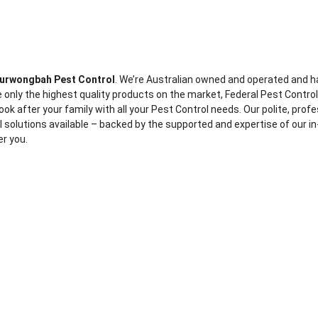
urwongbah Pest Control
. We’re Australian owned and operated and h
 only the highest quality products on the market, Federal Pest Contro
ook after your family with all your Pest Control needs. Our polite, prof
ol solutions available – backed by the supported and expertise of our in
er you.