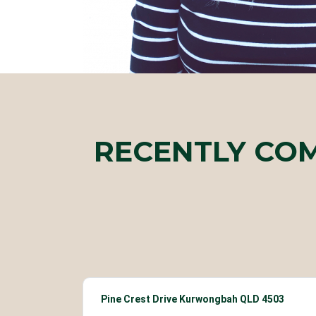
RECENTLY CO
Pine Crest Drive Kurwongbah QLD 4503