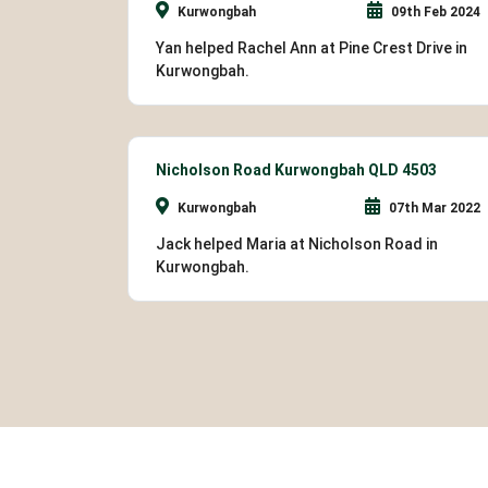
Kurwongbah
09th Feb 2024
Yan helped Rachel Ann at Pine Crest Drive in
Kurwongbah.
Nicholson Road Kurwongbah QLD 4503
Kurwongbah
07th Mar 2022
Jack helped Maria at Nicholson Road in
Kurwongbah.