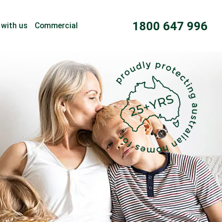
1800 647 996
 with us
Commercial