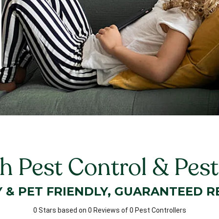
 Pest Control & Pest
Y & PET FRIENDLY, GUARANTEED R
0 Stars based on 0 Reviews of 0 Pest Controllers