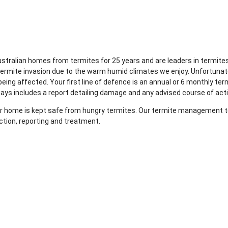
Australian homes from termites for 25 years and are leaders in term
ermite invasion due to the warm humid climates we enjoy. Unfortunat
ng affected. Your first line of defence is an annual or 6 monthly ter
ways includes a report detailing damage and any advised course of act
your home is kept safe from hungry termites. Our termite management te
ction, reporting and treatment.