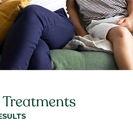
 Treatments
ESULTS