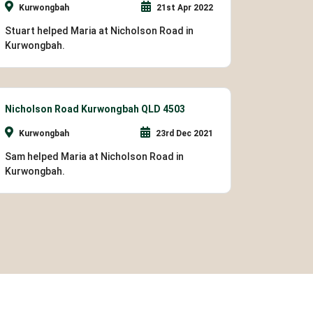
Kurwongbah
21st Apr 2022
Stuart helped Maria at Nicholson Road in
Kurwongbah.
Nicholson Road Kurwongbah QLD 4503
Kurwongbah
23rd Dec 2021
Sam helped Maria at Nicholson Road in
Kurwongbah.