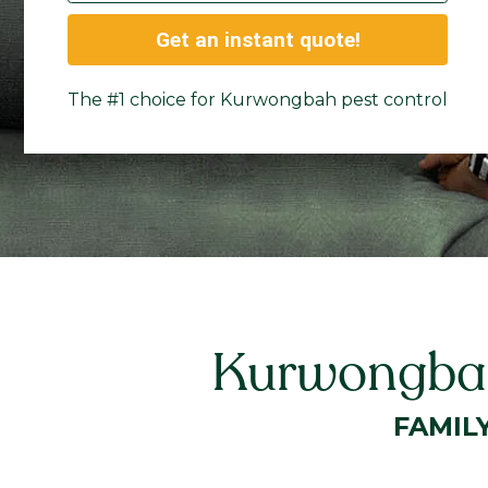
Get an instant quote!
The #1 choice for Kurwongbah pest control
Kurwongbah
FAMIL