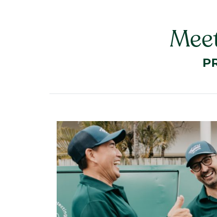
Meet
P