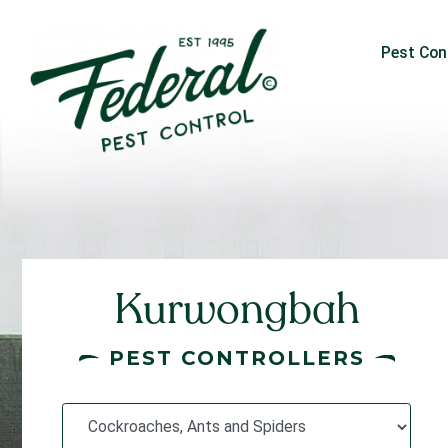
Pest Con
Kurwongbah
PEST CONTROLLERS