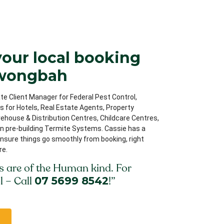
your local booking
rwongbah
te Client Manager for Federal Pest Control,
ips for Hotels, Real Estate Agents, Property
house & Distribution Centres, Childcare Centres,
on pre-building Termite Systems. Cassie has a
nsure things go smoothly from booking, right
re.
s are of the Human kind. For
l – Call
07 5699 8542
!”