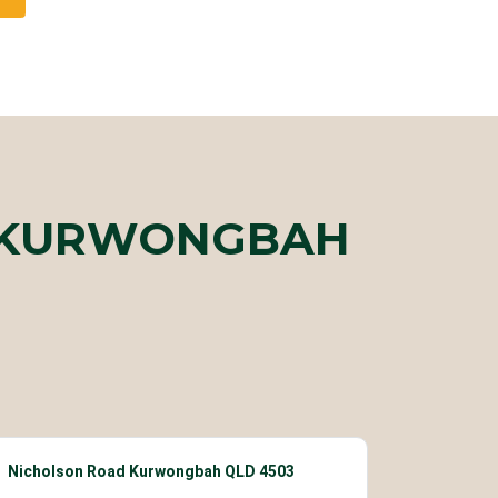
R KURWONGBAH
Nicholson Road Kurwongbah QLD 4503