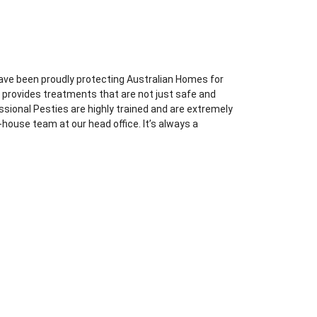
ave been proudly protecting Australian Homes for
l provides treatments that are not just safe and
essional Pesties are highly trained and are extremely
-house team at our head office. It’s always a