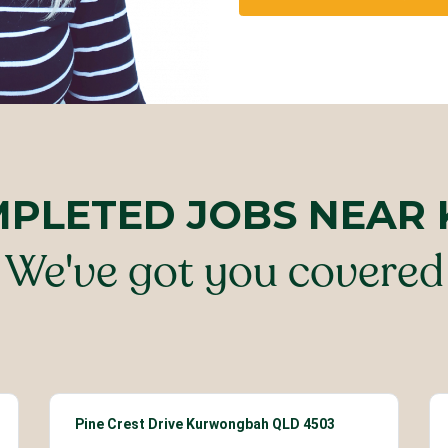
MPLETED JOBS NEA
We've got you covered
Pine Crest Drive Kurwongbah QLD 4503