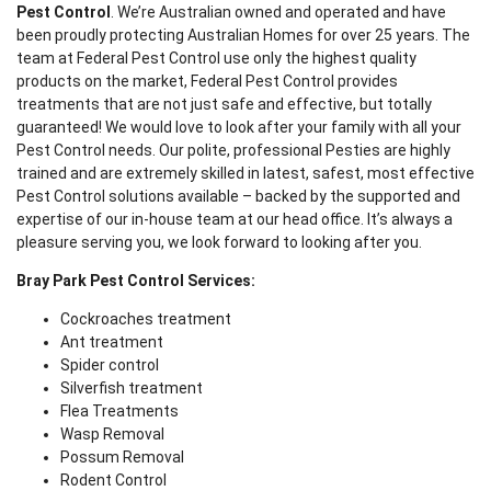
Pest Control
. We’re Australian owned and operated and have
been proudly protecting Australian Homes for over 25 years. The
team at Federal Pest Control use only the highest quality
products on the market, Federal Pest Control provides
treatments that are not just safe and effective, but totally
guaranteed! We would love to look after your family with all your
Pest Control needs. Our polite, professional Pesties are highly
trained and are extremely skilled in latest, safest, most effective
Pest Control solutions available – backed by the supported and
expertise of our in-house team at our head office. It’s always a
pleasure serving you, we look forward to looking after you.
Bray Park Pest Control Services:
Cockroaches treatment
Ant treatment
Spider control
Silverfish treatment
Flea Treatments
Wasp Removal
Possum Removal
Rodent Control