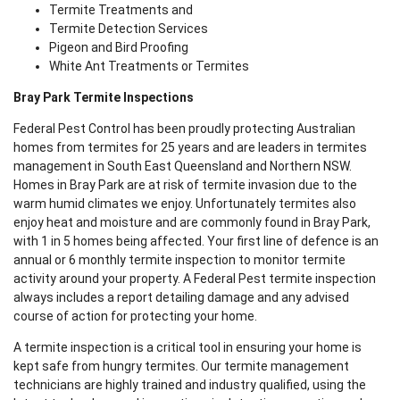
Termite Treatments and
Termite Detection Services
Pigeon and Bird Proofing
White Ant Treatments or Termites
Bray Park Termite Inspections
Federal Pest Control has been proudly protecting Australian
homes from termites for 25 years and are leaders in termites
management in South East Queensland and Northern NSW.
Homes in Bray Park are at risk of termite invasion due to the
warm humid climates we enjoy. Unfortunately termites also
enjoy heat and moisture and are commonly found in Bray Park,
with 1 in 5 homes being affected. Your first line of defence is an
annual or 6 monthly termite inspection to monitor termite
activity around your property. A Federal Pest termite inspection
always includes a report detailing damage and any advised
course of action for protecting your home.
A termite inspection is a critical tool in ensuring your home is
kept safe from hungry termites. Our termite management
technicians are highly trained and industry qualified, using the