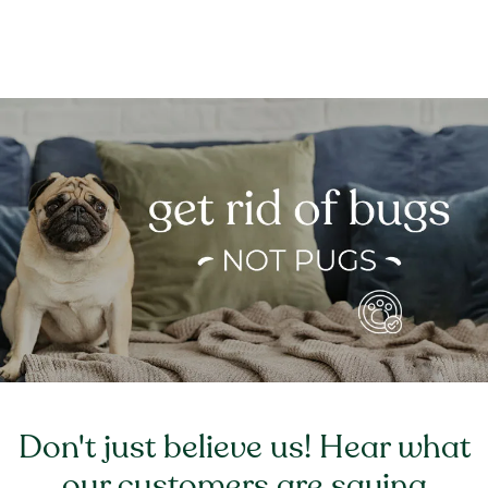
Don't just believe us! Hear what
our customers are saying