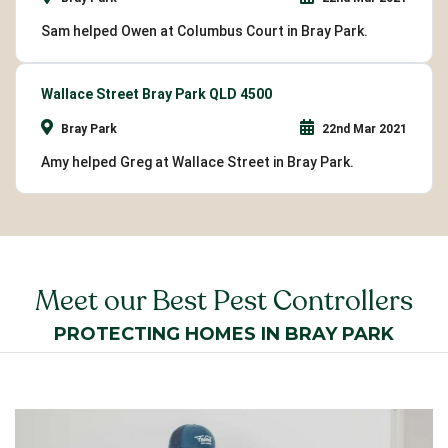
Sam helped Owen at Columbus Court in Bray Park.
Wallace Street Bray Park QLD 4500
Bray Park
22nd Mar 2021
Amy helped Greg at Wallace Street in Bray Park.
Meet our Best Pest Controllers
PROTECTING HOMES IN BRAY PARK