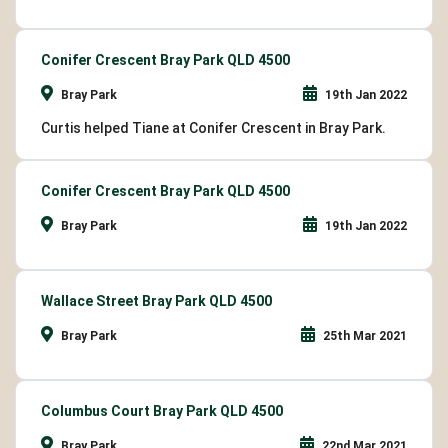
Conifer Crescent Bray Park QLD 4500
Bray Park
19th Jan 2022
Curtis helped Tiane at Conifer Crescent in Bray Park.
Conifer Crescent Bray Park QLD 4500
Bray Park
19th Jan 2022
Wallace Street Bray Park QLD 4500
Bray Park
25th Mar 2021
Columbus Court Bray Park QLD 4500
Bray Park
22nd Mar 2021