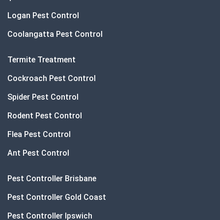
Logan Pest Control
Coolangatta Pest Control
Termite Treatment
Cockroach Pest Control
Spider Pest Control
Rodent Pest Control
Flea Pest Control
Ant Pest Control
Pest Controller Brisbane
Pest Controller Gold Coast
Pest Controller Ipswich