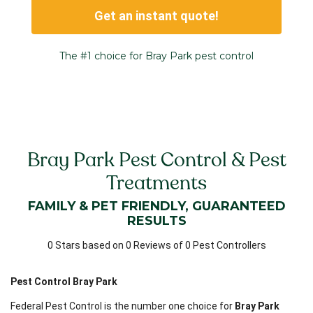
Get an instant quote!
The #1 choice for Bray Park pest control
Bray Park Pest Control & Pest
Treatments
FAMILY & PET FRIENDLY, GUARANTEED
RESULTS
0 Stars based on 0 Reviews of 0 Pest Controllers
Pest Control Bray Park
Federal Pest Control is the number one choice for
Bray Park