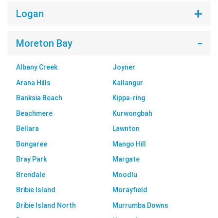
Logan
Moreton Bay
Albany Creek
Joyner
Arana Hills
Kallangur
Banksia Beach
Kippa-ring
Beachmere
Kurwongbah
Bellara
Lawnton
Bongaree
Mango Hill
Bray Park
Margate
Brendale
Moodlu
Bribie Island
Morayfield
Bribie Island North
Murrumba Downs