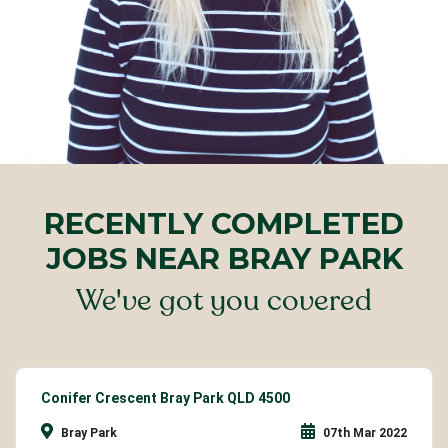
RECENTLY COMPLETED
JOBS NEAR BRAY PARK
We've got you covered
Conifer Crescent Bray Park QLD 4500
Bray Park
07th Mar 2022