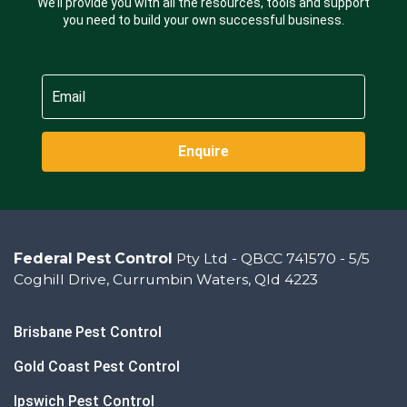
We’ll provide you with all the resources, tools and support
you need to build your own successful business.
Enquire
Federal Pest Control
Pty Ltd - QBCC 741570 - 5/5
Coghill Drive, Currumbin Waters, Qld 4223
Brisbane Pest Control
Gold Coast Pest Control
Ipswich Pest Control