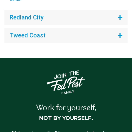
Redland City
Tweed Coast
Work for yourself,
NOT BY YOURSELF.