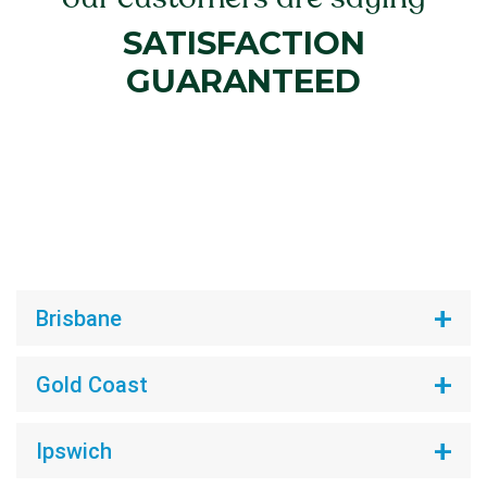
SATISFACTION
GUARANTEED
Brisbane
Gold Coast
Ipswich