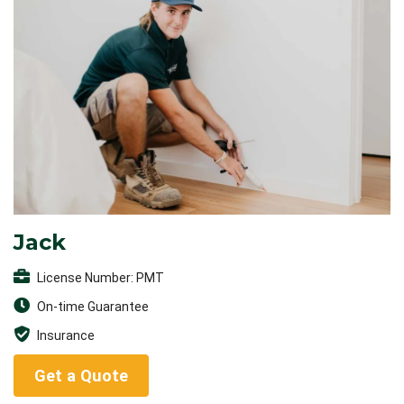
Jack
License Number: PMT
On-time Guarantee
Insurance
Get a Quote