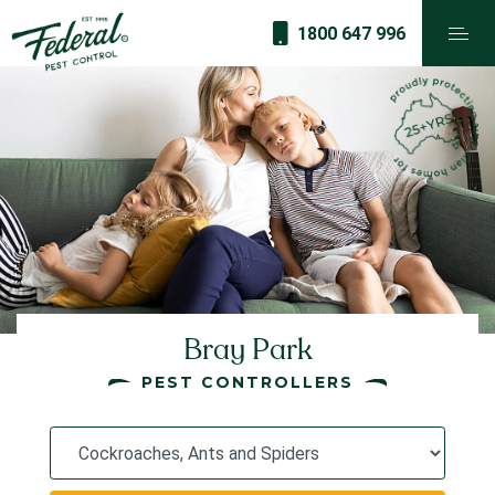
1800 647 996
Bray Park
PEST CONTROLLERS