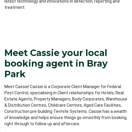
latest technology and innovations in detection, reporting and
treatment.
Meet Cassie your local
booking agent in Bray
Park
Meet Cassie! Cassie is a Corporate Client Manager for Federal
Pest Control, specialising in Client relationships for Hotels, Real
Estate Agents, Property Managers, Body Corporates, Warehouse
& Distribution Centres, Childcare Centres, Aged Care Facilities,
Construction pre-building Termite Systems. Cassie has a wealth
of knowledge and helps ensure things go smoothly from booking,
right through to follow up and aftercare.