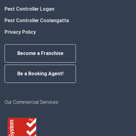
Pest Controller Logan
Pest Controller Coolangatta
Privacy Policy
Become a Franchise
Be a Booking Agent!
Our Commercial Services