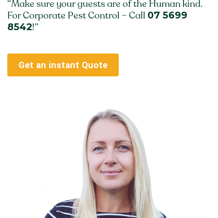
“Make sure your guests are of the Human kind.
07 5699
For Corporate Pest Control – Call
8542
!”
Get an instant Quote