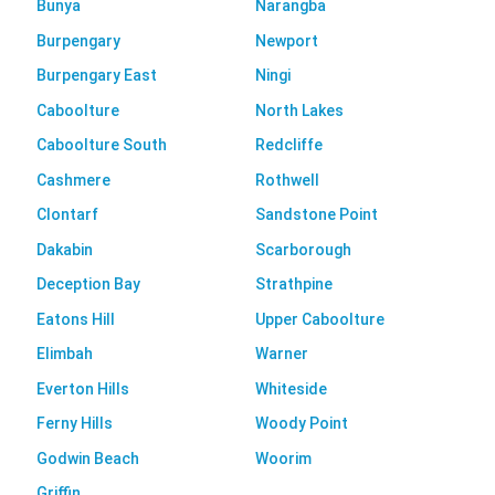
Bunya
Narangba
Burpengary
Newport
Burpengary East
Ningi
Caboolture
North Lakes
Caboolture South
Redcliffe
Cashmere
Rothwell
Clontarf
Sandstone Point
Dakabin
Scarborough
Deception Bay
Strathpine
Eatons Hill
Upper Caboolture
Elimbah
Warner
Everton Hills
Whiteside
Ferny Hills
Woody Point
Godwin Beach
Woorim
Griffin