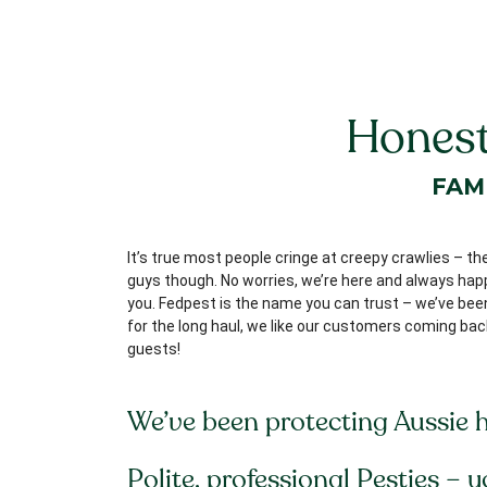
Honest
FAM
It’s true most people cringe at creepy crawlies – th
guys though. No worries, we’re here and always happy
you. Fedpest is the name you can trust – we’ve been 
for the long haul, we like our customers coming bac
guests!
We’ve been protecting Aussie 
Polite, professional Pesties – 