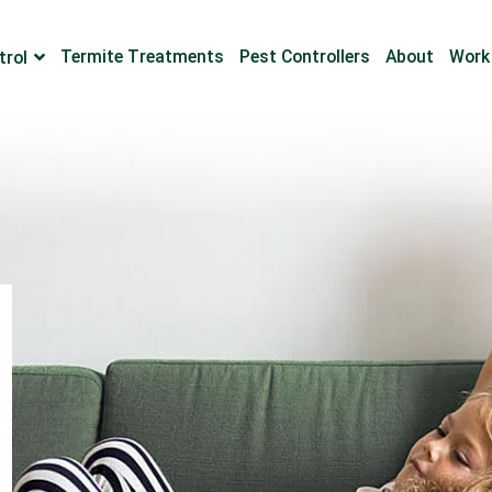
Termite Treatments
Pest Controllers
About
Work
trol