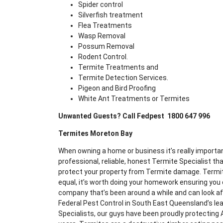
Spider control
Silverfish treatment
Flea Treatments
Wasp Removal
Possum Removal
Rodent Control.
Termite Treatments and
Termite Detection Services.
Pigeon and Bird Proofing
White Ant Treatments or Termites
Unwanted Guests? Call Fedpest 1800 647 996
Termites Moreton Bay
When owning a home or business it’s really importan
professional, reliable, honest Termite Specialist th
protect your property from Termite damage. Termit
equal, it’s worth doing your homework ensuring yo
company that’s been around a while and can look aft
Federal Pest Control in South East Queensland’s le
Specialists, our guys have been proudly protecting 