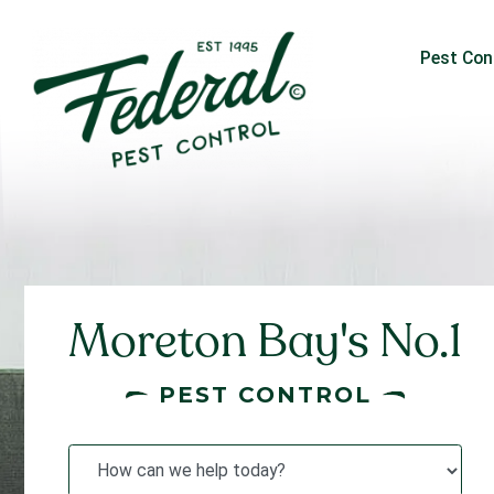
Pest Con
Moreton Bay's No.1
PEST CONTROL