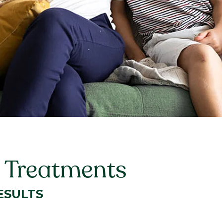
t Treatments
ESULTS