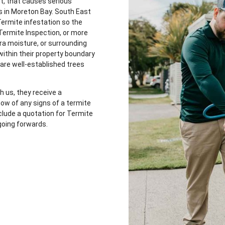
st, that causes serious
s in Moreton Bay. South East
Termite infestation so the
Termite Inspection, or more
tra moisture, or surrounding
 within their property boundary
 are well-established trees
 us, they receive a
w of any signs of a termite
nclude a quotation for Termite
going forwards.