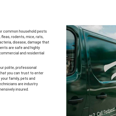
 for common household pests
 fleas, rodents, mice, rats,
acteria, disease, damage that
ents are safe and highly
 commercial and residential
ur polite, professional
hat you can trust to enter
your family, pets and
chnicians are industry
hensively insured.