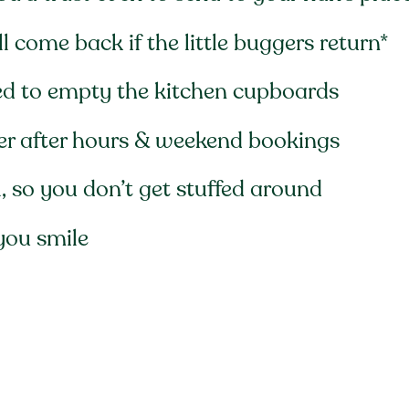
 come back if the little buggers return*
ed to empty the kitchen cupboards
fer after hours & weekend bookings
 so you don’t get stuffed around
you smile