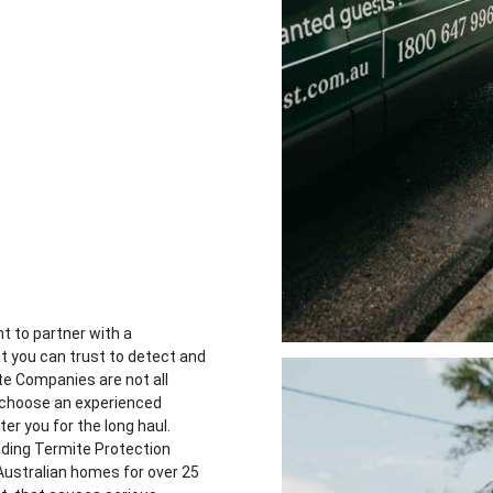
t to partner with a
at you can trust to detect and
e Companies are not all
u choose an experienced
er you for the long haul.
ading Termite Protection
Australian homes for over 25