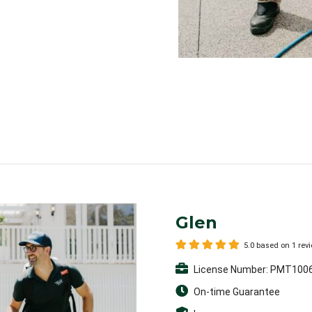
Glen
5.0 based on 1 rev
License Number: PMT100
On-time Guarantee