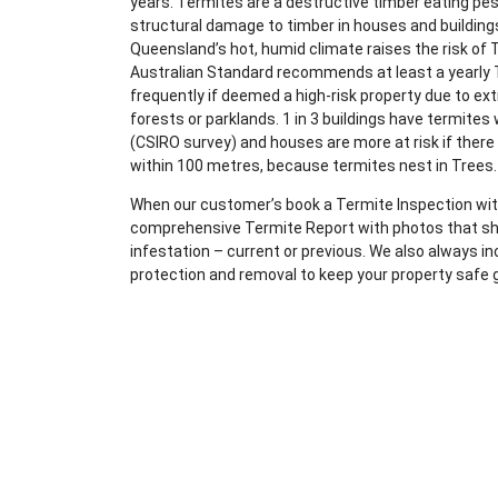
years. Termites are a destructive timber eating pe
structural damage to timber in houses and building
Queensland’s hot, humid climate raises the risk of 
Australian Standard recommends at least a yearly 
frequently if deemed a high-risk property due to ex
forests or parklands. 1 in 3 buildings have termites
(CSIRO survey) and houses are more at risk if there
within 100 metres, because termites nest in Trees.
When our customer’s book a Termite Inspection with
comprehensive Termite Report with photos that sho
infestation – current or previous. We also always i
protection and removal to keep your property safe 