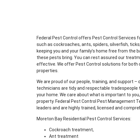
Federal Pest Control offers Pest Control Services
such as cockroaches, ants, spiders, silverfish, ticks,
keeping you and your family’s home free from the b
these pests bring. You can rest assured our treatm
effective. We offer Pest Control solutions for both
properties.
We are proud of our people, training, and support – o
technicians are tidy and respectable tradespeople t
your home. We care about what is important to you, 
property. Federal Pest Control Pest Management Te
leaders and are highly trained, licensed and compre
Moreton Bay Residential Pest Control Services:
Cockroach treatment,
Ant treatment