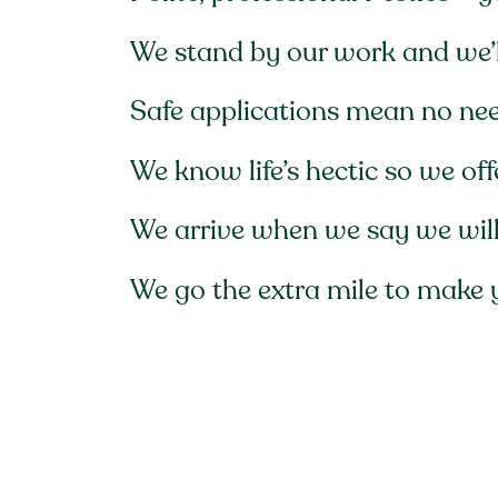
We stand by our work and we’ll
Safe applications mean no ne
We know life’s hectic so we of
We arrive when we say we will,
We go the extra mile to make 