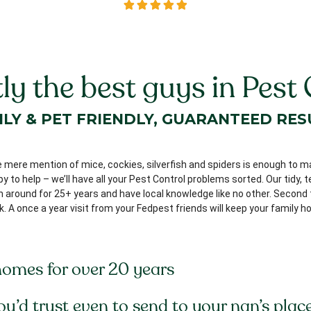
ly the best guys in Pest 
ILY & PET FRIENDLY, GUARANTEED RES
e mere mention of mice, cockies, silverfish and spiders is enough to m
 to help – we’ll have all your Pest Control problems sorted. Our tidy, 
around for 25+ years and have local knowledge like no other. Second to
k. A once a year visit from your Fedpest friends will keep your family
homes for over 20 years
you’d trust even to send to your nan’s place