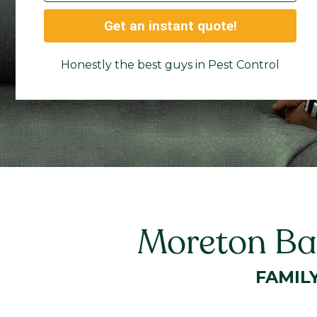
Get an instant quote!
Honestly the best guys in Pest Control
Moreton Bay
FAMIL