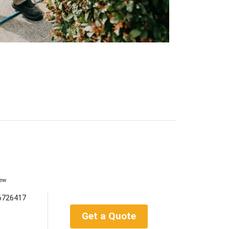
iew
6726417
Get a Quote