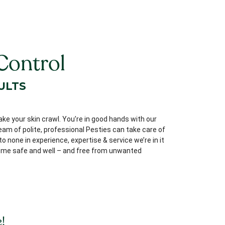
Control
ULTS
ake your skin crawl. You’re in good hands with our
team of polite, professional Pesties can take care of
 none in experience, expertise & service we’re in it
 home safe and well – and free from unwanted
!