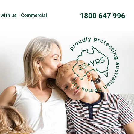
1800 647 996
 with us
Commercial