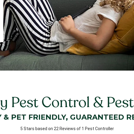
 Pest Control & Pes
Y & PET FRIENDLY, GUARANTEED R
5 Stars based on 22 Reviews of 1 Pest Controller