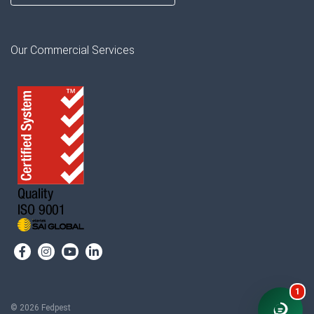
Our Commercial Services
1
© 2026 Fedpest