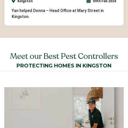
Kingston
09th Feb 2024
Yan helped Donna – Head Office at Mary Street in
Kingston.
Meet our Best Pest Controllers
PROTECTING HOMES IN KINGSTON