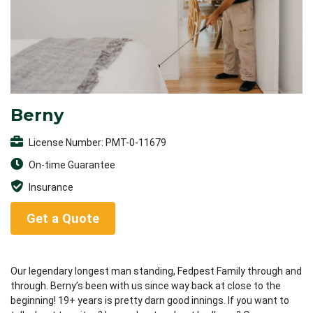
Berny
License Number: PMT-0-11679
On-time Guarantee
Insurance
Get a Quote
Our legendary longest man standing, Fedpest Family through and
through. Berny’s been with us since way back at close to the
beginning! 19+ years is pretty darn good innings. If you want to