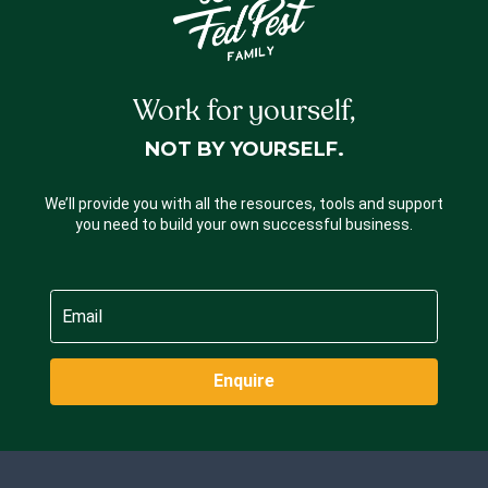
Work for yourself,
NOT BY YOURSELF.
We’ll provide you with all the resources, tools and support
you need to build your own successful business.
Enquire