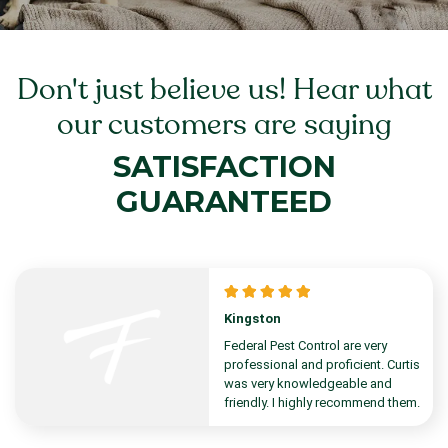
Don't just believe us! Hear what
our customers are saying
SATISFACTION
GUARANTEED
Kingston
Federal Pest Control are very
professional and proficient. Curtis
was very knowledgeable and
friendly. I highly recommend them.