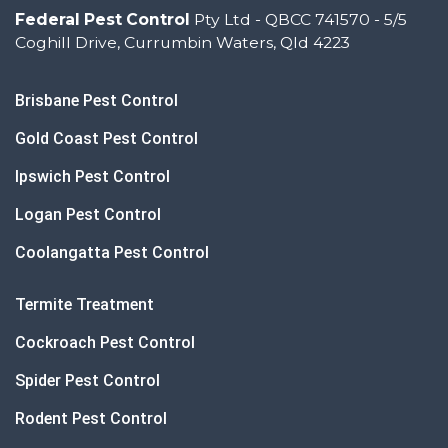
Federal Pest Control
Pty Ltd - QBCC 741570 - 5/5
Coghill Drive, Currumbin Waters, Qld 4223
Brisbane Pest Control
Gold Coast Pest Control
Ipswich Pest Control
Logan Pest Control
Coolangatta Pest Control
Termite Treatment
Cockroach Pest Control
Spider Pest Control
Rodent Pest Control