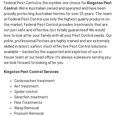
Federal Pest Control is the number one choice for
Kingston Pest
Control
. We’re Australian owned and operated and have been
proudly protecting Australian Homes for over 25 years. The team
at Federal Pest Control use only the highest quality products on
the market, Federal Pest Control provides treatments that are
not just safe and effective, but totally guaranteed! We would
love to look after your family with all your Pest Control needs. Our
polite, professional Pesties are highly trained and are extremely
skilled in latest, safest, most effective Pest Control solutions
available – backed by the supported and expertise of our in-
house team at our head office. It’s always a pleasure serving you,
we look forward to looking after you.
Kingston Pest Control Services:
Cockroaches treatment
Ant treatment
Spider control
Silverfish treatment
Flea Treatments
Wasp Removal
Possum Removal