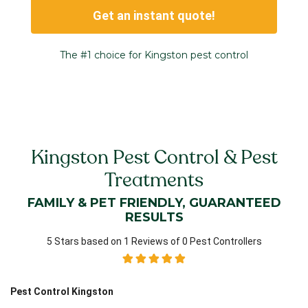
Get an instant quote!
The #1 choice for Kingston pest control
Kingston Pest Control & Pest
Treatments
FAMILY & PET FRIENDLY, GUARANTEED
RESULTS
5 Stars based on 1 Reviews of 0 Pest Controllers
Pest Control Kingston