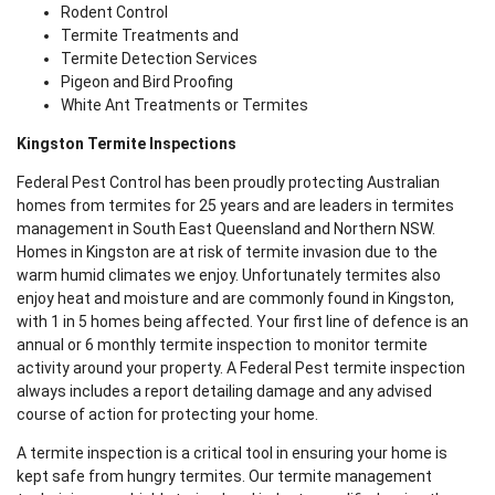
Rodent Control
Termite Treatments and
Termite Detection Services
Pigeon and Bird Proofing
White Ant Treatments or Termites
Kingston Termite Inspections
Federal Pest Control has been proudly protecting Australian
homes from termites for 25 years and are leaders in termites
management in South East Queensland and Northern NSW.
Homes in Kingston are at risk of termite invasion due to the
warm humid climates we enjoy. Unfortunately termites also
enjoy heat and moisture and are commonly found in Kingston,
with 1 in 5 homes being affected. Your first line of defence is an
annual or 6 monthly termite inspection to monitor termite
activity around your property. A Federal Pest termite inspection
always includes a report detailing damage and any advised
course of action for protecting your home.
A termite inspection is a critical tool in ensuring your home is
kept safe from hungry termites. Our termite management