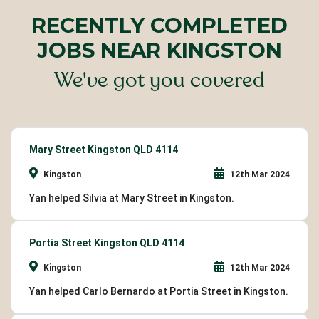
RECENTLY COMPLETED
JOBS NEAR KINGSTON
We've got you covered
Mary Street Kingston QLD 4114
Kingston
12th Mar 2024
Yan helped Silvia at Mary Street in Kingston.
Portia Street Kingston QLD 4114
Kingston
12th Mar 2024
Yan helped Carlo Bernardo at Portia Street in Kingston.