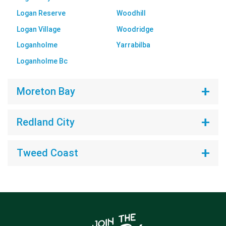
Logan Reserve
Woodhill
Logan Village
Woodridge
Loganholme
Yarrabilba
Loganholme Bc
Moreton Bay
Redland City
Tweed Coast