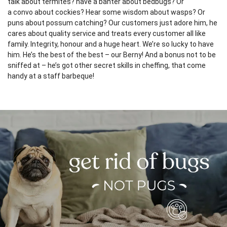
talk about termites? have a banter about bedbugs? Or
a convo about cockies? Hear some wisdom about wasps? Or
puns about possum catching? Our customers just adore him, he
cares about quality service and treats every customer all like
family. Integrity, honour and a huge heart. We’re so lucky to have
him. He’s the best of the best – our Berny! And a bonus not to be
sniffed at – he’s got other secret skills in cheffing, that come
handy at a staff barbeque!