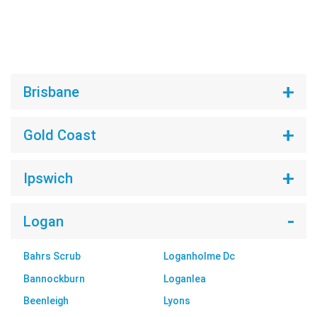
Brisbane
Gold Coast
Ipswich
Logan
Bahrs Scrub
Loganholme Dc
Bannockburn
Loganlea
Beenleigh
Lyons