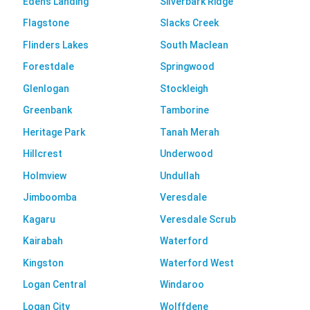
Edens Landing
Silverbark Ridge
Flagstone
Slacks Creek
Flinders Lakes
South Maclean
Forestdale
Springwood
Glenlogan
Stockleigh
Greenbank
Tamborine
Heritage Park
Tanah Merah
Hillcrest
Underwood
Holmview
Undullah
Jimboomba
Veresdale
Kagaru
Veresdale Scrub
Kairabah
Waterford
Kingston
Waterford West
Logan Central
Windaroo
Logan City
Wolffdene