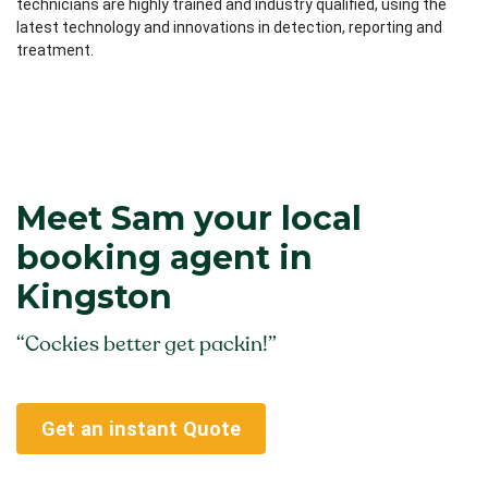
technicians are highly trained and industry qualified, using the
latest technology and innovations in detection, reporting and
treatment.
Meet Sam your local
booking agent in
Kingston
“Cockies better get packin!”
Get an instant Quote