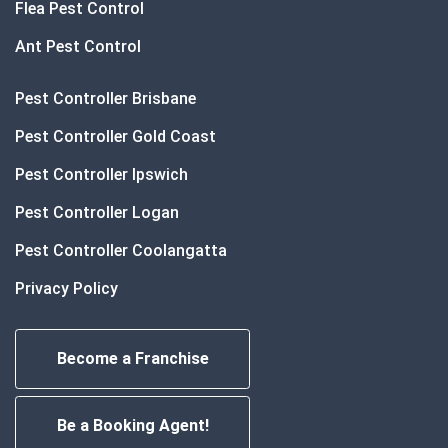
Flea Pest Control
Ant Pest Control
Pest Controller Brisbane
Pest Controller Gold Coast
Pest Controller Ipswich
Pest Controller Logan
Pest Controller Coolangatta
Privacy Policy
Become a Franchise
Be a Booking Agent!