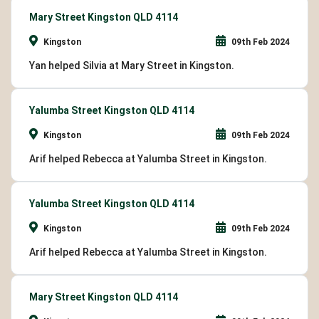
Mary Street Kingston QLD 4114
Kingston
09th Feb 2024
Yan helped Silvia at Mary Street in Kingston.
Yalumba Street Kingston QLD 4114
Kingston
09th Feb 2024
Arif helped Rebecca at Yalumba Street in Kingston.
Yalumba Street Kingston QLD 4114
Kingston
09th Feb 2024
Arif helped Rebecca at Yalumba Street in Kingston.
Mary Street Kingston QLD 4114