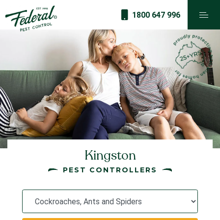
1800 647 996
Kingston
PEST CONTROLLERS