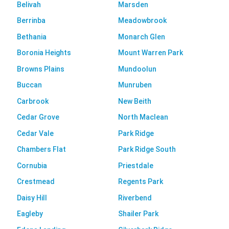
Belivah
Marsden
Berrinba
Meadowbrook
Bethania
Monarch Glen
Boronia Heights
Mount Warren Park
Browns Plains
Mundoolun
Buccan
Munruben
Carbrook
New Beith
Cedar Grove
North Maclean
Cedar Vale
Park Ridge
Chambers Flat
Park Ridge South
Cornubia
Priestdale
Crestmead
Regents Park
Daisy Hill
Riverbend
Eagleby
Shailer Park