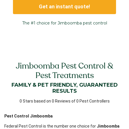
Get an instant quote!
The #1 choice for Jimboomba pest control
Jimboomba Pest Control &
Pest Treatments
FAMILY & PET FRIENDLY, GUARANTEED
RESULTS
0 Stars based on 0 Reviews of 0 Pest Controllers
Pest Control Jimboomba
Federal Pest Control is the number one choice for
Jimboomba