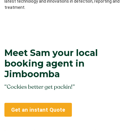
latest technology and innovations in detection, reporting and
treatment.
Meet Sam your local
booking agent in
Jimboomba
“Cockies better get packin!”
Get an instant Quote