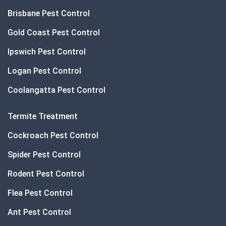
Brisbane Pest Control
Gold Coast Pest Control
Ipswich Pest Control
Logan Pest Control
Coolangatta Pest Control
Termite Treatment
Cockroach Pest Control
Spider Pest Control
Rodent Pest Control
Flea Pest Control
Ant Pest Control