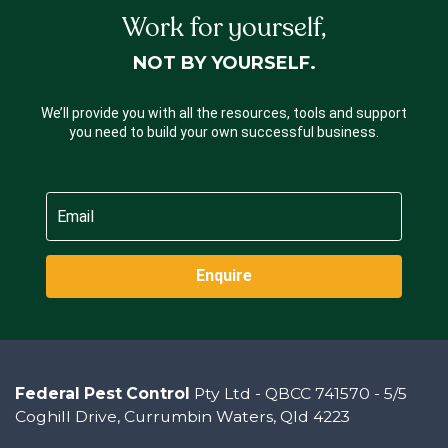
Work for yourself,
NOT BY YOURSELF.
We’ll provide you with all the resources, tools and support
you need to build your own successful business.
Enquire
Federal Pest Control
Pty Ltd - QBCC 741570 - 5/5
Coghill Drive, Currumbin Waters, Qld 4223