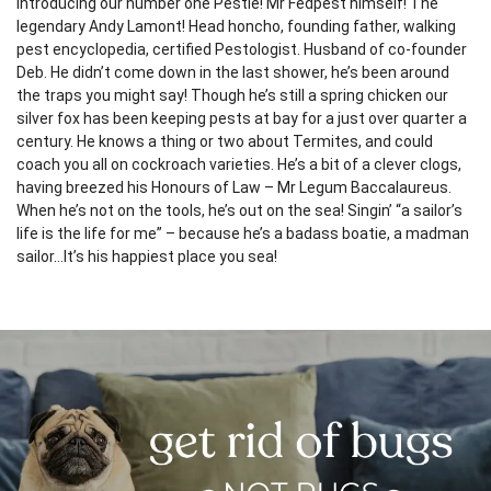
Introducing our number one Pestie! Mr Fedpest himself! The
legendary Andy Lamont! Head honcho, founding father, walking
pest encyclopedia, certified Pestologist. Husband of co-founder
Deb. He didn’t come down in the last shower, he’s been around
the traps you might say! Though he’s still a spring chicken our
silver fox has been keeping pests at bay for a just over quarter a
century. He knows a thing or two about Termites, and could
coach you all on cockroach varieties. He’s a bit of a clever clogs,
having breezed his Honours of Law – Mr Legum Baccalaureus.
When he’s not on the tools, he’s out on the sea! Singin’ “a sailor’s
life is the life for me” – because he’s a badass boatie, a madman
sailor…It’s his happiest place you sea!