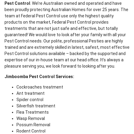
Pest Control
. We’re Australian owned and operated and have
been proudly protecting Australian Homes for over 25 years. The
team at Federal Pest Control use only the highest quality
products on the market, Federal Pest Control provides
treatments that are not just safe and effective, but totally
guaranteed! We would love to look after your family with all your
Pest Control needs. Our polite, professional Pesties are highly
trained and are extremely skilled in latest, safest, most effective
Pest Control solutions available – backed by the supported and
expertise of our in-house team at our head office. It’s always a
pleasure serving you, we look forward to looking after you.
Jimboomba Pest Control Services:
Cockroaches treatment
Ant treatment
Spider control
Silverfish treatment
Flea Treatments
Wasp Removal
Possum Removal
Rodent Control