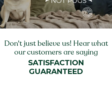
Don't just believe us! Hear what
our customers are saying
SATISFACTION
GUARANTEED