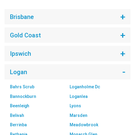
Brisbane
Gold Coast
Ipswich
Logan
Bahrs Scrub
Loganholme Dc
Bannockburn
Loganlea
Beenleigh
Lyons
Belivah
Marsden
Berrinba
Meadowbrook
Bethania
Monarch Glen