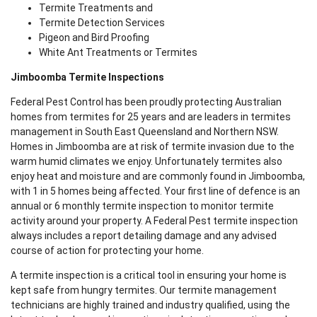
Termite Treatments and
Termite Detection Services
Pigeon and Bird Proofing
White Ant Treatments or Termites
Jimboomba Termite Inspections
Federal Pest Control has been proudly protecting Australian
homes from termites for 25 years and are leaders in termites
management in South East Queensland and Northern NSW.
Homes in Jimboomba are at risk of termite invasion due to the
warm humid climates we enjoy. Unfortunately termites also
enjoy heat and moisture and are commonly found in Jimboomba,
with 1 in 5 homes being affected. Your first line of defence is an
annual or 6 monthly termite inspection to monitor termite
activity around your property. A Federal Pest termite inspection
always includes a report detailing damage and any advised
course of action for protecting your home.
A termite inspection is a critical tool in ensuring your home is
kept safe from hungry termites. Our termite management
technicians are highly trained and industry qualified, using the