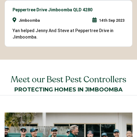
Peppertree Drive Jimboomba QLD 4280
Jimboomba
14th Sep 2023
Yan helped Jenny And Steve at Peppertree Drive in
Jimboomba.
Meet our Best Pest Controllers
PROTECTING HOMES IN JIMBOOMBA