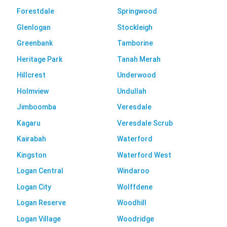
Forestdale
Springwood
Glenlogan
Stockleigh
Greenbank
Tamborine
Heritage Park
Tanah Merah
Hillcrest
Underwood
Holmview
Undullah
Jimboomba
Veresdale
Kagaru
Veresdale Scrub
Kairabah
Waterford
Kingston
Waterford West
Logan Central
Windaroo
Logan City
Wolffdene
Logan Reserve
Woodhill
Logan Village
Woodridge