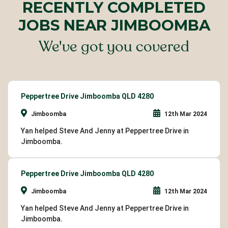
RECENTLY COMPLETED
JOBS NEAR JIMBOOMBA
We've got you covered
Peppertree Drive Jimboomba QLD 4280
Jimboomba
12th Mar 2024
Yan helped Steve And Jenny at Peppertree Drive in
Jimboomba.
Peppertree Drive Jimboomba QLD 4280
Jimboomba
12th Mar 2024
Yan helped Steve And Jenny at Peppertree Drive in
Jimboomba.