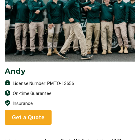
Andy
License Number: PMTO-13656
On-time Guarantee
Insurance
Get a Quote