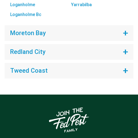
Loganholme
Yarrabilba
Loganholme Bc
Moreton Bay
Redland City
Tweed Coast