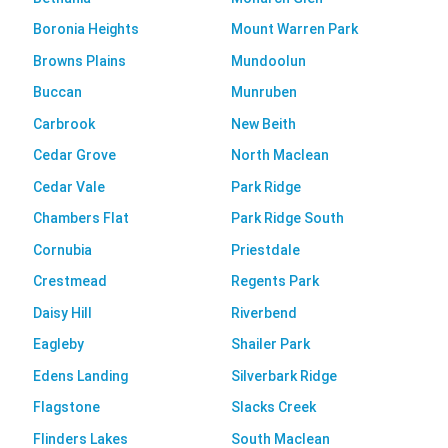
Boronia Heights
Mount Warren Park
Browns Plains
Mundoolun
Buccan
Munruben
Carbrook
New Beith
Cedar Grove
North Maclean
Cedar Vale
Park Ridge
Chambers Flat
Park Ridge South
Cornubia
Priestdale
Crestmead
Regents Park
Daisy Hill
Riverbend
Eagleby
Shailer Park
Edens Landing
Silverbark Ridge
Flagstone
Slacks Creek
Flinders Lakes
South Maclean