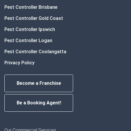
Pest Controller Brisbane
Pest Controller Gold Coast
Pest Controller Ipswich
Pest Controller Logan
Pest Controller Coolangatta
Privacy Policy
Become a Franchise
Be a Booking Agent!
Our Commercial Services