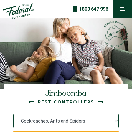
1800 647 996
Jimboomba
PEST CONTROLLERS