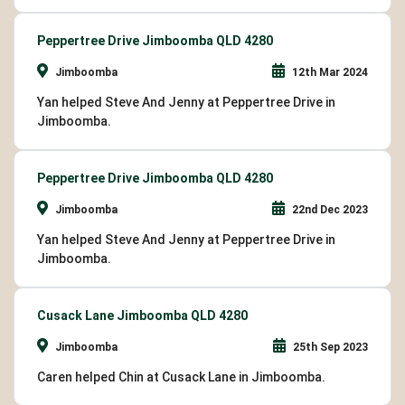
Peppertree Drive Jimboomba QLD 4280
Jimboomba
12th Mar 2024
Yan helped Steve And Jenny at Peppertree Drive in
Jimboomba.
Peppertree Drive Jimboomba QLD 4280
Jimboomba
22nd Dec 2023
Yan helped Steve And Jenny at Peppertree Drive in
Jimboomba.
Cusack Lane Jimboomba QLD 4280
Jimboomba
25th Sep 2023
Caren helped Chin at Cusack Lane in Jimboomba.