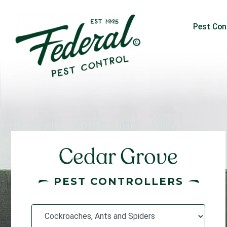
Pest Con
Cedar Grove
PEST CONTROLLERS