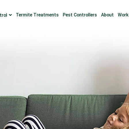
Termite Treatments
Pest Controllers
About
Work
trol