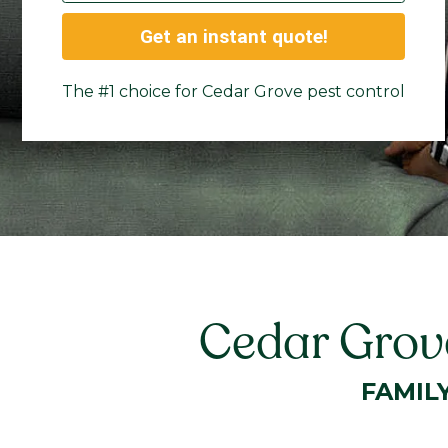
Get an instant quote!
The #1 choice for Cedar Grove pest control
Cedar Grove
FAMIL