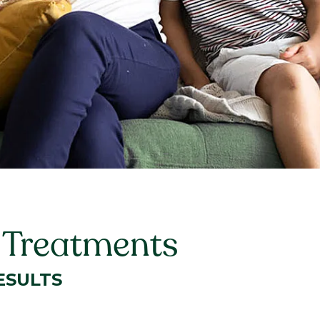
t Treatments
ESULTS