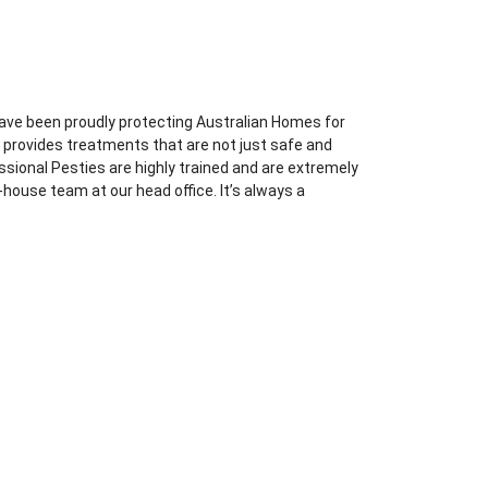
ave been proudly protecting Australian Homes for
l provides treatments that are not just safe and
essional Pesties are highly trained and are extremely
-house team at our head office. It’s always a