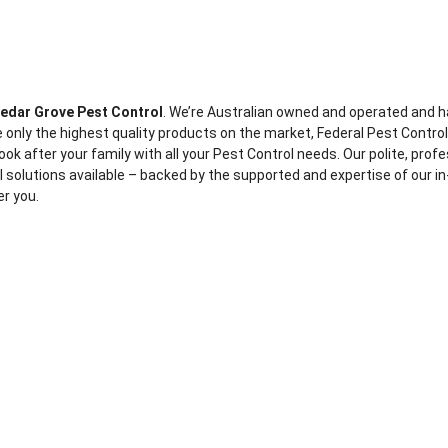
edar Grove Pest Control
. We’re Australian owned and operated and h
 only the highest quality products on the market, Federal Pest Contro
ook after your family with all your Pest Control needs. Our polite, prof
ol solutions available – backed by the supported and expertise of our in
er you.