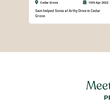
Cedar Grove
10th Apr 2022
Sam helped Sonia at Arthy Drive in Cedar
Grove.
Meet
P