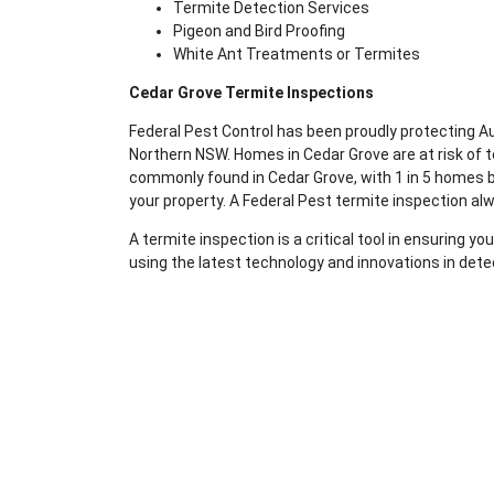
Termite Detection Services
Pigeon and Bird Proofing
White Ant Treatments or Termites
Cedar Grove Termite Inspections
Federal Pest Control has been proudly protecting 
Northern NSW. Homes in Cedar Grove are at risk of 
commonly found in Cedar Grove, with 1 in 5 homes be
your property. A Federal Pest termite inspection al
A termite inspection is a critical tool in ensuring 
using the latest technology and innovations in dete