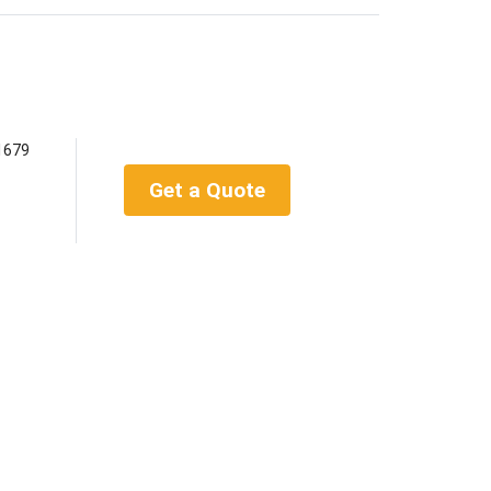
1679
Get a Quote