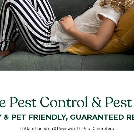
 Pest Control & Pes
Y & PET FRIENDLY, GUARANTEED R
0 Stars based on 0 Reviews of 0 Pest Controllers