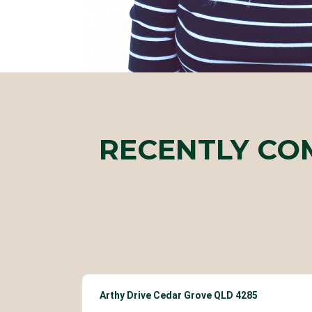
RECENTLY CO
Arthy Drive Cedar Grove QLD 4285