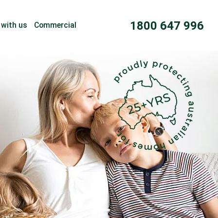
1800 647 996
 with us
Commercial