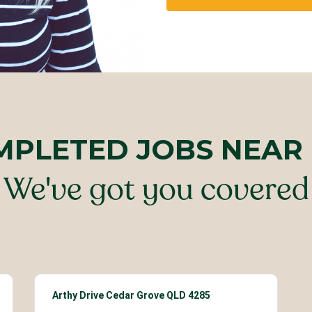
MPLETED JOBS NEAR
We've got you covered
Arthy Drive Cedar Grove QLD 4285