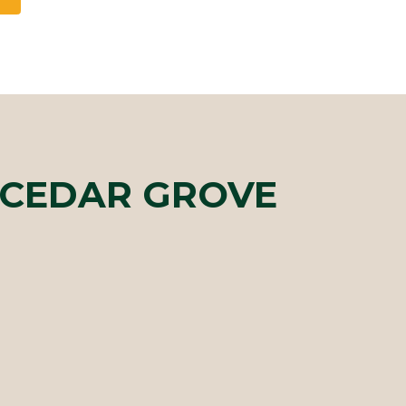
 CEDAR GROVE