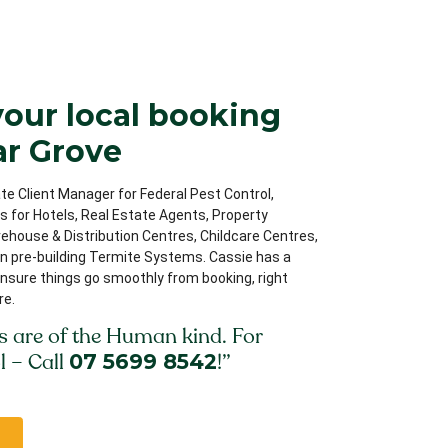
your local booking
ar Grove
te Client Manager for Federal Pest Control,
ips for Hotels, Real Estate Agents, Property
house & Distribution Centres, Childcare Centres,
on pre-building Termite Systems. Cassie has a
nsure things go smoothly from booking, right
re.
s are of the Human kind. For
l – Call
07 5699 8542
!”