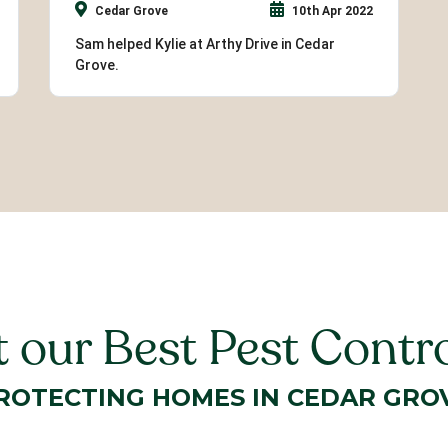
Cedar Grove
10th Apr 2022
Sam helped Kylie at Arthy Drive in Cedar
Grove.
 our Best Pest Contro
ROTECTING HOMES IN CEDAR GRO