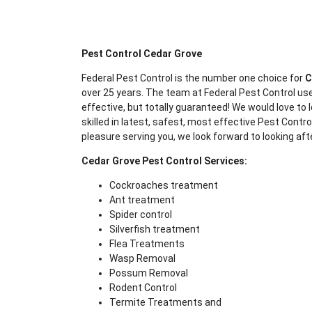
Pest Control Cedar Grove
Federal Pest Control is the number one choice for
C
over 25 years. The team at Federal Pest Control use
effective, but totally guaranteed! We would love to l
skilled in latest, safest, most effective Pest Contr
pleasure serving you, we look forward to looking aft
Cedar Grove Pest Control Services:
Cockroaches treatment
Ant treatment
Spider control
Silverfish treatment
Flea Treatments
Wasp Removal
Possum Removal
Rodent Control
Termite Treatments and