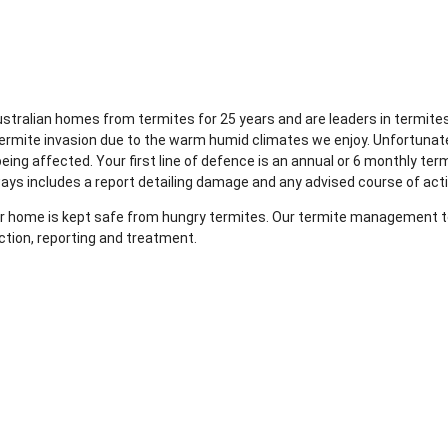
Australian homes from termites for 25 years and are leaders in term
termite invasion due to the warm humid climates we enjoy. Unfortunat
ing affected. Your first line of defence is an annual or 6 monthly ter
ways includes a report detailing damage and any advised course of act
your home is kept safe from hungry termites. Our termite management te
ction, reporting and treatment.