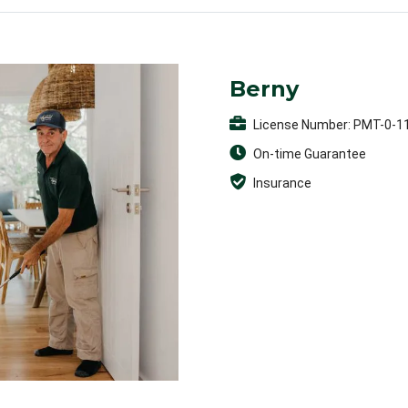
Berny
License Number: PMT-0-1
On-time Guarantee
Insurance