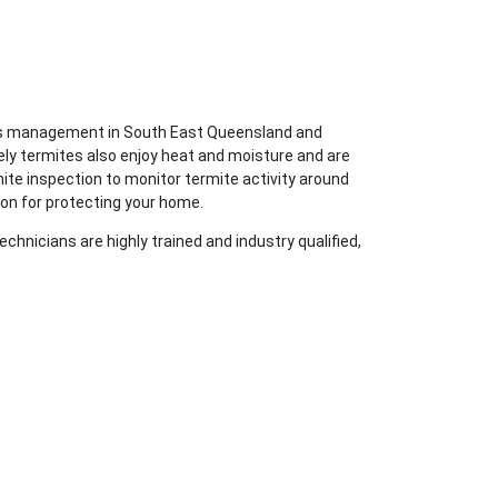
ites management in South East Queensland and
ely termites also enjoy heat and moisture and are
mite inspection to monitor termite activity around
ion for protecting your home.
chnicians are highly trained and industry qualified,