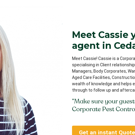
Meet Cassie 
agent in Ced
Meet Cassie! Cassie is a Corpora
specialising in Client relationsh
Managers, Body Corporates, Ware
Aged Care Facilities, Constructi
wealth of knowledge and helps e
through to follow up and afterca
“Make sure your guest
Corporate Pest Contro
Get an instant Quote