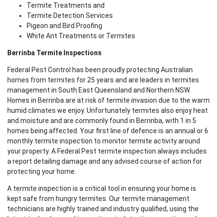
Termite Treatments and
Termite Detection Services
Pigeon and Bird Proofing
White Ant Treatments or Termites
Berrinba Termite Inspections
Federal Pest Control has been proudly protecting Australian
homes from termites for 25 years and are leaders in termites
management in South East Queensland and Northern NSW.
Homes in Berrinba are at risk of termite invasion due to the warm
humid climates we enjoy. Unfortunately termites also enjoy heat
and moisture and are commonly found in Berrinba, with 1 in 5
homes being affected. Your first line of defence is an annual or 6
monthly termite inspection to monitor termite activity around
your property. A Federal Pest termite inspection always includes
a report detailing damage and any advised course of action for
protecting your home.
A termite inspection is a critical tool in ensuring your home is
kept safe from hungry termites. Our termite management
technicians are highly trained and industry qualified, using the