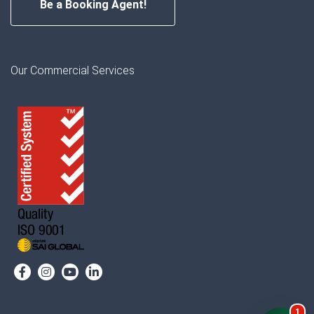
Be a Booking Agent!
Our Commercial Services
1