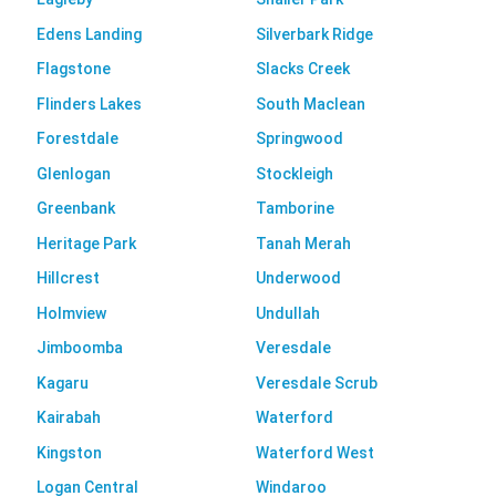
Edens Landing
Silverbark Ridge
Flagstone
Slacks Creek
Flinders Lakes
South Maclean
Forestdale
Springwood
Glenlogan
Stockleigh
Greenbank
Tamborine
Heritage Park
Tanah Merah
Hillcrest
Underwood
Holmview
Undullah
Jimboomba
Veresdale
Kagaru
Veresdale Scrub
Kairabah
Waterford
Kingston
Waterford West
Logan Central
Windaroo