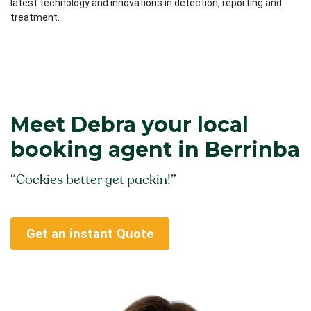
latest technology and innovations in detection, reporting and
treatment.
Meet Debra your local
booking agent in Berrinba
“Cockies better get packin!”
Get an instant Quote