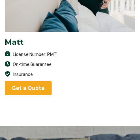
Matt
License Number: PMT
On-time Guarantee
Insurance
Get a Quote