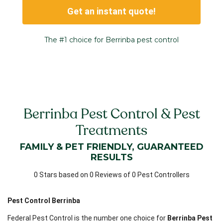
Get an instant quote!
The #1 choice for Berrinba pest control
Berrinba Pest Control & Pest
Treatments
FAMILY & PET FRIENDLY, GUARANTEED
RESULTS
0 Stars based on 0 Reviews of 0 Pest Controllers
Pest Control Berrinba
Federal Pest Control is the number one choice for
Berrinba Pest