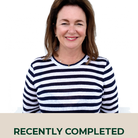
RECENTLY COMPLETED