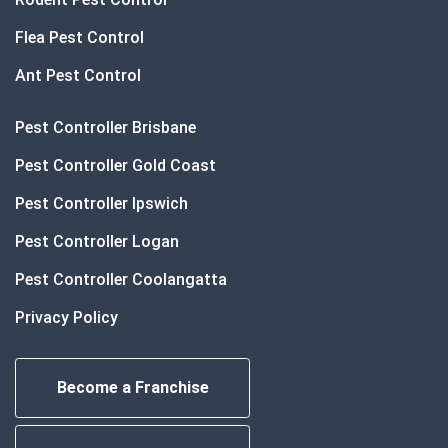
Flea Pest Control
Ant Pest Control
Pest Controller Brisbane
Pest Controller Gold Coast
Pest Controller Ipswich
Pest Controller Logan
Pest Controller Coolangatta
Privacy Policy
Become a Franchise