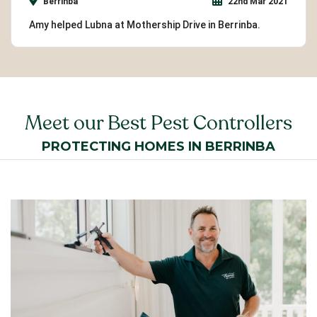
Berrinba
22nd Mar 2021
Amy helped Lubna at Mothership Drive in Berrinba.
Meet our Best Pest Controllers
PROTECTING HOMES IN BERRINBA