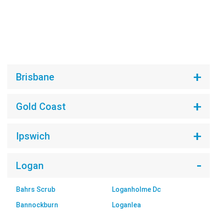
Brisbane
Gold Coast
Ipswich
Logan
Bahrs Scrub
Loganholme Dc
Bannockburn
Loganlea