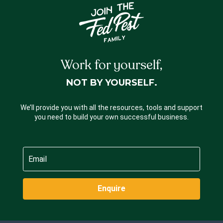
Work for yourself,
NOT BY YOURSELF.
We’ll provide you with all the resources, tools and support
you need to build your own successful business.
Enquire