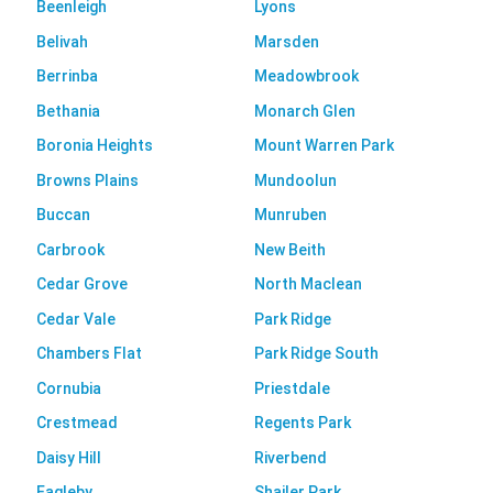
Beenleigh
Lyons
Belivah
Marsden
Berrinba
Meadowbrook
Bethania
Monarch Glen
Boronia Heights
Mount Warren Park
Browns Plains
Mundoolun
Buccan
Munruben
Carbrook
New Beith
Cedar Grove
North Maclean
Cedar Vale
Park Ridge
Chambers Flat
Park Ridge South
Cornubia
Priestdale
Crestmead
Regents Park
Daisy Hill
Riverbend
Eagleby
Shailer Park