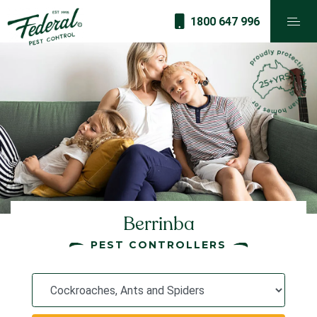
1800 647 996
Berrinba
PEST CONTROLLERS