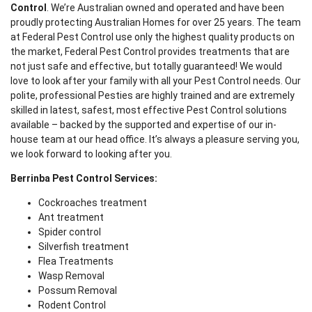
Control
. We’re Australian owned and operated and have been
proudly protecting Australian Homes for over 25 years. The team
at Federal Pest Control use only the highest quality products on
the market, Federal Pest Control provides treatments that are
not just safe and effective, but totally guaranteed! We would
love to look after your family with all your Pest Control needs. Our
polite, professional Pesties are highly trained and are extremely
skilled in latest, safest, most effective Pest Control solutions
available – backed by the supported and expertise of our in-
house team at our head office. It’s always a pleasure serving you,
we look forward to looking after you.
Berrinba Pest Control Services:
Cockroaches treatment
Ant treatment
Spider control
Silverfish treatment
Flea Treatments
Wasp Removal
Possum Removal
Rodent Control