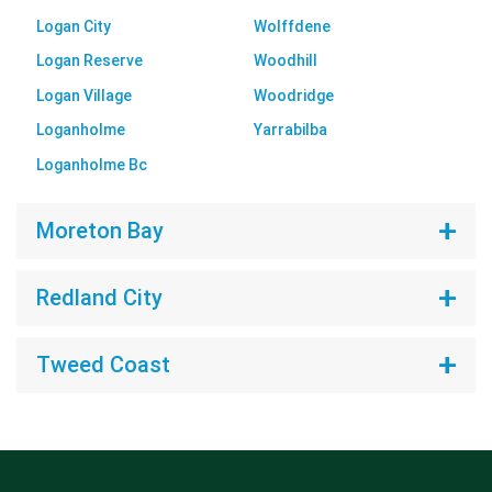
Logan City
Wolffdene
Logan Reserve
Woodhill
Logan Village
Woodridge
Loganholme
Yarrabilba
Loganholme Bc
Moreton Bay
Redland City
Tweed Coast