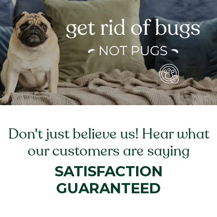
Don't just believe us! Hear what
our customers are saying
SATISFACTION
GUARANTEED