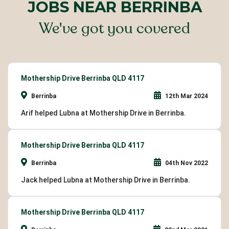
JOBS NEAR BERRINBA
We've got you covered
Mothership Drive Berrinba QLD 4117
Berrinba
12th Mar 2024
Arif helped Lubna at Mothership Drive in Berrinba.
Mothership Drive Berrinba QLD 4117
Berrinba
04th Nov 2022
Jack helped Lubna at Mothership Drive in Berrinba.
Mothership Drive Berrinba QLD 4117