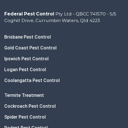
Federal Pest Control
Pty Ltd - QBCC 741570 - 5/5
Coghill Drive, Currumbin Waters, Qld 4223
Brisbane Pest Control
Gold Coast Pest Control
Ipswich Pest Control
Logan Pest Control
Coolangatta Pest Control
Termite Treatment
Cockroach Pest Control
Spider Pest Control
Rodent Pest Control