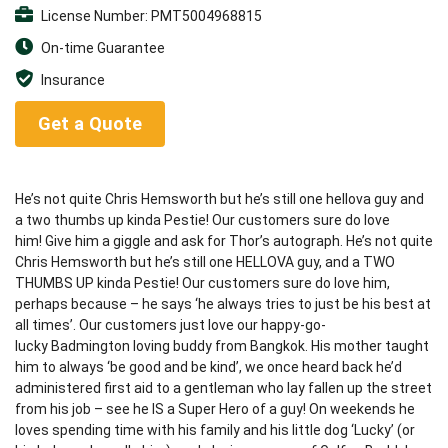
License Number: PMT5004968815
On-time Guarantee
Insurance
Get a Quote
He’s not quite Chris Hemsworth but he’s still one hellova guy and
a two thumbs up kinda Pestie! Our customers sure do love
him! Give him a giggle and ask for Thor’s autograph. He’s not quite
Chris Hemsworth but he’s still one HELLOVA guy, and a TWO
THUMBS UP kinda Pestie! Our customers sure do love him,
perhaps because – he says ‘he always tries to just be his best at
all times’. Our customers just love our happy-go-
lucky Badmington loving buddy from Bangkok. His mother taught
him to always ‘be good and be kind’, we once heard back he’d
administered first aid to a gentleman who lay fallen up the street
from his job – see he IS a Super Hero of a guy! On weekends he
loves spending time with his family and his little dog ‘Lucky’ (or