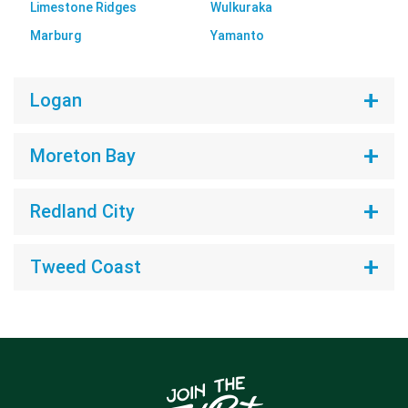
Limestone Ridges
Wulkuraka
Marburg
Yamanto
Logan
Moreton Bay
Redland City
Tweed Coast