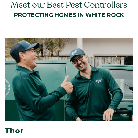
Meet our Best Pest Controllers
PROTECTING HOMES IN WHITE ROCK
Thor