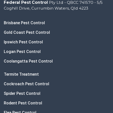
Federal Pest Control
Pty Ltd - QBCC 741570 - 5/5
Coghill Drive, Currumbin Waters, Qld 4223
Brisbane Pest Control
Gold Coast Pest Control
Ipswich Pest Control
Logan Pest Control
Coolangatta Pest Control
Termite Treatment
Cockroach Pest Control
Spider Pest Control
Rodent Pest Control
Flea Pest Control