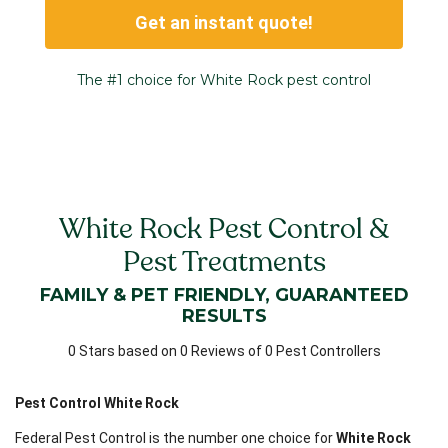
Get an instant quote!
The #1 choice for White Rock pest control
White Rock Pest Control &
Pest Treatments
FAMILY & PET FRIENDLY, GUARANTEED
RESULTS
0 Stars based on 0 Reviews of 0 Pest Controllers
Pest Control White Rock
Federal Pest Control is the number one choice for
White Rock