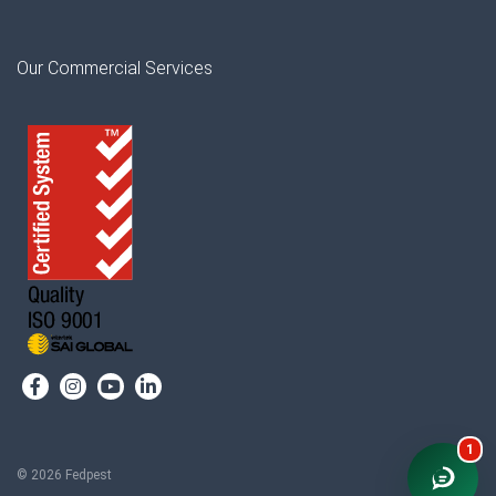
Our Commercial Services
1
© 2026 Fedpest