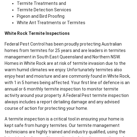
Termite Treatments and
Termite Detection Services
Pigeon and Bird Proofing
White Ant Treatments or Termites
White Rock Termite Inspections
Federal Pest Control has been proudly protecting Australian
homes from termites for 25 years and are leaders in termites
management in South East Queensland and Northern NSW.
Homes in White Rock are at risk of termite invasion due to the
warm humid climates we enjoy. Unfortunately termites also
enjoy heat and moisture and are commonly found in White Rock,
with 1 in 5 homes being affected. Your first line of defence is an
annual or 6 monthly termite inspection to monitor termite
activity around your property. A Federal Pest termite inspection
always includes a report detailing damage and any advised
course of action for protecting your home.
A termite inspection is a critical tool in ensuring your home is
kept safe from hungry termites. Our termite management
technicians are highly trained and industry qualified, using the