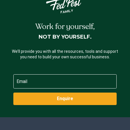
Work for yourself,
NOT BY YOURSELF.
We’ll provide you with all the resources, tools and support
you need to build your own successful business.
Enquire