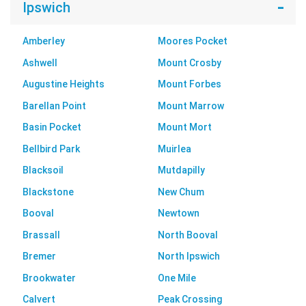
Ipswich
Amberley
Moores Pocket
Ashwell
Mount Crosby
Augustine Heights
Mount Forbes
Barellan Point
Mount Marrow
Basin Pocket
Mount Mort
Bellbird Park
Muirlea
Blacksoil
Mutdapilly
Blackstone
New Chum
Booval
Newtown
Brassall
North Booval
Bremer
North Ipswich
Brookwater
One Mile
Calvert
Peak Crossing