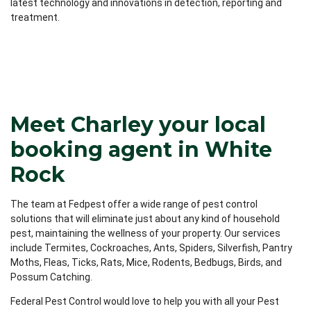
latest technology and innovations in detection, reporting and
treatment.
Meet Charley your local
booking agent in White
Rock
The team at Fedpest offer a wide range of pest control
solutions that will eliminate just about any kind of household
pest, maintaining the wellness of your property. Our services
include Termites, Cockroaches, Ants, Spiders, Silverfish, Pantry
Moths, Fleas, Ticks, Rats, Mice, Rodents, Bedbugs, Birds, and
Possum Catching.
Federal Pest Control would love to help you with all your Pest