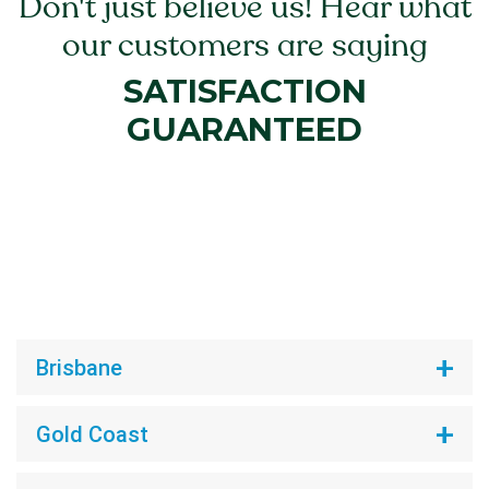
Don't just believe us! Hear what
our customers are saying
SATISFACTION
GUARANTEED
Brisbane
Gold Coast