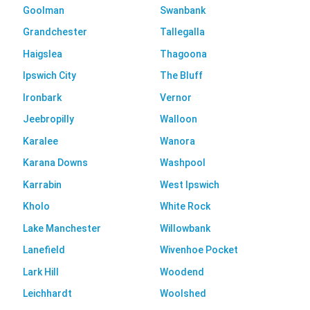
Goolman
Swanbank
Grandchester
Tallegalla
Haigslea
Thagoona
Ipswich City
The Bluff
Ironbark
Vernor
Jeebropilly
Walloon
Karalee
Wanora
Karana Downs
Washpool
Karrabin
West Ipswich
Kholo
White Rock
Lake Manchester
Willowbank
Lanefield
Wivenhoe Pocket
Lark Hill
Woodend
Leichhardt
Woolshed