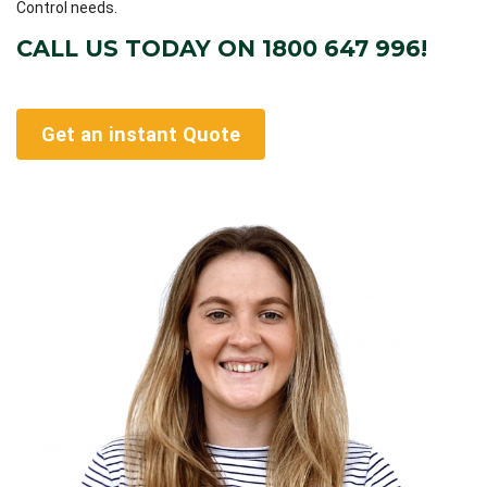
Control needs.
CALL US TODAY ON 1800 647 996!
Get an instant Quote