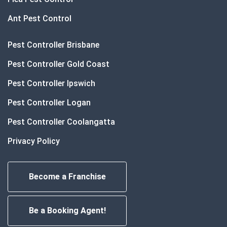
Ant Pest Control
Pest Controller Brisbane
Pest Controller Gold Coast
Pest Controller Ipswich
Pest Controller Logan
Pest Controller Coolangatta
Privacy Policy
Become a Franchise
Be a Booking Agent!