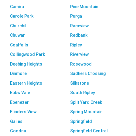
Camira
Pine Mountain
Carole Park
Purga
Churchill
Raceview
Chuwar
Redbank
Coalfalls
Ripley
Collingwood Park
Riverview
Deebing Heights
Rosewood
Dinmore
Sadliers Crossing
Eastern Heights
Silkstone
Ebbw Vale
South Ripley
Ebenezer
Split Yard Creek
Flinders View
Spring Mountain
Gailes
Springfield
Goodna
Springfield Central