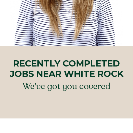
RECENTLY COMPLETED
JOBS NEAR WHITE ROCK
We've got you covered