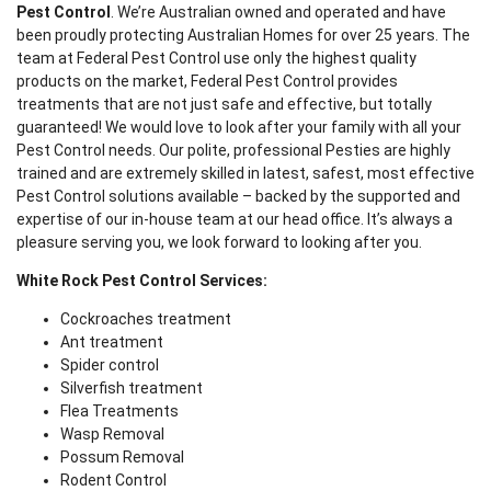
Pest Control
. We’re Australian owned and operated and have
been proudly protecting Australian Homes for over 25 years. The
team at Federal Pest Control use only the highest quality
products on the market, Federal Pest Control provides
treatments that are not just safe and effective, but totally
guaranteed! We would love to look after your family with all your
Pest Control needs. Our polite, professional Pesties are highly
trained and are extremely skilled in latest, safest, most effective
Pest Control solutions available – backed by the supported and
expertise of our in-house team at our head office. It’s always a
pleasure serving you, we look forward to looking after you.
White Rock Pest Control Services:
Cockroaches treatment
Ant treatment
Spider control
Silverfish treatment
Flea Treatments
Wasp Removal
Possum Removal
Rodent Control