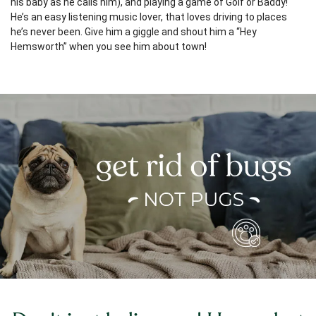
his baby as he calls him), and playing a game of Golf or Baddy!
He’s an easy listening music lover, that loves driving to places
he’s never been. Give him a giggle and shout him a “Hey
Hemsworth” when you see him about town!