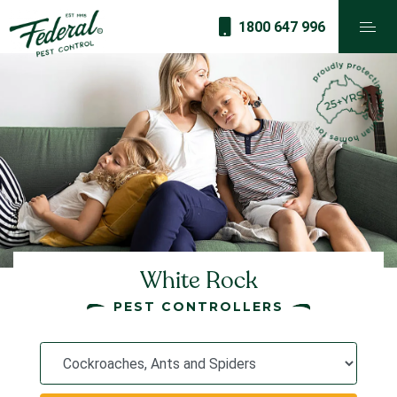
1800 647 996
White Rock
PEST CONTROLLERS