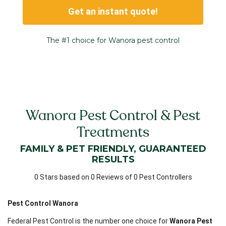
Get an instant quote!
The #1 choice for Wanora pest control
Wanora Pest Control & Pest
Treatments
FAMILY & PET FRIENDLY, GUARANTEED
RESULTS
0 Stars based on 0 Reviews of 0 Pest Controllers
Pest Control Wanora
Federal Pest Control is the number one choice for
Wanora Pest