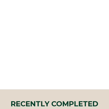
RECENTLY COMPLETED