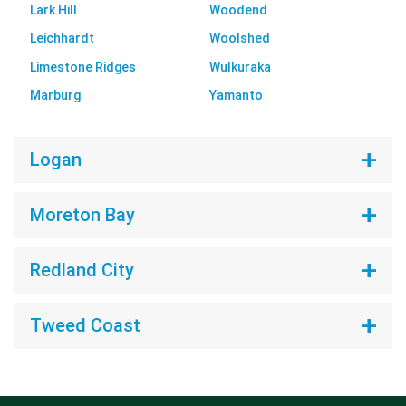
Lark Hill
Woodend
Leichhardt
Woolshed
Limestone Ridges
Wulkuraka
Marburg
Yamanto
Logan
Moreton Bay
Redland City
Tweed Coast