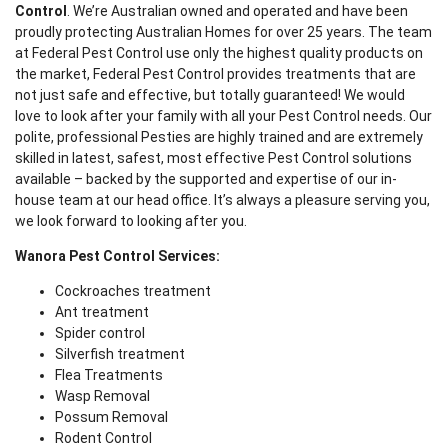
Control
. We’re Australian owned and operated and have been
proudly protecting Australian Homes for over 25 years. The team
at Federal Pest Control use only the highest quality products on
the market, Federal Pest Control provides treatments that are
not just safe and effective, but totally guaranteed! We would
love to look after your family with all your Pest Control needs. Our
polite, professional Pesties are highly trained and are extremely
skilled in latest, safest, most effective Pest Control solutions
available – backed by the supported and expertise of our in-
house team at our head office. It’s always a pleasure serving you,
we look forward to looking after you.
Wanora Pest Control Services:
Cockroaches treatment
Ant treatment
Spider control
Silverfish treatment
Flea Treatments
Wasp Removal
Possum Removal
Rodent Control