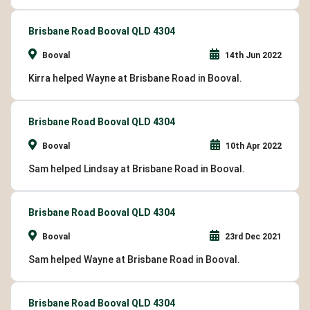
Brisbane Road Booval QLD 4304
Booval
14th Jun 2022
Kirra helped Wayne at Brisbane Road in Booval.
Brisbane Road Booval QLD 4304
Booval
10th Apr 2022
Sam helped Lindsay at Brisbane Road in Booval.
Brisbane Road Booval QLD 4304
Booval
23rd Dec 2021
Sam helped Wayne at Brisbane Road in Booval.
Brisbane Road Booval QLD 4304