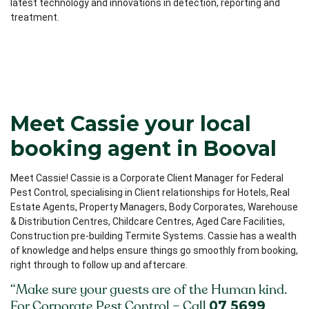
latest technology and innovations in detection, reporting and
treatment.
Meet Cassie your local
booking agent in Booval
Meet Cassie! Cassie is a Corporate Client Manager for Federal
Pest Control, specialising in Client relationships for Hotels, Real
Estate Agents, Property Managers, Body Corporates, Warehouse
& Distribution Centres, Childcare Centres, Aged Care Facilities,
Construction pre-building Termite Systems. Cassie has a wealth
of knowledge and helps ensure things go smoothly from booking,
right through to follow up and aftercare.
“Make sure your guests are of the Human kind.
07 5699
For Corporate Pest Control – Call