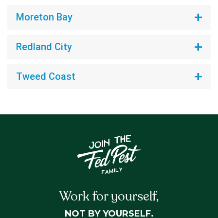
Moreton Bay
Redland City
Tweed Coast
Work for yourself,
NOT BY YOURSELF.