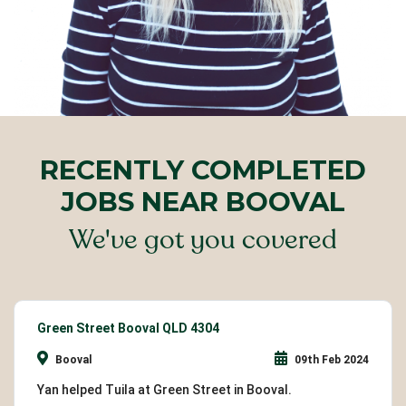
RECENTLY COMPLETED
JOBS NEAR BOOVAL
We've got you covered
Green Street Booval QLD 4304
Booval
09th Feb 2024
Yan helped Tuila at Green Street in Booval.