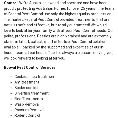
Control
. We’re Australian owned and operated and have been
proudly protecting Australian Homes for over 25 years. The team
at Federal Pest Control use only the highest quality products on
the market, Federal Pest Control provides treatments that are
not just safe and effective, but totally guaranteed! We would
love to look after your family with all your Pest Control needs. Our
polite, professional Pesties are highly trained and are extremely
skilled in latest, safest, most effective Pest Control solutions
available – backed by the supported and expertise of our in-
house team at our head office. It’s always a pleasure serving you,
we look forward to looking after you.
Booval Pest Control Services:
Cockroaches treatment
Ant treatment
Spider control
Silverfish treatment
Flea Treatments
Wasp Removal
Possum Removal
Rodent Control