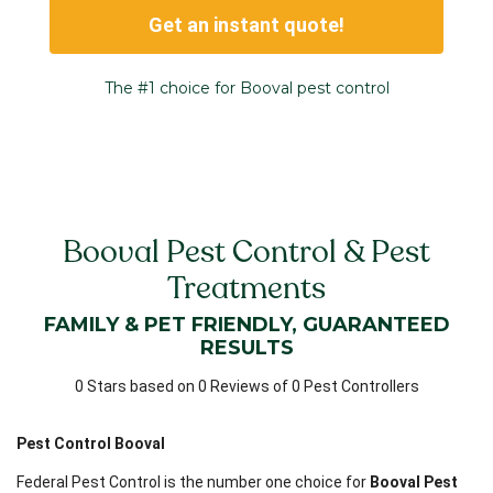
Get an instant quote!
The #1 choice for Booval pest control
Booval Pest Control & Pest
Treatments
FAMILY & PET FRIENDLY, GUARANTEED
RESULTS
0 Stars based on 0 Reviews of 0 Pest Controllers
Pest Control Booval
Federal Pest Control is the number one choice for
Booval Pest