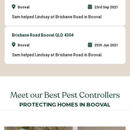
Booval
23rd Sep 2021
Sam helped Lindsay at Brisbane Road in Booval.
Brisbane Road Booval QLD 4304
Booval
25th Jun 2021
Sam helped Lindsay at Brisbane Road in Booval.
Meet our Best Pest Controllers
PROTECTING HOMES IN BOOVAL