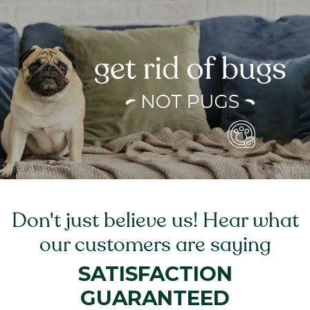
Don't just believe us! Hear what
our customers are saying
SATISFACTION
GUARANTEED