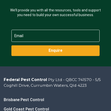
We’ll provide you with all the resources, tools and support
you need to build your own successful business.
Enquire
Federal Pest Control
Pty Ltd - QBCC 741570 - 5/5
Coghill Drive, Currumbin Waters, Qld 4223
Brisbane Pest Control
Gold Coast Pest Control