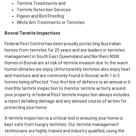
Termite Treatments and
Termite Detection Services
Pigeon and Bird Proofing
White Ant Treatments or Termites
Booval Termite Inspections
Federal Pest Control has been proudly protecting Australian
homes from termites for 25 years and are leaders in termites
management in South East Queensland and Northern NSW.
Homes in Booval are at risk of termite invasion due to the warm
humid climates we enjoy. Unfortunately termites also enjoy heat
and moisture and are commonly found in Booval, with 1 in 5
homes being affected. Your first line of defence is an annual or 6
monthly termite inspection to monitor termite activity around
your property. A Federal Pest termite inspection always includes
a report detailing damage and any advised course of action for
protecting your home.
A termite inspection is a critical tool in ensuring your home is
kept safe from hungry termites. Our termite management
technicians are highly trained and industry qualified, using the