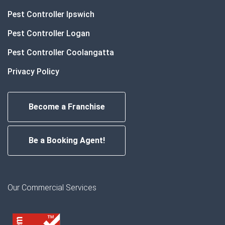
Pest Controller Ipswich
Pest Controller Logan
Pest Controller Coolangatta
Privacy Policy
Become a Franchise
Be a Booking Agent!
Our Commercial Services