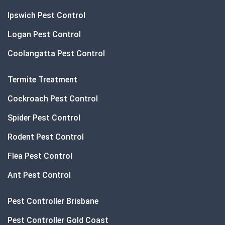
Ipswich Pest Control
Logan Pest Control
Coolangatta Pest Control
Termite Treatment
Cockroach Pest Control
Spider Pest Control
Rodent Pest Control
Flea Pest Control
Ant Pest Control
Pest Controller Brisbane
Pest Controller Gold Coast