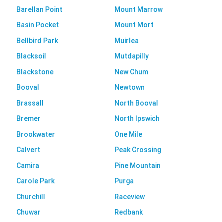
Barellan Point
Mount Marrow
Basin Pocket
Mount Mort
Bellbird Park
Muirlea
Blacksoil
Mutdapilly
Blackstone
New Chum
Booval
Newtown
Brassall
North Booval
Bremer
North Ipswich
Brookwater
One Mile
Calvert
Peak Crossing
Camira
Pine Mountain
Carole Park
Purga
Churchill
Raceview
Chuwar
Redbank