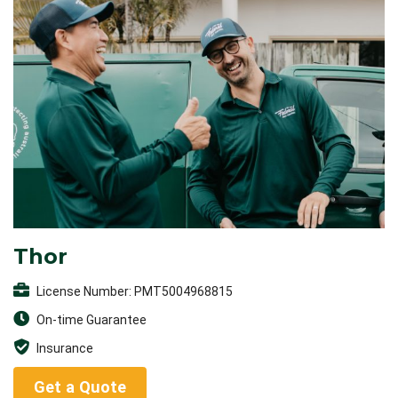
Thor
License Number: PMT5004968815
On-time Guarantee
Insurance
Get a Quote