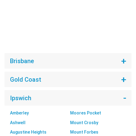
Brisbane
Gold Coast
Ipswich
Amberley
Moores Pocket
Ashwell
Mount Crosby
Augustine Heights
Mount Forbes