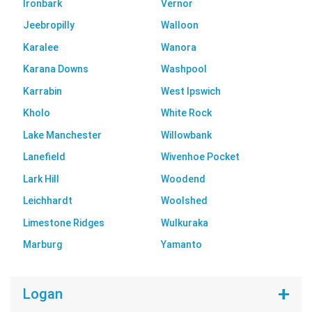
Ironbark
Vernor
Jeebropilly
Walloon
Karalee
Wanora
Karana Downs
Washpool
Karrabin
West Ipswich
Kholo
White Rock
Lake Manchester
Willowbank
Lanefield
Wivenhoe Pocket
Lark Hill
Woodend
Leichhardt
Woolshed
Limestone Ridges
Wulkuraka
Marburg
Yamanto
Logan