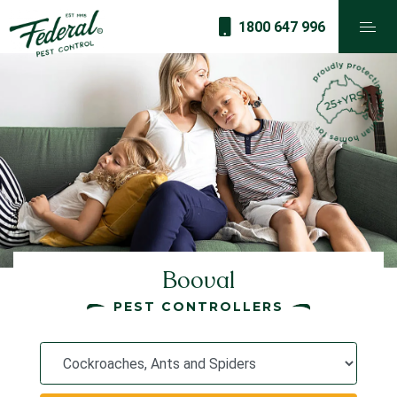
1800 647 996
Booval
PEST CONTROLLERS