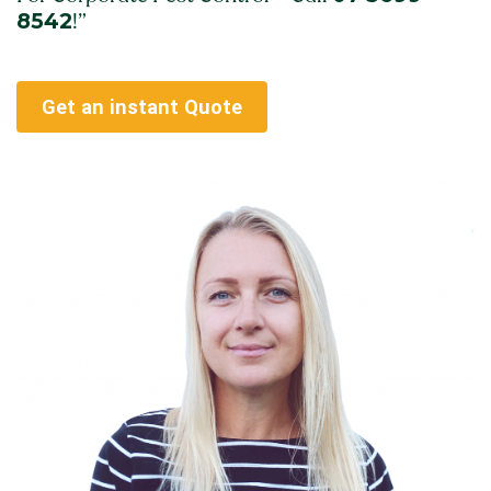
8542
!”
Get an instant Quote