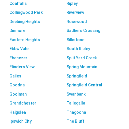
Coalfalls
Ripley
Collingwood Park
Riverview
Deebing Heights
Rosewood
Dinmore
Sadliers Crossing
Eastern Heights
Silkstone
Ebbw Vale
South Ripley
Ebenezer
Split Yard Creek
Flinders View
Spring Mountain
Gailes
Springfield
Goodna
Springfield Central
Goolman
Swanbank
Grandchester
Tallegalla
Haigslea
Thagoona
Ipswich City
The Bluff