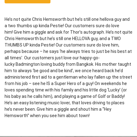
He’s not quite Chris Hemsworth but he’s still one hellova guy and
a two thumbs up kinda Pestie! Our customers sure do love
him! Give him a giggle and ask for Thor’s autograph. He’s not quite
Chris Hemsworth but he’s still one HELLOVA guy, and a TWO
THUMBS UP kinda Pestie! Our customers sure do love him,
perhaps because – he says ‘he always tries to just be his best at
all times’. Our customers just love our happy-go-
lucky Badmington loving buddy from Bangkok. His mother taught
him to always ‘be good and be kind’, we once heard back he’d
administered first aid to a gentleman who lay fallen up the street
from his job – see he IS a Super Hero of a guy! On weekends he
loves spending time with his family and his little dog ‘Lucky’ (or
his baby as he calls him), and playing a game of Golf or Baddy!
He’s an easy listening music lover, that loves driving to places
he’s never been. Give him a giggle and shout him a “Hey
Hemsworth” when you see him about town!