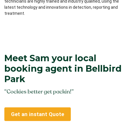
technicians are highly trained and industry qualified, using the
latest technology and innovations in detection, reporting and
treatment.
Meet Sam your local
booking agent in Bellbird
Park
“Cockies better get packin!”
Get an instant Quote