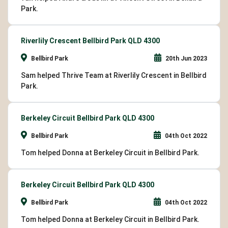
Park.
Riverlily Crescent Bellbird Park QLD 4300
Bellbird Park
20th Jun 2023
Sam helped Thrive Team at Riverlily Crescent in Bellbird
Park.
Berkeley Circuit Bellbird Park QLD 4300
Bellbird Park
04th Oct 2022
Tom helped Donna at Berkeley Circuit in Bellbird Park.
Berkeley Circuit Bellbird Park QLD 4300
Bellbird Park
04th Oct 2022
Tom helped Donna at Berkeley Circuit in Bellbird Park.