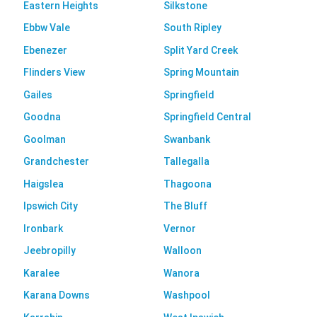
Eastern Heights
Silkstone
Ebbw Vale
South Ripley
Ebenezer
Split Yard Creek
Flinders View
Spring Mountain
Gailes
Springfield
Goodna
Springfield Central
Goolman
Swanbank
Grandchester
Tallegalla
Haigslea
Thagoona
Ipswich City
The Bluff
Ironbark
Vernor
Jeebropilly
Walloon
Karalee
Wanora
Karana Downs
Washpool