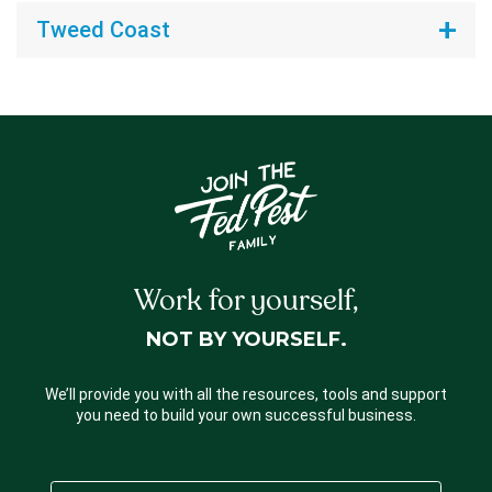
Tweed Coast
Work for yourself,
NOT BY YOURSELF.
We’ll provide you with all the resources, tools and support
you need to build your own successful business.