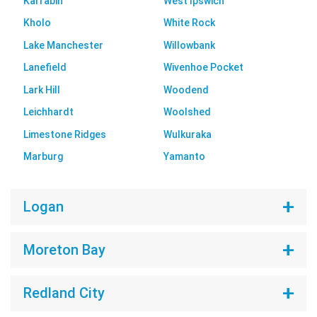
Karrabin
West Ipswich
Kholo
White Rock
Lake Manchester
Willowbank
Lanefield
Wivenhoe Pocket
Lark Hill
Woodend
Leichhardt
Woolshed
Limestone Ridges
Wulkuraka
Marburg
Yamanto
Logan
Moreton Bay
Redland City