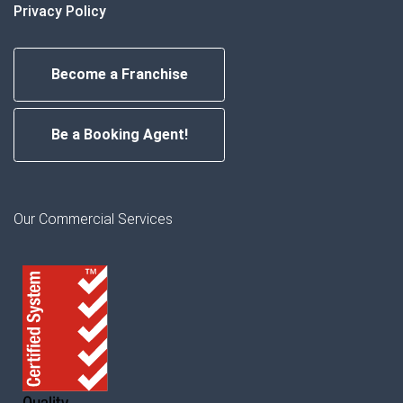
Privacy Policy
Become a Franchise
Be a Booking Agent!
Our Commercial Services