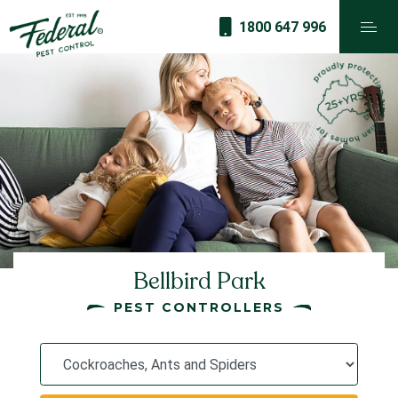
1800 647 996
Bellbird Park
PEST CONTROLLERS