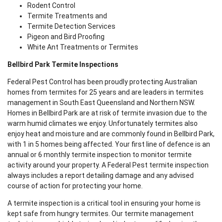
Rodent Control
Termite Treatments and
Termite Detection Services
Pigeon and Bird Proofing
White Ant Treatments or Termites
Bellbird Park Termite Inspections
Federal Pest Control has been proudly protecting Australian
homes from termites for 25 years and are leaders in termites
management in South East Queensland and Northern NSW.
Homes in Bellbird Park are at risk of termite invasion due to the
warm humid climates we enjoy. Unfortunately termites also
enjoy heat and moisture and are commonly found in Bellbird Park,
with 1 in 5 homes being affected. Your first line of defence is an
annual or 6 monthly termite inspection to monitor termite
activity around your property. A Federal Pest termite inspection
always includes a report detailing damage and any advised
course of action for protecting your home.
A termite inspection is a critical tool in ensuring your home is
kept safe from hungry termites. Our termite management