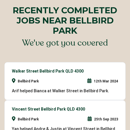
RECENTLY COMPLETED
JOBS NEAR BELLBIRD
PARK
We've got you covered
Walker Street Bellbird Park QLD 4300
Bellbird Park
12th Mar 2024
Arif helped Bianca at Walker Street in Bellbird Park.
Vincent Street Bellbird Park QLD 4300
Bellbird Park
25th Sep 2023
Yan helped Andre & Justin at Vincent Street in Bellbird