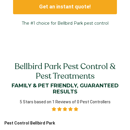
Get an instant quote!
The #1 choice for Bellbird Park pest control
Bellbird Park Pest Control &
Pest Treatments
FAMILY & PET FRIENDLY, GUARANTEED
RESULTS
5 Stars based on 1 Reviews of 0 Pest Controllers
Pest Control Bellbird Park