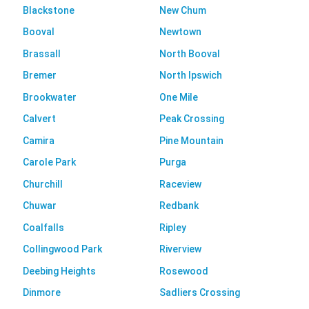
Blackstone
New Chum
Booval
Newtown
Brassall
North Booval
Bremer
North Ipswich
Brookwater
One Mile
Calvert
Peak Crossing
Camira
Pine Mountain
Carole Park
Purga
Churchill
Raceview
Chuwar
Redbank
Coalfalls
Ripley
Collingwood Park
Riverview
Deebing Heights
Rosewood
Dinmore
Sadliers Crossing