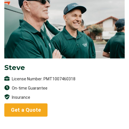
Steve
License Number: PMT1007460318
On-time Guarantee
Insurance
Get a Quote