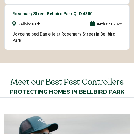
Rosemary Street Bellbird Park QLD 4300
Bellbird Park
04th Oct 2022
Joyce helped Danielle at Rosemary Street in Bellbird
Park.
Meet our Best Pest Controllers
PROTECTING HOMES IN BELLBIRD PARK