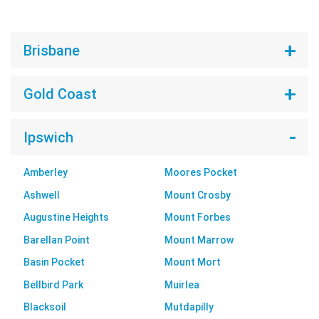
Brisbane
Gold Coast
Ipswich
Amberley
Moores Pocket
Ashwell
Mount Crosby
Augustine Heights
Mount Forbes
Barellan Point
Mount Marrow
Basin Pocket
Mount Mort
Bellbird Park
Muirlea
Blacksoil
Mutdapilly