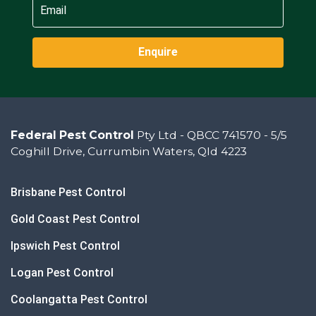
Enquire
Federal Pest Control
Pty Ltd - QBCC 741570 - 5/5
Coghill Drive, Currumbin Waters, Qld 4223
Brisbane Pest Control
Gold Coast Pest Control
Ipswich Pest Control
Logan Pest Control
Coolangatta Pest Control