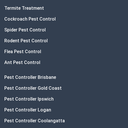
Termite Treatment
Cockroach Pest Control
Spider Pest Control
Rodent Pest Control
Flea Pest Control
Ant Pest Control
Pest Controller Brisbane
Pest Controller Gold Coast
Pest Controller Ipswich
Pest Controller Logan
Pest Controller Coolangatta