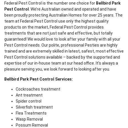
Federal Pest Control is the number one choice for
Bellbird Park
Pest Control
. We’re Australian owned and operated and have
been proudly protecting Australian Homes for over 25 years. The
team at Federal Pest Control use only the highest quality
products on the market, Federal Pest Control provides
treatments that are not just safe and effective, but totally
guaranteed! We would love to look after your family with all your
Pest Control needs. Our polite, professional Pesties are highly
trained and are extremely skilled in latest, safest, most effective
Pest Control solutions available – backed by the supported and
expertise of our in-house team at our head office. It’s always a
pleasure serving you, we look forward to looking after you.
Bellbird Park Pest Control Services:
Cockroaches treatment
Ant treatment
Spider control
Silverfish treatment
Flea Treatments
Wasp Removal
Possum Removal