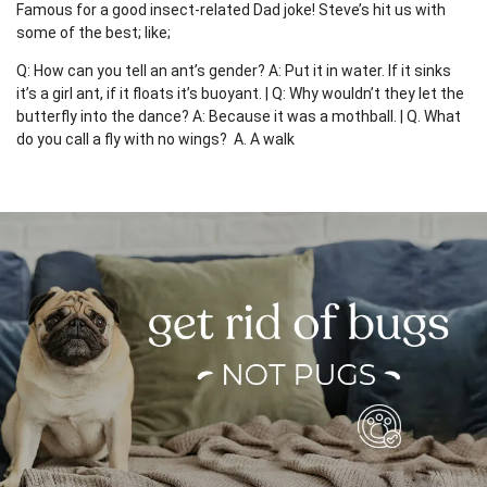
Famous for a good insect-related Dad joke! Steve’s hit us with
some of the best; like;
Q: How can you tell an ant’s gender? A: Put it in water. If it sinks
it’s a girl ant, if it floats it’s buoyant. | Q: Why wouldn’t they let the
butterfly into the dance? A: Because it was a mothball. | Q. What
do you call a fly with no wings? A. A walk