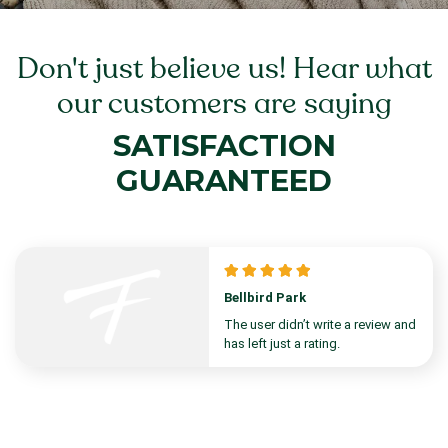
Don't just believe us! Hear what
our customers are saying
SATISFACTION
GUARANTEED
Bellbird Park
The user didn’t write a review and
has left just a rating.