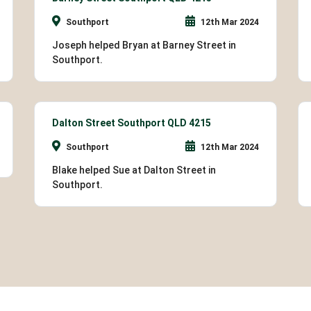
Southport
12th Mar 2024
Joseph helped Bryan at Barney Street in
Southport.
Dalton Street Southport QLD 4215
Southport
12th Mar 2024
Blake helped Sue at Dalton Street in
Southport.