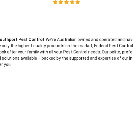
outhport Pest Control
. We’re Australian owned and operated and hav
 only the highest quality products on the market, Federal Pest Contro
ook after your family with all your Pest Control needs. Our polite, prof
ol solutions available – backed by the supported and expertise of our in
er you.