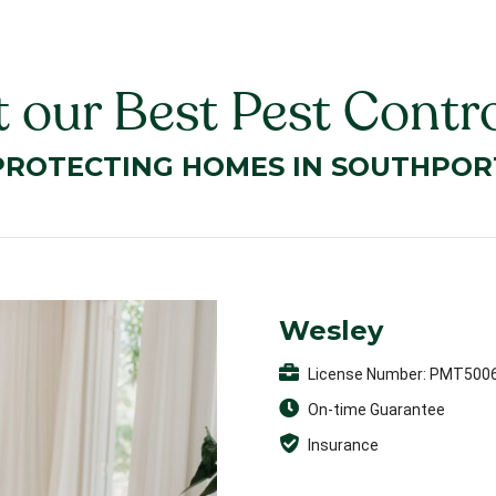
 our Best Pest Contro
PROTECTING HOMES IN SOUTHPOR
Wesley
License Number: PMT500
On-time Guarantee
Insurance