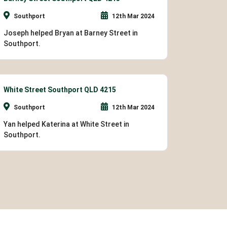
Southport
12th Mar 2024
Joseph helped Bryan at Barney Street in
Southport.
White Street Southport QLD 4215
Southport
12th Mar 2024
Yan helped Katerina at White Street in
Southport.