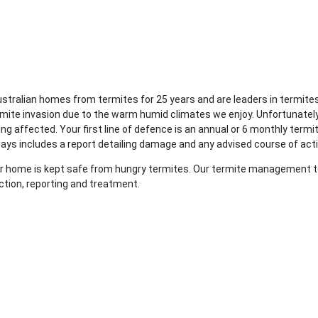
Australian homes from termites for 25 years and are leaders in term
rmite invasion due to the warm humid climates we enjoy. Unfortunatel
g affected. Your first line of defence is an annual or 6 monthly termi
ways includes a report detailing damage and any advised course of act
your home is kept safe from hungry termites. Our termite management te
ction, reporting and treatment.