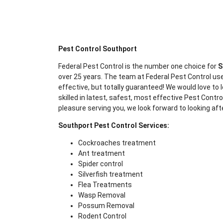
Pest Control Southport
Federal Pest Control is the number one choice for
S
over 25 years. The team at Federal Pest Control use
effective, but totally guaranteed! We would love to l
skilled in latest, safest, most effective Pest Contr
pleasure serving you, we look forward to looking aft
Southport Pest Control Services:
Cockroaches treatment
Ant treatment
Spider control
Silverfish treatment
Flea Treatments
Wasp Removal
Possum Removal
Rodent Control