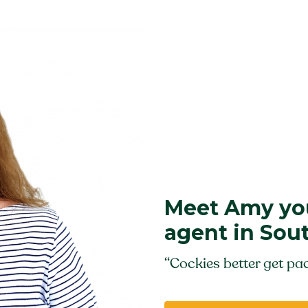
Meet Amy you
agent in Sou
“Cockies better get pac