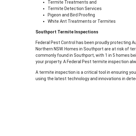
Termite Treatments and
Termite Detection Services
Pigeon and Bird Proofing
White Ant Treatments or Termites
Southport Termite Inspections
Federal Pest Control has been proudly protecting 
Northern NSW. Homes in Southport are at risk of te
commonly found in Southport, with 1 in 5 homes bein
your property. A Federal Pest termite inspection al
A termite inspection is a critical tool in ensuring 
using the latest technology and innovations in dete