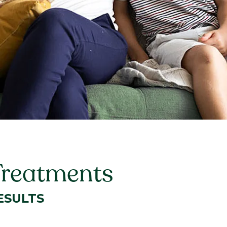
Treatments
ESULTS