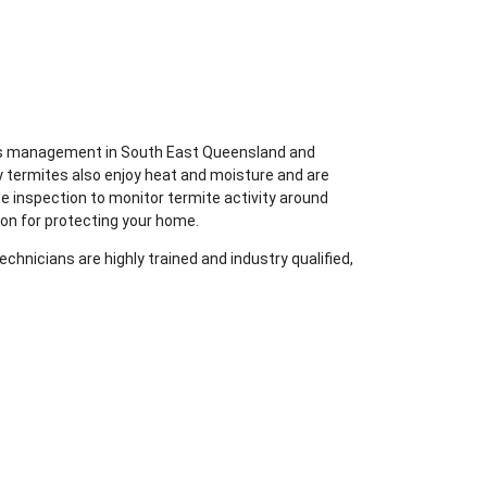
ites management in South East Queensland and
y termites also enjoy heat and moisture and are
te inspection to monitor termite activity around
ion for protecting your home.
chnicians are highly trained and industry qualified,