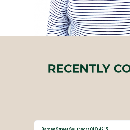
RECENTLY C
Barney Street Southport QLD 4215