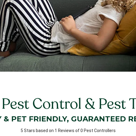
 Pest Control & Pest 
Y & PET FRIENDLY, GUARANTEED R
5 Stars based on 1 Reviews of 0 Pest Controllers