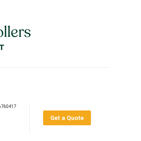
llers
T
6760417
Get a Quote