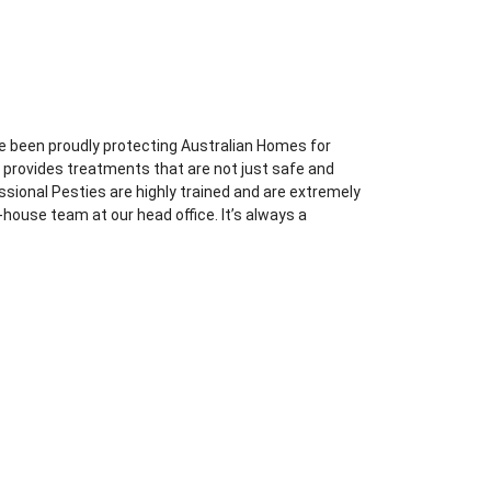
e been proudly protecting Australian Homes for
l provides treatments that are not just safe and
essional Pesties are highly trained and are extremely
-house team at our head office. It’s always a