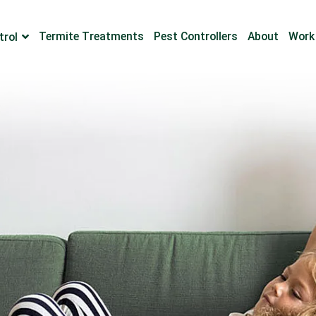
Termite Treatments
Pest Controllers
About
Work
trol