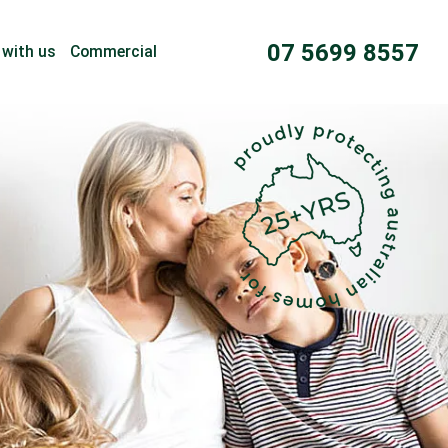
07 5699 8557
 with us
Commercial