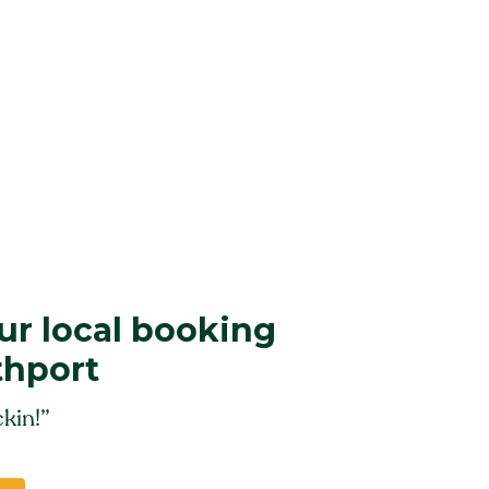
r local booking
thport
kin!”