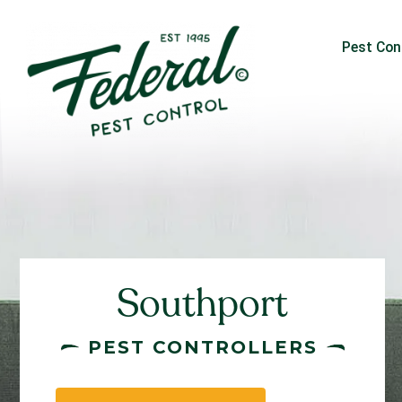
Pest Con
Southport
PEST CONTROLLERS