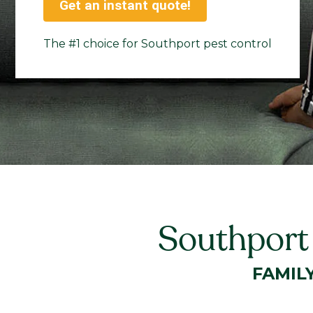
Get an instant quote!
The #1 choice for Southport pest control
Southport
FAMIL