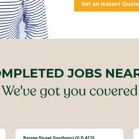
Get an instant Quote
OMPLETED JOBS NEA
We've got you covered
Barney Street Southport QLD 4215