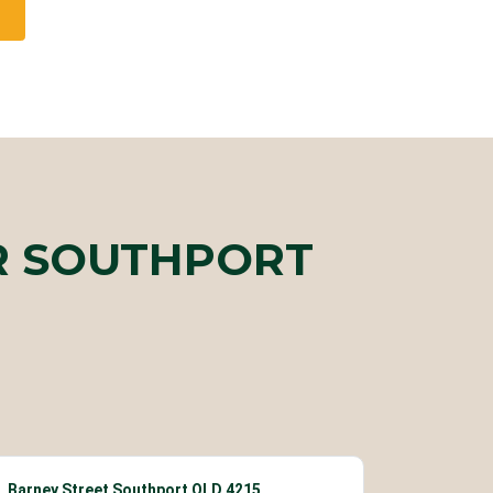
R SOUTHPORT
Barney Street Southport QLD 4215