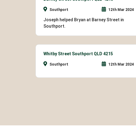
Southport
12th Mar 2024
Joseph helped Bryan at Barney Street in
Southport.
Whitby Street Southport QLD 4215
Southport
12th Mar 2024