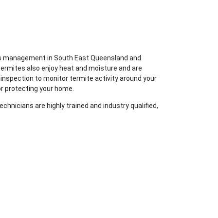
ites management in South East Queensland and
termites also enjoy heat and moisture and are
 inspection to monitor termite activity around your
or protecting your home.
chnicians are highly trained and industry qualified,