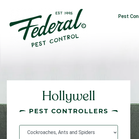
Pest Con
Hollywell
PEST CONTROLLERS