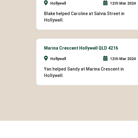
Hollywell
12th Mar 2024
Blake helped Caroline at Salvia Street in
Hollywell.
Marina Crescent Hollywell QLD 4216
Hollywell
12th Mar 2024
Yan helped Sandy at Marina Crescent in
Hollywell.