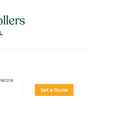
llers
L
7457218
Get a Quote