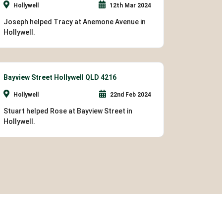
Hollywell
12th Mar 2024
Joseph helped Tracy at Anemone Avenue in
Hollywell.
Bayview Street Hollywell QLD 4216
Hollywell
22nd Feb 2024
Stuart helped Rose at Bayview Street in
Hollywell.