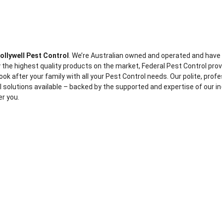
ollywell Pest Control
. We’re Australian owned and operated and have
 the highest quality products on the market, Federal Pest Control pro
ook after your family with all your Pest Control needs. Our polite, prof
ol solutions available – backed by the supported and expertise of our in
er you.