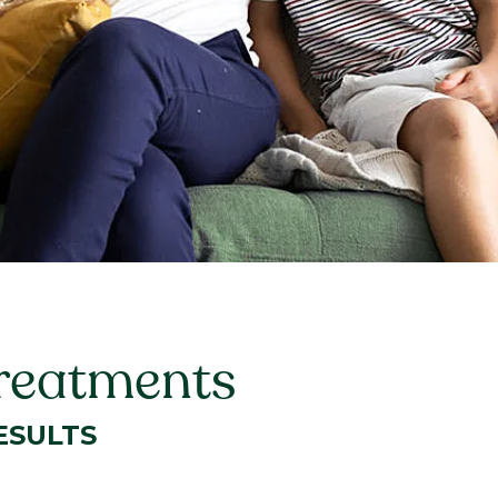
Treatments
ESULTS