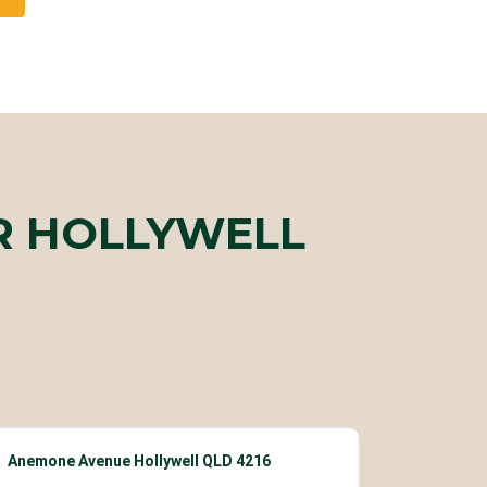
R HOLLYWELL
Anemone Avenue Hollywell QLD 4216