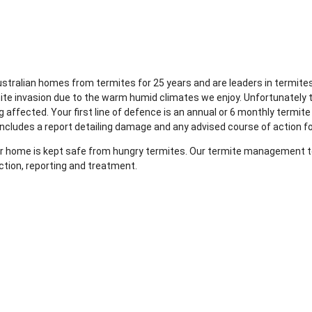
Australian homes from termites for 25 years and are leaders in term
rmite invasion due to the warm humid climates we enjoy. Unfortunately 
 affected. Your first line of defence is an annual or 6 monthly termite
includes a report detailing damage and any advised course of action f
your home is kept safe from hungry termites. Our termite management te
ction, reporting and treatment.