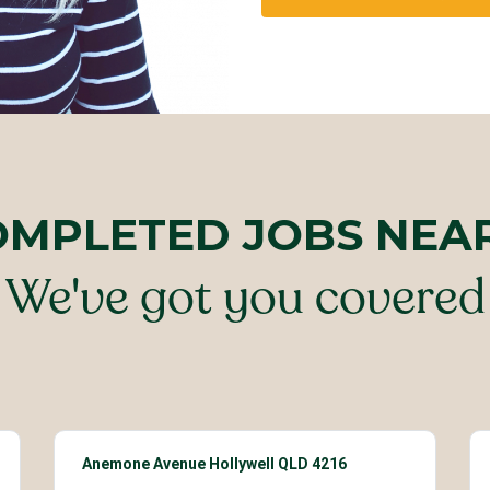
OMPLETED JOBS NEA
We've got you covered
Anemone Avenue Hollywell QLD 4216