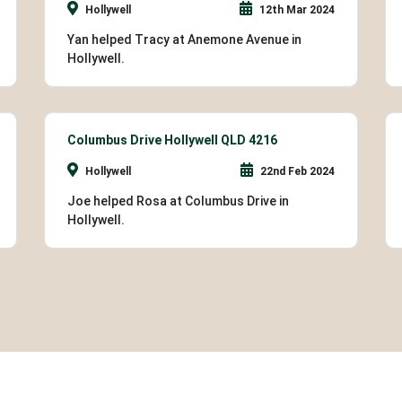
Hollywell
12th Mar 2024
Yan helped Tracy at Anemone Avenue in
Hollywell.
Columbus Drive Hollywell QLD 4216
Hollywell
22nd Feb 2024
Joe helped Rosa at Columbus Drive in
Hollywell.