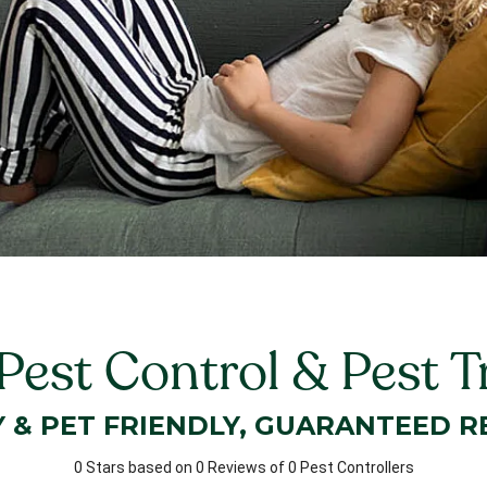
 Pest Control & Pest 
Y & PET FRIENDLY, GUARANTEED R
0 Stars based on 0 Reviews of 0 Pest Controllers