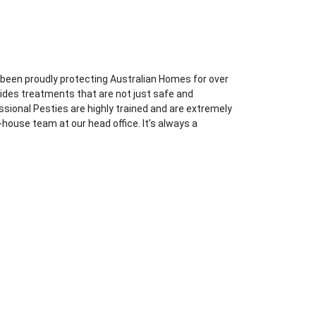
 been proudly protecting Australian Homes for over
vides treatments that are not just safe and
essional Pesties are highly trained and are extremely
-house team at our head office. It’s always a