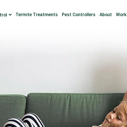
Termite Treatments
Pest Controllers
About
Work
trol