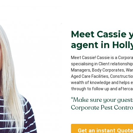
Meet Cassie 
agent in Holl
Meet Cassie! Cassie is a Corpora
specialising in Client relationsh
Managers, Body Corporates, Ware
Aged Care Facilities, Constructi
wealth of knowledge and helps e
through to follow up and afterca
“Make sure your guest
Corporate Pest Contro
Get an instant Quote