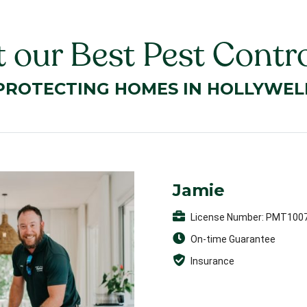
 our Best Pest Contro
PROTECTING HOMES IN HOLLYWEL
Jamie
License Number: PMT100
On-time Guarantee
Insurance