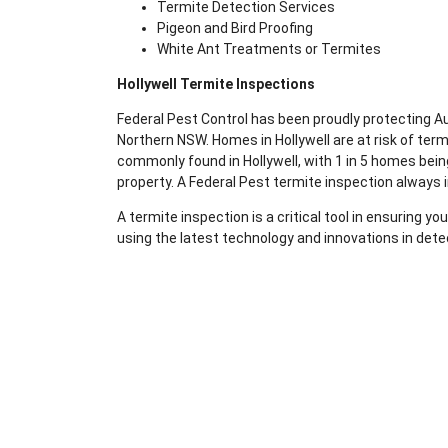
Termite Detection Services
Pigeon and Bird Proofing
White Ant Treatments or Termites
Hollywell Termite Inspections
Federal Pest Control has been proudly protecting 
Northern NSW. Homes in Hollywell are at risk of te
commonly found in Hollywell, with 1 in 5 homes being
property. A Federal Pest termite inspection always 
A termite inspection is a critical tool in ensuring 
using the latest technology and innovations in dete