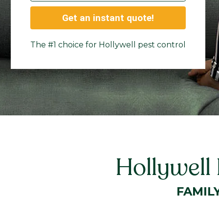
Get an instant quote!
The #1 choice for Hollywell pest control
Hollywell
FAMIL