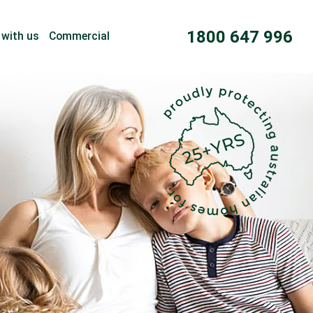
1800 647 996
 with us
Commercial