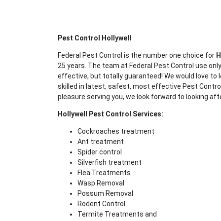
Pest Control Hollywell
Federal Pest Control is the number one choice for
H
25 years. The team at Federal Pest Control use only
effective, but totally guaranteed! We would love to l
skilled in latest, safest, most effective Pest Contr
pleasure serving you, we look forward to looking aft
Hollywell Pest Control Services:
Cockroaches treatment
Ant treatment
Spider control
Silverfish treatment
Flea Treatments
Wasp Removal
Possum Removal
Rodent Control
Termite Treatments and