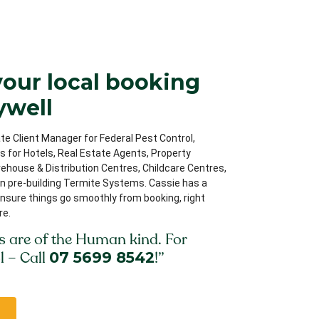
your local booking
ywell
te Client Manager for Federal Pest Control,
ips for Hotels, Real Estate Agents, Property
house & Distribution Centres, Childcare Centres,
on pre-building Termite Systems. Cassie has a
nsure things go smoothly from booking, right
re.
s are of the Human kind. For
l – Call
07 5699 8542
!”