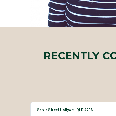
RECENTLY C
Salvia Street Hollywell QLD 4216