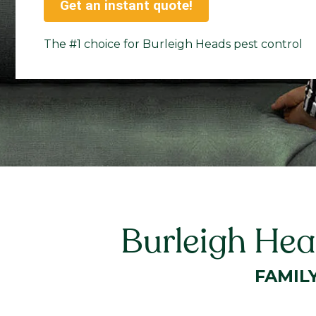
Get an instant quote!
The #1 choice for Burleigh Heads pest control
Burleigh Hea
FAMIL