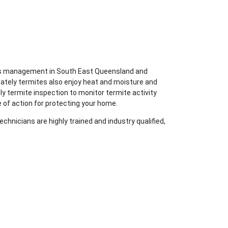
ites management in South East Queensland and
nately termites also enjoy heat and moisture and
ly termite inspection to monitor termite activity
 of action for protecting your home.
chnicians are highly trained and industry qualified,