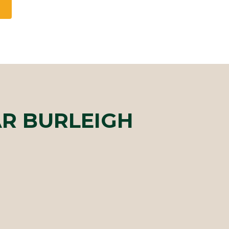
R BURLEIGH