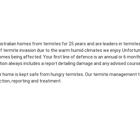
Australian homes from termites for 25 years and are leaders in term
of termite invasion due to the warm humid climates we enjoy. Unfortu
mes being affected. Your first line of defence is an annual or 6 month
tion always includes a report detailing damage and any advised course
your home is kept safe from hungry termites. Our termite management te
ction, reporting and treatment.