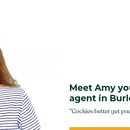
Meet Amy you
agent in Bur
“Cockies better get pac