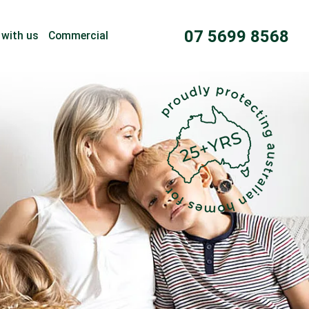
07 5699 8568
 with us
Commercial