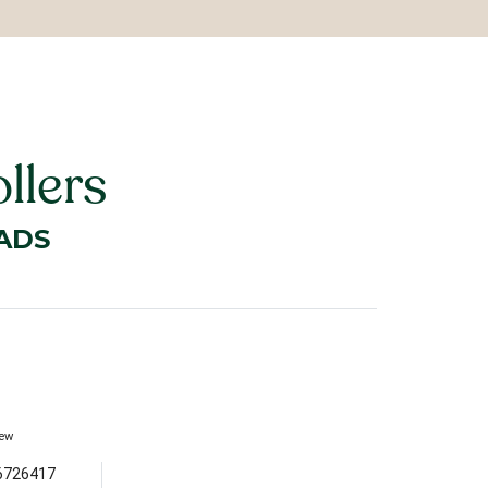
llers
ADS
iew
6726417