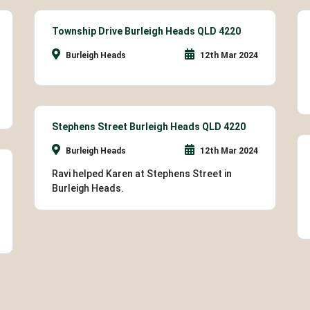
Township Drive Burleigh Heads QLD 4220
Burleigh Heads
12th Mar 2024
Stephens Street Burleigh Heads QLD 4220
Burleigh Heads
12th Mar 2024
Ravi helped Karen at Stephens Street in
Burleigh Heads.