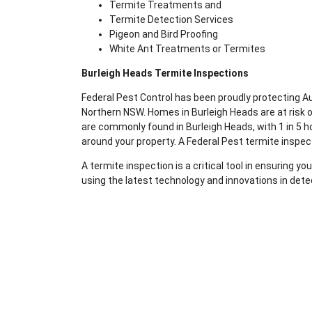
Termite Treatments and
Termite Detection Services
Pigeon and Bird Proofing
White Ant Treatments or Termites
Burleigh Heads Termite Inspections
Federal Pest Control has been proudly protecting 
Northern NSW. Homes in Burleigh Heads are at risk 
are commonly found in Burleigh Heads, with 1 in 5 ho
around your property. A Federal Pest termite inspec
A termite inspection is a critical tool in ensuring 
using the latest technology and innovations in dete