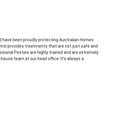
d have been proudly protecting Australian Homes
trol provides treatments that are not just safe and
essional Pesties are highly trained and are extremely
-house team at our head office. It’s always a