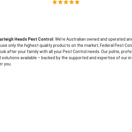
urleigh Heads Pest Control
. We’re Australian owned and operated an
 use only the highest quality products on the market, Federal Pest Con
ook after your family with all your Pest Control needs. Our polite, prof
ol solutions available – backed by the supported and expertise of our in
er you.