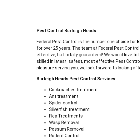
Pest Control Burleigh Heads
Federal Pest Control is the number one choice for
B
for over 25 years. The team at Federal Pest Control
effective, but totally guaranteed! We would love to l
skilled in latest, safest, most effective Pest Contr
pleasure serving you, we look forward to looking aft
Burleigh Heads Pest Control Services:
Cockroaches treatment
Ant treatment
Spider control
Silverfish treatment
Flea Treatments
Wasp Removal
Possum Removal
Rodent Control