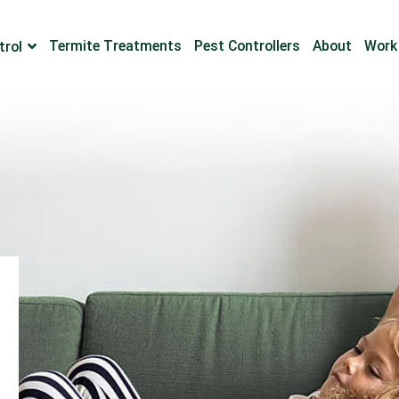
Termite Treatments
Pest Controllers
About
Work
trol