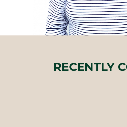
RECENTLY 