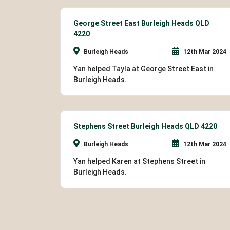
George Street East Burleigh Heads QLD
4220
Burleigh Heads
12th Mar 2024
Yan helped Tayla at George Street East in
Burleigh Heads.
Stephens Street Burleigh Heads QLD 4220
Burleigh Heads
12th Mar 2024
Yan helped Karen at Stephens Street in
Burleigh Heads.