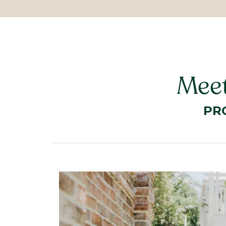
Meet
PR