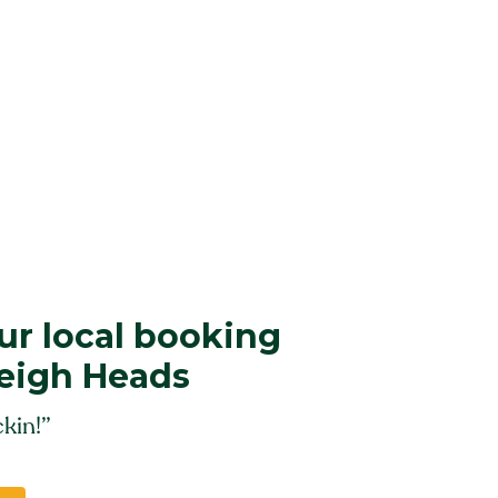
r local booking
leigh Heads
kin!”