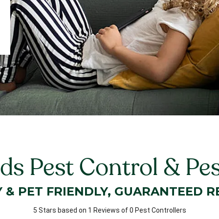
ds Pest Control & Pe
Y & PET FRIENDLY, GUARANTEED R
5 Stars based on 1 Reviews of 0 Pest Controllers