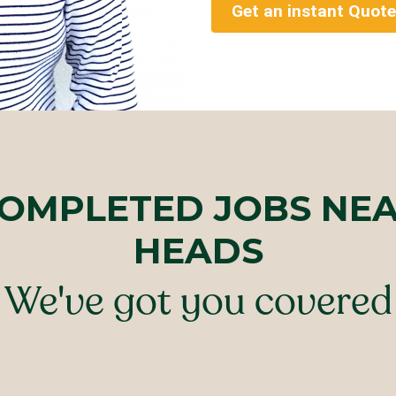
Get an instant Quote
COMPLETED JOBS NEA
HEADS
We've got you covered