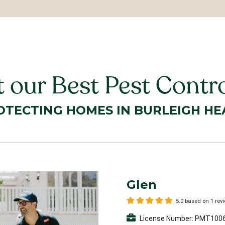
 our Best Pest Contro
OTECTING HOMES IN BURLEIGH HE
Glen
5.0 based on 1 rev
License Number: PMT100