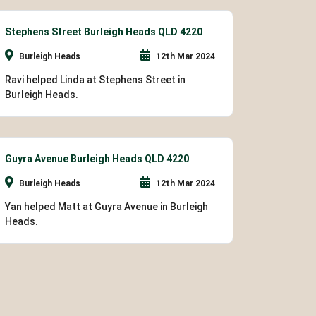
Stephens Street Burleigh Heads QLD 4220
Burleigh Heads
12th Mar 2024
Ravi helped Linda at Stephens Street in
Burleigh Heads.
Guyra Avenue Burleigh Heads QLD 4220
Burleigh Heads
12th Mar 2024
Yan helped Matt at Guyra Avenue in Burleigh
Heads.