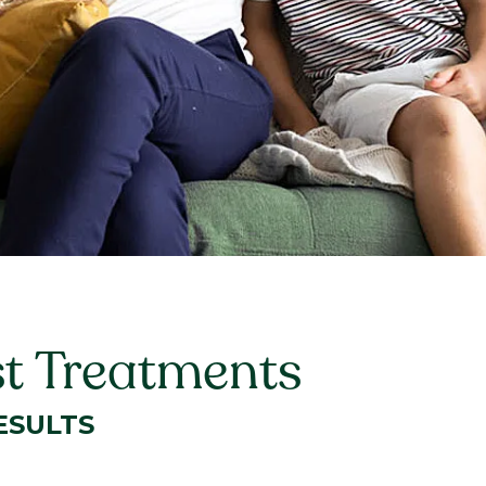
st Treatments
ESULTS