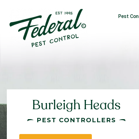
Pest Con
Burleigh Heads
PEST CONTROLLERS