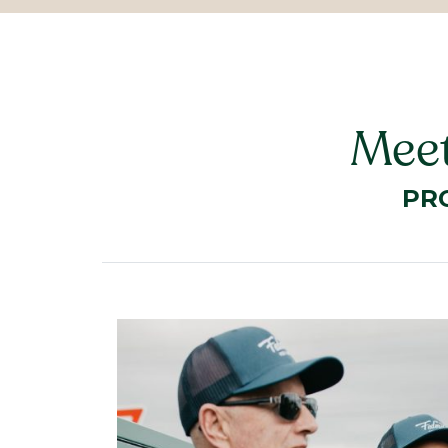
Meet
PR