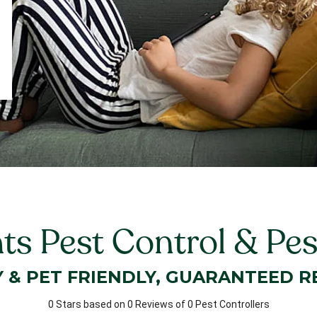
ts Pest Control & Pe
Y & PET FRIENDLY, GUARANTEED R
0 Stars based on 0 Reviews of 0 Pest Controllers