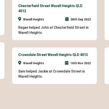
Chesterfield Street Wavell Heights QLD
4012
Wavell Heights
08th Sep 2023
Regan helped John at Chesterfield Street in
Wavell Heights.
Crowndale Street Wavell Heights QLD 4012
Wavell Heights
16th Nov 2022
Sam helped Jackie at Crowndale Street in
Wavell Heights.