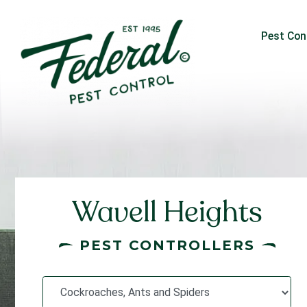
Pest Con
Wavell Heights
PEST CONTROLLERS