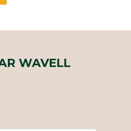
EAR WAVELL