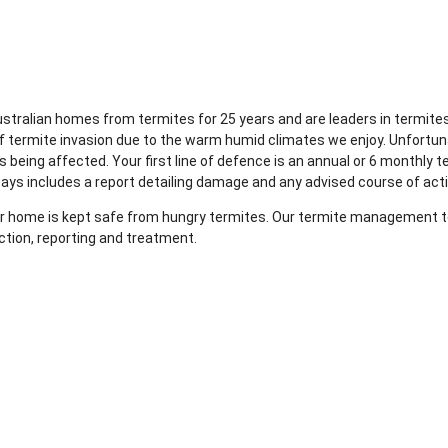
Australian homes from termites for 25 years and are leaders in term
of termite invasion due to the warm humid climates we enjoy. Unfortun
 being affected. Your first line of defence is an annual or 6 monthly t
ways includes a report detailing damage and any advised course of act
your home is kept safe from hungry termites. Our termite management te
ction, reporting and treatment.