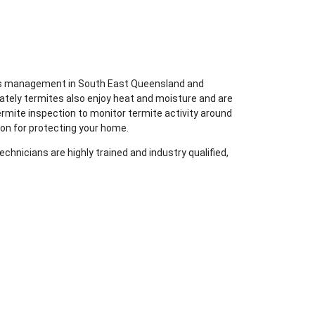
ites management in South East Queensland and
ately termites also enjoy heat and moisture and are
ermite inspection to monitor termite activity around
ion for protecting your home.
chnicians are highly trained and industry qualified,