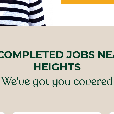
COMPLETED JOBS N
HEIGHTS
We've got you covered