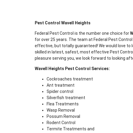
Pest Control Wavell Heights
Federal Pest Control is the number one choice for
W
for over 25 years. The team at Federal Pest Control
effective, but totally guaranteed! We would love to l
skilled in latest, safest, most effective Pest Contr
pleasure serving you, we look forward to looking aft
Wavell Heights Pest Control Services:
Cockroaches treatment
Ant treatment
Spider control
Silverfish treatment
Flea Treatments
Wasp Removal
Possum Removal
Rodent Control
Termite Treatments and