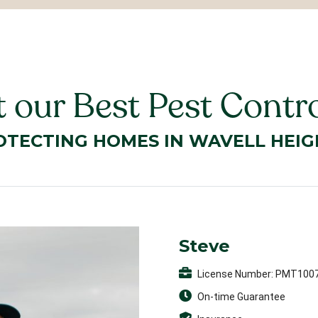
 our Best Pest Contro
OTECTING HOMES IN WAVELL HEIG
Steve
License Number: PMT100
On-time Guarantee