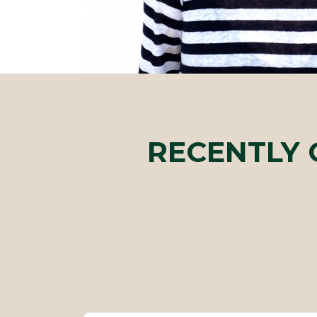
RECENTLY 