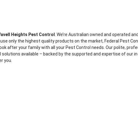
avell Heights Pest Control
. We’re Australian owned and operated an
 use only the highest quality products on the market, Federal Pest Con
ook after your family with all your Pest Control needs. Our polite, prof
ol solutions available – backed by the supported and expertise of our in
er you.