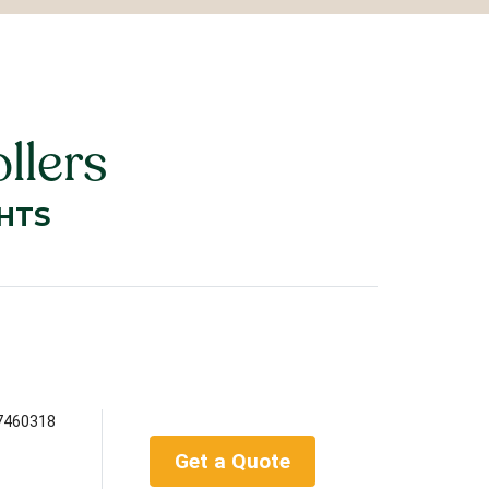
llers
HTS
7460318
Get a Quote