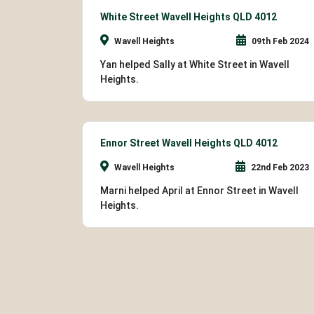
White Street Wavell Heights QLD 4012
Wavell Heights
09th Feb 2024
Yan helped Sally at White Street in Wavell
Heights.
Ennor Street Wavell Heights QLD 4012
Wavell Heights
22nd Feb 2023
Marni helped April at Ennor Street in Wavell
Heights.