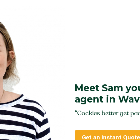
Meet Sam you
agent in Wav
“Cockies better get pac
Get an instant Quote