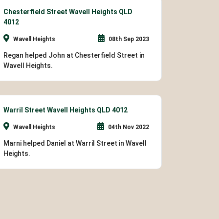
Chesterfield Street Wavell Heights QLD
4012
Wavell Heights
08th Sep 2023
Regan helped John at Chesterfield Street in
Wavell Heights.
Warril Street Wavell Heights QLD 4012
Wavell Heights
04th Nov 2022
Marni helped Daniel at Warril Street in Wavell
Heights.