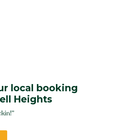
r local booking
ell Heights
kin!”