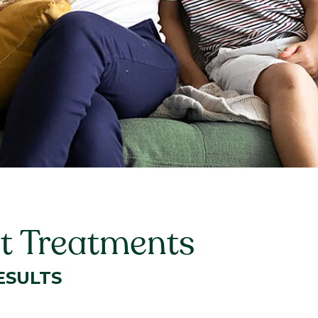
st Treatments
ESULTS