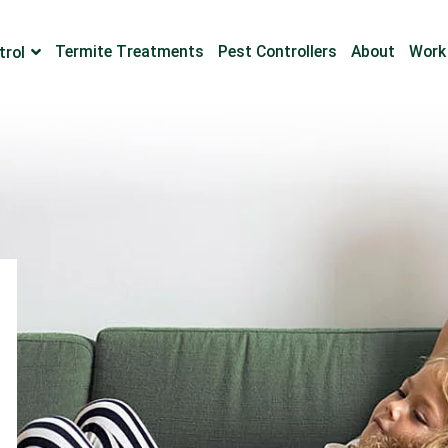
Termite Treatments
Pest Controllers
About
Work
trol