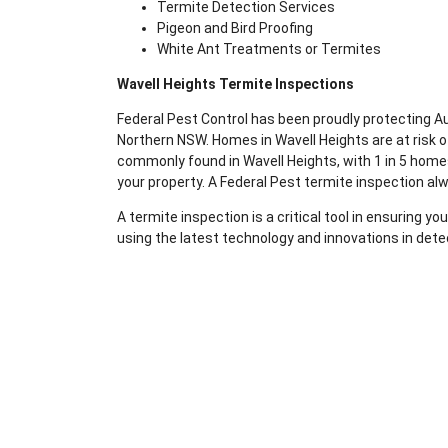
Termite Detection Services
Pigeon and Bird Proofing
White Ant Treatments or Termites
Wavell Heights Termite Inspections
Federal Pest Control has been proudly protecting 
Northern NSW. Homes in Wavell Heights are at risk 
commonly found in Wavell Heights, with 1 in 5 homes
your property. A Federal Pest termite inspection al
A termite inspection is a critical tool in ensuring 
using the latest technology and innovations in dete