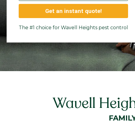
Get an instant quote!
The #1 choice for Wavell Heights pest control
Wavell Heigh
FAMIL