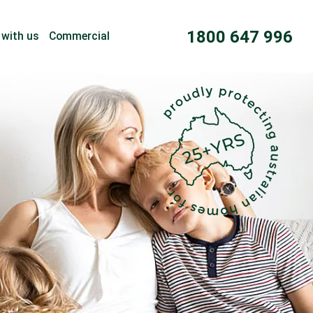
1800 647 996
 with us
Commercial