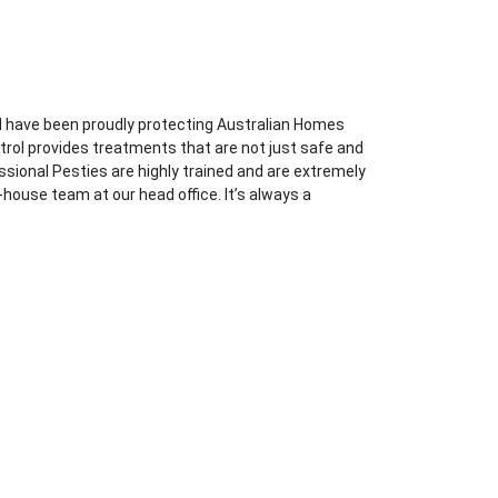
d have been proudly protecting Australian Homes
trol provides treatments that are not just safe and
essional Pesties are highly trained and are extremely
-house team at our head office. It’s always a