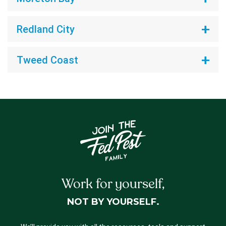
Redland City
Tweed Coast
Work for yourself,
NOT BY YOURSELF.