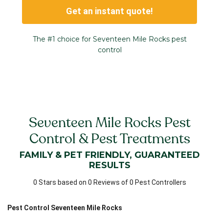
Get an instant quote!
The #1 choice for Seventeen Mile Rocks pest
control
Seventeen Mile Rocks Pest
Control & Pest Treatments
FAMILY & PET FRIENDLY, GUARANTEED
RESULTS
0 Stars based on 0 Reviews of 0 Pest Controllers
Pest Control Seventeen Mile Rocks