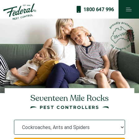
1800 647 996
Seventeen Mile Rocks
PEST CONTROLLERS