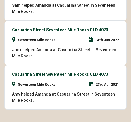
Sam helped Amanda at Casuarina Street in Seventeen
Mile Rocks.
Casuarina Street Seventeen Mile Rocks QLD 4073
Seventeen Mile Rocks
14th Jun 2022
Jack helped Amanda at Casuarina Street in Seventeen
Mile Rocks.
Casuarina Street Seventeen Mile Rocks QLD 4073
Seventeen Mile Rocks
23rd Apr 2021
Amy helped Amanda at Casuarina Street in Seventeen
Mile Rocks.