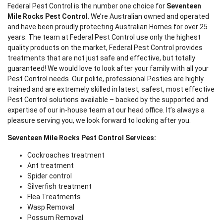
Federal Pest Control is the number one choice for
Seventeen
Mile Rocks Pest Control
. We’re Australian owned and operated
and have been proudly protecting Australian Homes for over 25
years. The team at Federal Pest Control use only the highest
quality products on the market, Federal Pest Control provides
treatments that are not just safe and effective, but totally
guaranteed! We would love to look after your family with all your
Pest Control needs. Our polite, professional Pesties are highly
trained and are extremely skilled in latest, safest, most effective
Pest Control solutions available – backed by the supported and
expertise of our in-house team at our head office. It’s always a
pleasure serving you, we look forward to looking after you.
Seventeen Mile Rocks Pest Control Services:
Cockroaches treatment
Ant treatment
Spider control
Silverfish treatment
Flea Treatments
Wasp Removal
Possum Removal