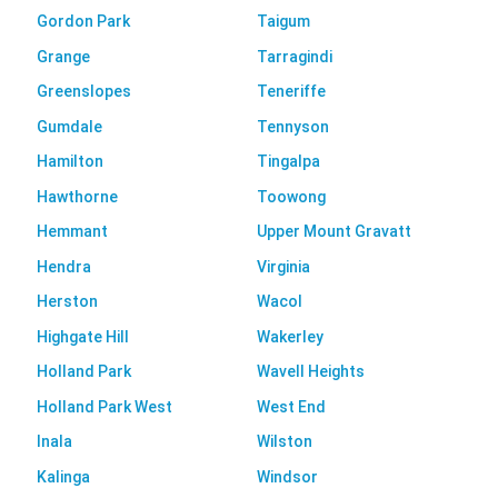
Gordon Park
Taigum
Grange
Tarragindi
Greenslopes
Teneriffe
Gumdale
Tennyson
Hamilton
Tingalpa
Hawthorne
Toowong
Hemmant
Upper Mount Gravatt
Hendra
Virginia
Herston
Wacol
Highgate Hill
Wakerley
Holland Park
Wavell Heights
Holland Park West
West End
Inala
Wilston
Kalinga
Windsor