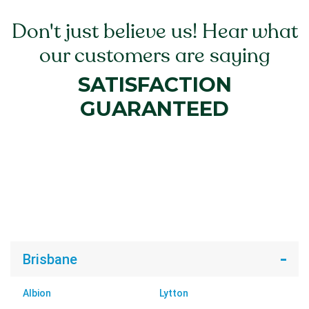
Don't just believe us! Hear what
our customers are saying
SATISFACTION
GUARANTEED
Brisbane
Albion
Lytton