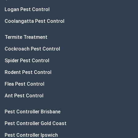
Logan Pest Control
Coolangatta Pest Control
Termite Treatment
Cockroach Pest Control
Spider Pest Control
Rodent Pest Control
Flea Pest Control
Ant Pest Control
Pest Controller Brisbane
Pest Controller Gold Coast
Pest Controller Ipswich