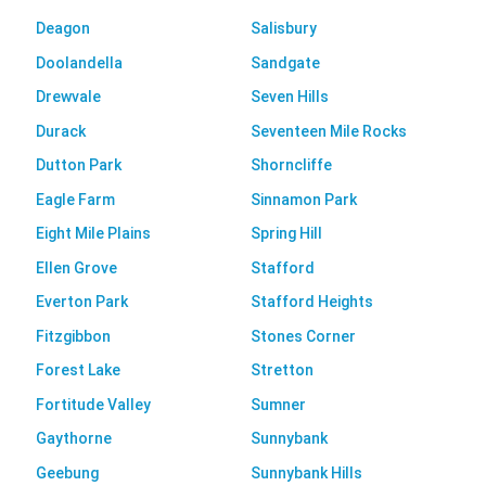
Deagon
Salisbury
Doolandella
Sandgate
Drewvale
Seven Hills
Durack
Seventeen Mile Rocks
Dutton Park
Shorncliffe
Eagle Farm
Sinnamon Park
Eight Mile Plains
Spring Hill
Ellen Grove
Stafford
Everton Park
Stafford Heights
Fitzgibbon
Stones Corner
Forest Lake
Stretton
Fortitude Valley
Sumner
Gaythorne
Sunnybank
Geebung
Sunnybank Hills