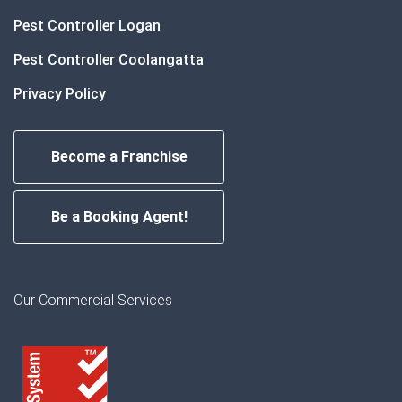
Pest Controller Logan
Pest Controller Coolangatta
Privacy Policy
Become a Franchise
Be a Booking Agent!
Our Commercial Services