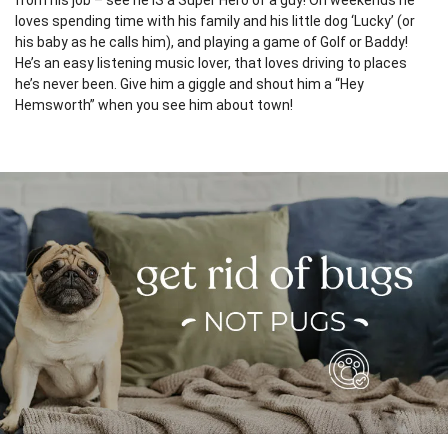
from his job – see he IS a Super Hero of a guy! On weekends he
loves spending time with his family and his little dog ‘Lucky’ (or
his baby as he calls him), and playing a game of Golf or Baddy!
He’s an easy listening music lover, that loves driving to places
he’s never been. Give him a giggle and shout him a “Hey
Hemsworth” when you see him about town!