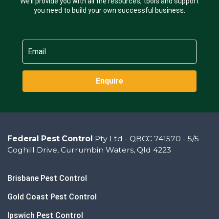
We’ll provide you with all the resources, tools and support
you need to build your own successful business.
Enquire
Federal Pest Control
Pty Ltd - QBCC 741570 - 5/5
Coghill Drive, Currumbin Waters, Qld 4223
Brisbane Pest Control
Gold Coast Pest Control
Ipswich Pest Control