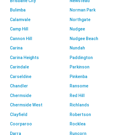
Brisbane City
Newstead
Bulimba
Norman Park
Calamvale
Northgate
Camp Hill
Nudgee
Cannon Hill
Nudgee Beach
Carina
Nundah
Carina Heights
Paddington
Carindale
Parkinson
Carseldine
Pinkenba
Chandler
Ransome
Chermside
Red Hill
Chermside West
Richlands
Clayfield
Robertson
Coorparoo
Rocklea
Darra
Runcorn