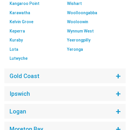
Kangaroo Point
Wishart
Karawatha
Woolloongabba
Kelvin Grove
Wooloowin
Keperra
Wynnum West
Kuraby
Yeerongpilly
Lota
Yeronga
Lutwyche
Gold Coast
Ipswich
Logan
Moreton Bay