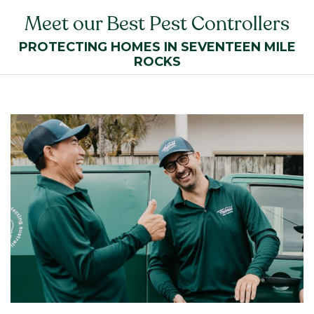
Meet our Best Pest Controllers
PROTECTING HOMES IN SEVENTEEN MILE
ROCKS