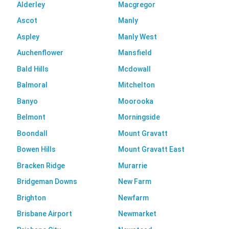
Alderley
Macgregor
Ascot
Manly
Aspley
Manly West
Auchenflower
Mansfield
Bald Hills
Mcdowall
Balmoral
Mitchelton
Banyo
Moorooka
Belmont
Morningside
Boondall
Mount Gravatt
Bowen Hills
Mount Gravatt East
Bracken Ridge
Murarrie
Bridgeman Downs
New Farm
Brighton
Newfarm
Brisbane Airport
Newmarket