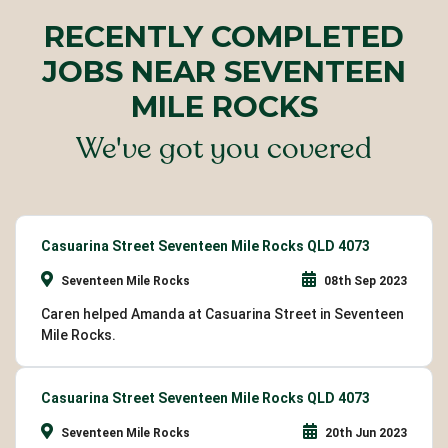
RECENTLY COMPLETED
JOBS NEAR SEVENTEEN
MILE ROCKS
We've got you covered
Casuarina Street Seventeen Mile Rocks QLD 4073
Seventeen Mile Rocks
08th Sep 2023
Caren helped Amanda at Casuarina Street in Seventeen
Mile Rocks.
Casuarina Street Seventeen Mile Rocks QLD 4073
Seventeen Mile Rocks
20th Jun 2023