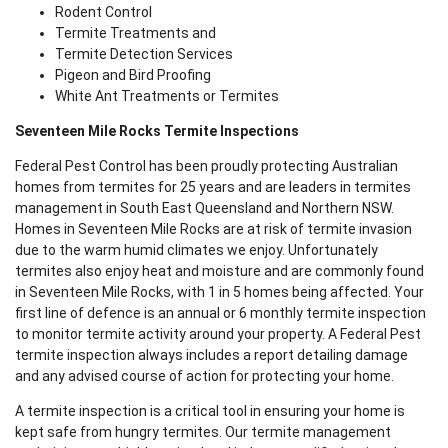
Rodent Control
Termite Treatments and
Termite Detection Services
Pigeon and Bird Proofing
White Ant Treatments or Termites
Seventeen Mile Rocks Termite Inspections
Federal Pest Control has been proudly protecting Australian
homes from termites for 25 years and are leaders in termites
management in South East Queensland and Northern NSW.
Homes in Seventeen Mile Rocks are at risk of termite invasion
due to the warm humid climates we enjoy. Unfortunately
termites also enjoy heat and moisture and are commonly found
in Seventeen Mile Rocks, with 1 in 5 homes being affected. Your
first line of defence is an annual or 6 monthly termite inspection
to monitor termite activity around your property. A Federal Pest
termite inspection always includes a report detailing damage
and any advised course of action for protecting your home.
A termite inspection is a critical tool in ensuring your home is
kept safe from hungry termites. Our termite management