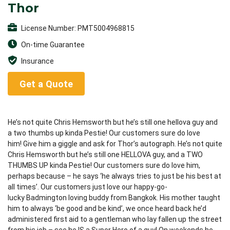
Thor
License Number: PMT5004968815
On-time Guarantee
Insurance
Get a Quote
He’s not quite Chris Hemsworth but he’s still one hellova guy and
a two thumbs up kinda Pestie! Our customers sure do love
him! Give him a giggle and ask for Thor’s autograph. He’s not quite
Chris Hemsworth but he’s still one HELLOVA guy, and a TWO
THUMBS UP kinda Pestie! Our customers sure do love him,
perhaps because – he says ‘he always tries to just be his best at
all times’. Our customers just love our happy-go-
lucky Badmington loving buddy from Bangkok. His mother taught
him to always ‘be good and be kind’, we once heard back he’d
administered first aid to a gentleman who lay fallen up the street