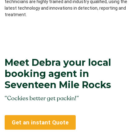
technicians are highly trained and industry qualified, using the
latest technology and innovations in detection, reporting and
treatment.
Meet Debra your local
booking agent in
Seventeen Mile Rocks
“Cockies better get packin!”
Get an instant Quote