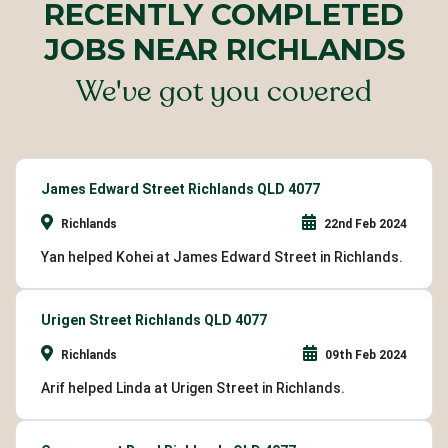
RECENTLY COMPLETED
JOBS NEAR RICHLANDS
We've got you covered
James Edward Street Richlands QLD 4077
Richlands
22nd Feb 2024
Yan helped Kohei at James Edward Street in Richlands.
Urigen Street Richlands QLD 4077
Richlands
09th Feb 2024
Arif helped Linda at Urigen Street in Richlands.