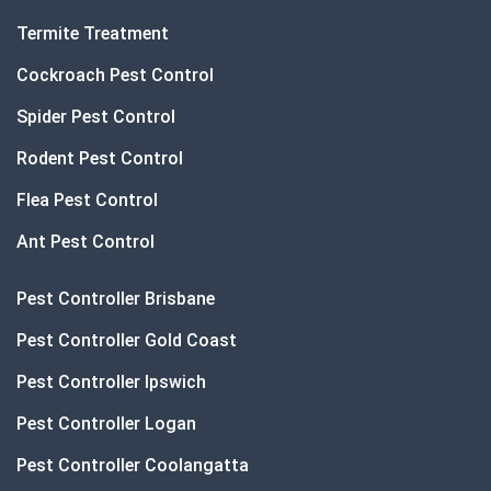
Termite Treatment
Cockroach Pest Control
Spider Pest Control
Rodent Pest Control
Flea Pest Control
Ant Pest Control
Pest Controller Brisbane
Pest Controller Gold Coast
Pest Controller Ipswich
Pest Controller Logan
Pest Controller Coolangatta