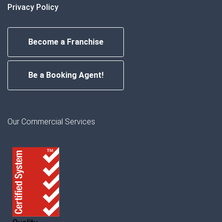
Privacy Policy
Become a Franchise
Be a Booking Agent!
Our Commercial Services