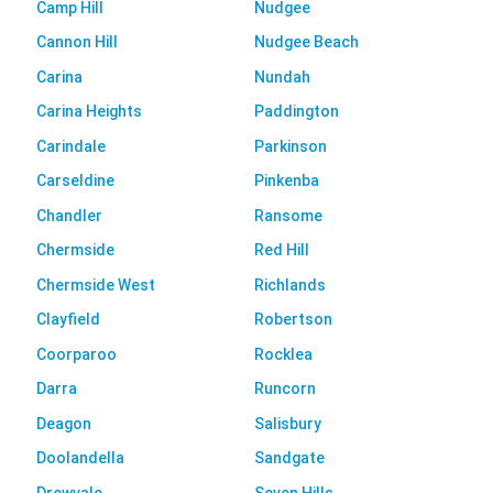
Camp Hill
Nudgee
Cannon Hill
Nudgee Beach
Carina
Nundah
Carina Heights
Paddington
Carindale
Parkinson
Carseldine
Pinkenba
Chandler
Ransome
Chermside
Red Hill
Chermside West
Richlands
Clayfield
Robertson
Coorparoo
Rocklea
Darra
Runcorn
Deagon
Salisbury
Doolandella
Sandgate
Drewvale
Seven Hills