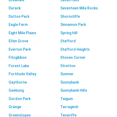
Durack
Seventeen Mile Rocks
Dutton Park
Shorncliffe
Eagle Farm
Sinnamon Park
Eight Mile Plains
Spring Hill
Ellen Grove
Stafford
Everton Park
Stafford Heights
Fitzgibbon
Stones Corner
Forest Lake
Stretton
Fortitude Valley
Sumner
Gaythorne
Sunnybank
Geebung
Sunnybank Hills
Gordon Park
Taigum
Grange
Tarragindi
Greenslopes
Teneriffe