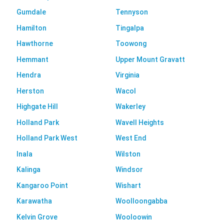
Gumdale
Tennyson
Hamilton
Tingalpa
Hawthorne
Toowong
Hemmant
Upper Mount Gravatt
Hendra
Virginia
Herston
Wacol
Highgate Hill
Wakerley
Holland Park
Wavell Heights
Holland Park West
West End
Inala
Wilston
Kalinga
Windsor
Kangaroo Point
Wishart
Karawatha
Woolloongabba
Kelvin Grove
Wooloowin