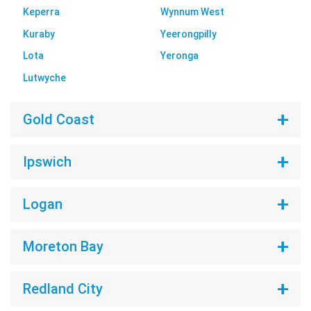
Keperra
Wynnum West
Kuraby
Yeerongpilly
Lota
Yeronga
Lutwyche
Gold Coast
Ipswich
Logan
Moreton Bay
Redland City