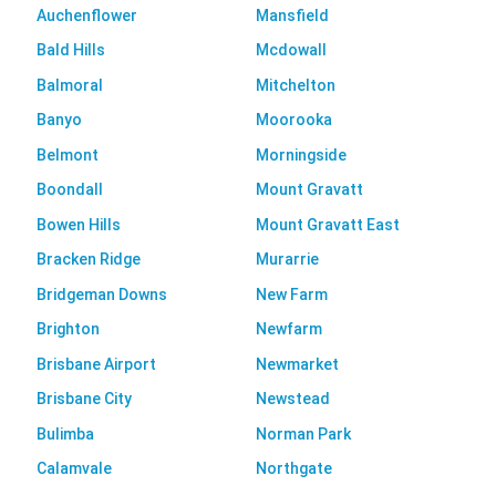
Auchenflower
Mansfield
Bald Hills
Mcdowall
Balmoral
Mitchelton
Banyo
Moorooka
Belmont
Morningside
Boondall
Mount Gravatt
Bowen Hills
Mount Gravatt East
Bracken Ridge
Murarrie
Bridgeman Downs
New Farm
Brighton
Newfarm
Brisbane Airport
Newmarket
Brisbane City
Newstead
Bulimba
Norman Park
Calamvale
Northgate