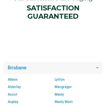
SATISFACTION
GUARANTEED
Brisbane
Albion
Lytton
Alderley
Macgregor
Ascot
Manly
Aspley
Manly West