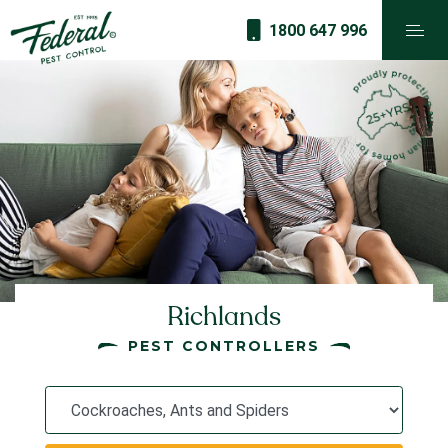
1800 647 996
Richlands
PEST CONTROLLERS