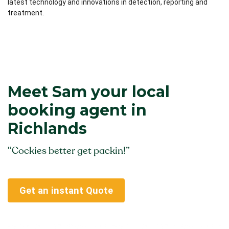
latest technology and innovations in detection, reporting and
treatment.
Meet Sam your local
booking agent in
Richlands
“Cockies better get packin!”
Get an instant Quote