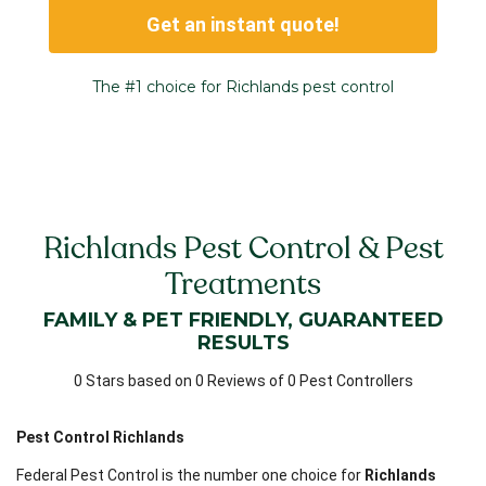
Get an instant quote!
The #1 choice for Richlands pest control
Richlands Pest Control & Pest
Treatments
FAMILY & PET FRIENDLY, GUARANTEED
RESULTS
0 Stars based on 0 Reviews of 0 Pest Controllers
Pest Control Richlands
Federal Pest Control is the number one choice for
Richlands