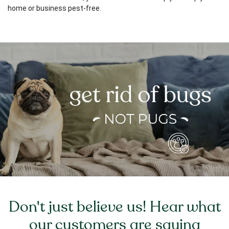
home or business pest-free.
Don't just believe us! Hear what
our customers are saying