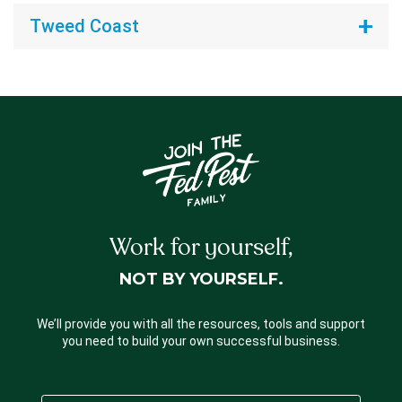
Tweed Coast
Work for yourself,
NOT BY YOURSELF.
We’ll provide you with all the resources, tools and support
you need to build your own successful business.