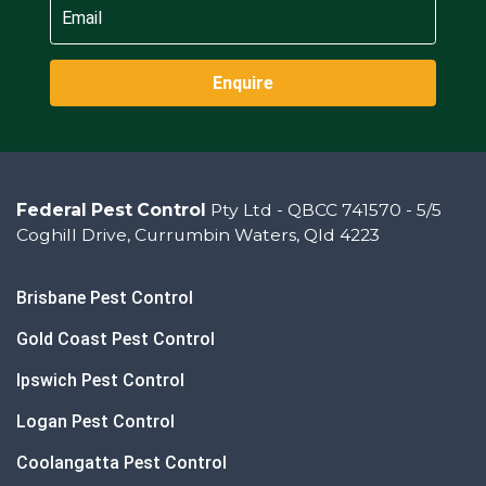
Enquire
Federal Pest Control
Pty Ltd - QBCC 741570 - 5/5
Coghill Drive, Currumbin Waters, Qld 4223
Brisbane Pest Control
Gold Coast Pest Control
Ipswich Pest Control
Logan Pest Control
Coolangatta Pest Control