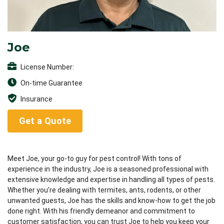
Joe
License Number:
On-time Guarantee
Insurance
Get a Quote
Meet Joe, your go-to guy for pest control! With tons of
experience in the industry, Joe is a seasoned professional with
extensive knowledge and expertise in handling all types of pests.
Whether you’re dealing with termites, ants, rodents, or other
unwanted guests, Joe has the skills and know-how to get the job
done right. With his friendly demeanor and commitment to
customer satisfaction, you can trust Joe to help you keep your