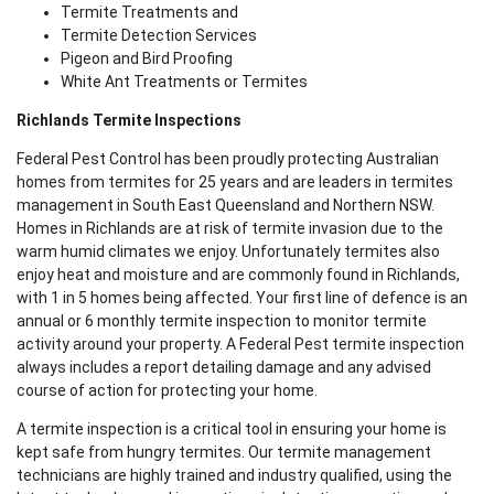
Termite Treatments and
Termite Detection Services
Pigeon and Bird Proofing
White Ant Treatments or Termites
Richlands Termite Inspections
Federal Pest Control has been proudly protecting Australian
homes from termites for 25 years and are leaders in termites
management in South East Queensland and Northern NSW.
Homes in Richlands are at risk of termite invasion due to the
warm humid climates we enjoy. Unfortunately termites also
enjoy heat and moisture and are commonly found in Richlands,
with 1 in 5 homes being affected. Your first line of defence is an
annual or 6 monthly termite inspection to monitor termite
activity around your property. A Federal Pest termite inspection
always includes a report detailing damage and any advised
course of action for protecting your home.
A termite inspection is a critical tool in ensuring your home is
kept safe from hungry termites. Our termite management
technicians are highly trained and industry qualified, using the