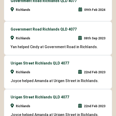
Government Road Richlands QLD 4077
Richlands
09th Feb 2024
Government Road Richlands QLD 4077
Richlands
08th Sep 2023
Yan helped Cindy at Government Road in Richlands.
Urigen Street Richlands QLD 4077
Richlands
22nd Feb 2023
Joyce helped Amanda at Urigen Street in Richlands.
Urigen Street Richlands QLD 4077
Richlands
22nd Feb 2023
Joyce helped Amanda at Urigen Street in Richlands.