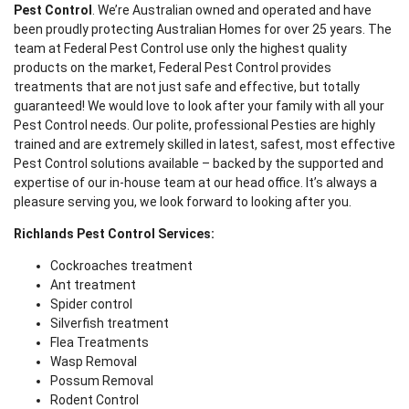
Pest Control
. We’re Australian owned and operated and have
been proudly protecting Australian Homes for over 25 years. The
team at Federal Pest Control use only the highest quality
products on the market, Federal Pest Control provides
treatments that are not just safe and effective, but totally
guaranteed! We would love to look after your family with all your
Pest Control needs. Our polite, professional Pesties are highly
trained and are extremely skilled in latest, safest, most effective
Pest Control solutions available – backed by the supported and
expertise of our in-house team at our head office. It’s always a
pleasure serving you, we look forward to looking after you.
Richlands Pest Control Services:
Cockroaches treatment
Ant treatment
Spider control
Silverfish treatment
Flea Treatments
Wasp Removal
Possum Removal
Rodent Control