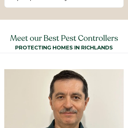
Meet our Best Pest Controllers
PROTECTING HOMES IN RICHLANDS