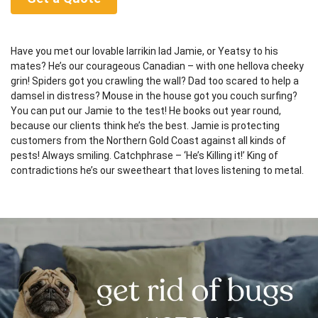
Have you met our lovable larrikin lad Jamie, or Yeatsy to his
mates? He’s our courageous Canadian – with one hellova cheeky
grin! Spiders got you crawling the wall? Dad too scared to help a
damsel in distress? Mouse in the house got you couch surfing?
You can put our Jamie to the test! He books out year round,
because our clients think he’s the best. Jamie is protecting
customers from the Northern Gold Coast against all kinds of
pests! Always smiling. Catchphrase – ‘He’s Killing it!’ King of
contradictions he’s our sweetheart that loves listening to metal.