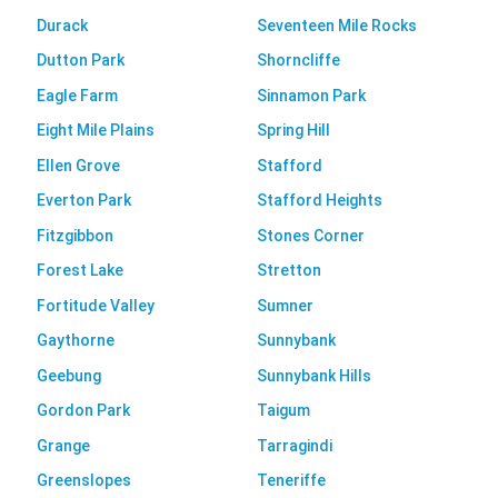
Durack
Seventeen Mile Rocks
Dutton Park
Shorncliffe
Eagle Farm
Sinnamon Park
Eight Mile Plains
Spring Hill
Ellen Grove
Stafford
Everton Park
Stafford Heights
Fitzgibbon
Stones Corner
Forest Lake
Stretton
Fortitude Valley
Sumner
Gaythorne
Sunnybank
Geebung
Sunnybank Hills
Gordon Park
Taigum
Grange
Tarragindi
Greenslopes
Teneriffe