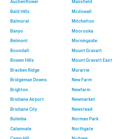
Auchenflower
Mansfield
Bald Hills
Mcdowall
Balmoral
Mitchelton
Banyo
Moorooka
Belmont
Morningside
Boondall
Mount Gravatt
Bowen Hills
Mount Gravatt East
Bracken Ridge
Murarrie
Bridgeman Downs
New Farm
Brighton
Newfarm
Brisbane Airport
Newmarket
Brisbane City
Newstead
Bulimba
Norman Park
Calamvale
Northgate
Camp Hill
Nudgee