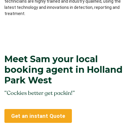
technicians are highly trained and industry qualified, using the
latest technology and innovations in detection, reporting and
treatment.
Meet Sam your local
booking agent in Holland
Park West
“Cockies better get packin!”
Get an instant Quote