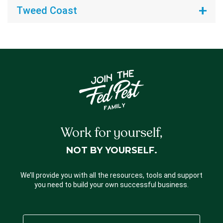
Tweed Coast
Work for yourself,
NOT BY YOURSELF.
We’ll provide you with all the resources, tools and support
you need to build your own successful business.