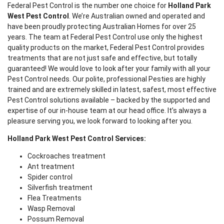
Federal Pest Control is the number one choice for
Holland Park
West Pest Control
. We’re Australian owned and operated and
have been proudly protecting Australian Homes for over 25
years. The team at Federal Pest Control use only the highest
quality products on the market, Federal Pest Control provides
treatments that are not just safe and effective, but totally
guaranteed! We would love to look after your family with all your
Pest Control needs. Our polite, professional Pesties are highly
trained and are extremely skilled in latest, safest, most effective
Pest Control solutions available – backed by the supported and
expertise of our in-house team at our head office. It’s always a
pleasure serving you, we look forward to looking after you.
Holland Park West Pest Control Services:
Cockroaches treatment
Ant treatment
Spider control
Silverfish treatment
Flea Treatments
Wasp Removal
Possum Removal