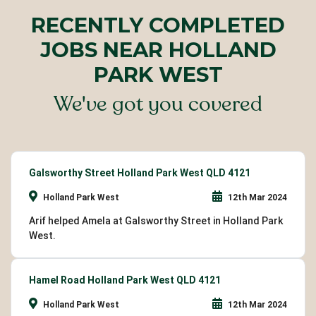
RECENTLY COMPLETED
JOBS NEAR HOLLAND
PARK WEST
We've got you covered
Galsworthy Street Holland Park West QLD 4121
Holland Park West
12th Mar 2024
Arif helped Amela at Galsworthy Street in Holland Park
West.
Hamel Road Holland Park West QLD 4121
Holland Park West
12th Mar 2024