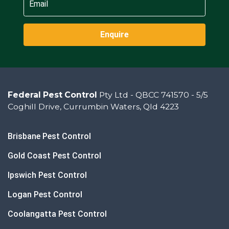
Enquire
Federal Pest Control
Pty Ltd - QBCC 741570 - 5/5
Coghill Drive, Currumbin Waters, Qld 4223
Brisbane Pest Control
Gold Coast Pest Control
Ipswich Pest Control
Logan Pest Control
Coolangatta Pest Control