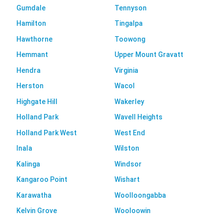
Gumdale
Tennyson
Hamilton
Tingalpa
Hawthorne
Toowong
Hemmant
Upper Mount Gravatt
Hendra
Virginia
Herston
Wacol
Highgate Hill
Wakerley
Holland Park
Wavell Heights
Holland Park West
West End
Inala
Wilston
Kalinga
Windsor
Kangaroo Point
Wishart
Karawatha
Woolloongabba
Kelvin Grove
Wooloowin