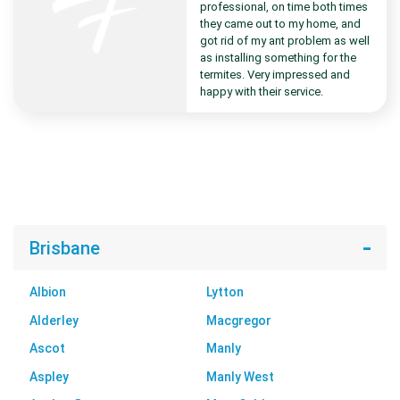
professional, on time both times
they came out to my home, and
got rid of my ant problem as well
as installing something for the
termites. Very impressed and
happy with their service.
Brisbane
Albion
Lytton
Alderley
Macgregor
Ascot
Manly
Aspley
Manly West