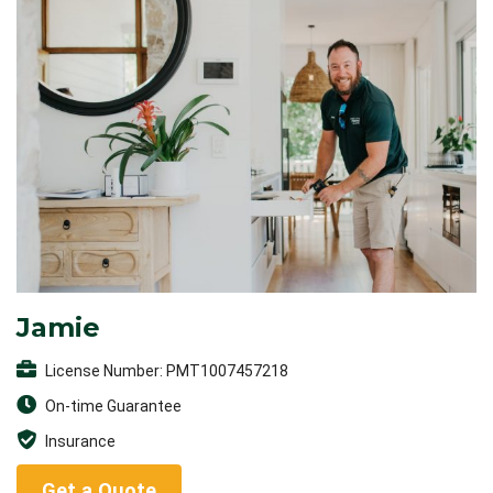
Jamie
License Number: PMT1007457218
On-time Guarantee
Insurance
Get a Quote