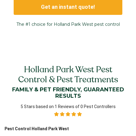
Get an instant quote!
The #1 choice for Holland Park West pest control
Holland Park West Pest
Control & Pest Treatments
FAMILY & PET FRIENDLY, GUARANTEED
RESULTS
5 Stars based on 1 Reviews of 0 Pest Controllers
Pest Control Holland Park West