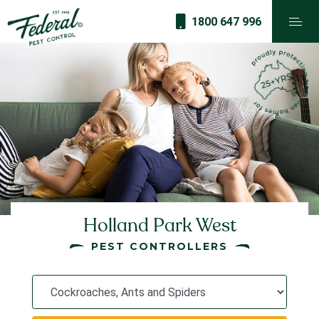
1800 647 996
Holland Park West
PEST CONTROLLERS