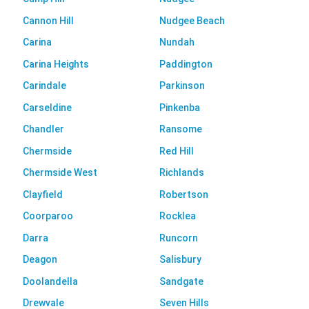
Cannon Hill
Nudgee Beach
Carina
Nundah
Carina Heights
Paddington
Carindale
Parkinson
Carseldine
Pinkenba
Chandler
Ransome
Chermside
Red Hill
Chermside West
Richlands
Clayfield
Robertson
Coorparoo
Rocklea
Darra
Runcorn
Deagon
Salisbury
Doolandella
Sandgate
Drewvale
Seven Hills