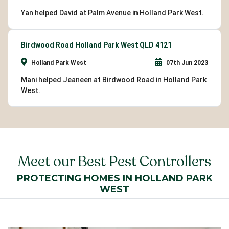
Yan helped David at Palm Avenue in Holland Park West.
Birdwood Road Holland Park West QLD 4121
Holland Park West
07th Jun 2023
Mani helped Jeaneen at Birdwood Road in Holland Park
West.
Meet our Best Pest Controllers
PROTECTING HOMES IN HOLLAND PARK
WEST