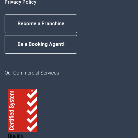
Privacy Policy
Become a Franchise
Be a Booking Agent!
Our Commercial Services