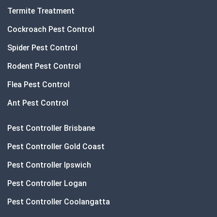
Termite Treatment
Cockroach Pest Control
Spider Pest Control
Rodent Pest Control
Flea Pest Control
Ant Pest Control
Pest Controller Brisbane
Pest Controller Gold Coast
Pest Controller Ipswich
Pest Controller Logan
Pest Controller Coolangatta