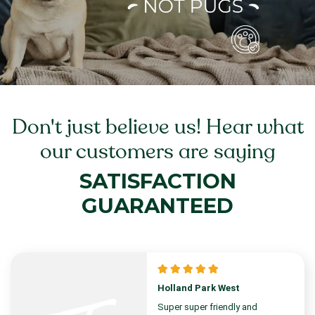
Don't just believe us! Hear what
our customers are saying
SATISFACTION
GUARANTEED
Holland Park West
Super super friendly and