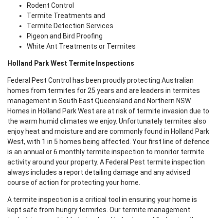
Rodent Control
Termite Treatments and
Termite Detection Services
Pigeon and Bird Proofing
White Ant Treatments or Termites
Holland Park West Termite Inspections
Federal Pest Control has been proudly protecting Australian
homes from termites for 25 years and are leaders in termites
management in South East Queensland and Northern NSW.
Homes in Holland Park West are at risk of termite invasion due to
the warm humid climates we enjoy. Unfortunately termites also
enjoy heat and moisture and are commonly found in Holland Park
West, with 1 in 5 homes being affected. Your first line of defence
is an annual or 6 monthly termite inspection to monitor termite
activity around your property. A Federal Pest termite inspection
always includes a report detailing damage and any advised
course of action for protecting your home.
A termite inspection is a critical tool in ensuring your home is
kept safe from hungry termites. Our termite management