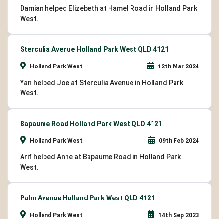
Damian helped Elizebeth at Hamel Road in Holland Park
West.
Sterculia Avenue Holland Park West QLD 4121
Holland Park West
12th Mar 2024
Yan helped Joe at Sterculia Avenue in Holland Park
West.
Bapaume Road Holland Park West QLD 4121
Holland Park West
09th Feb 2024
Arif helped Anne at Bapaume Road in Holland Park
West.
Palm Avenue Holland Park West QLD 4121
Holland Park West
14th Sep 2023