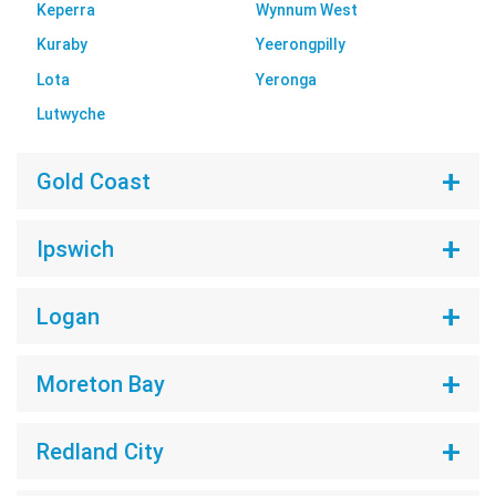
Keperra
Wynnum West
Kuraby
Yeerongpilly
Lota
Yeronga
Lutwyche
Gold Coast
Ipswich
Logan
Moreton Bay
Redland City