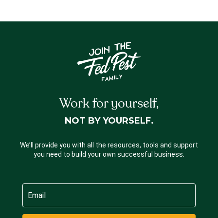
Work for yourself,
NOT BY YOURSELF.
We’ll provide you with all the resources, tools and support
you need to build your own successful business.