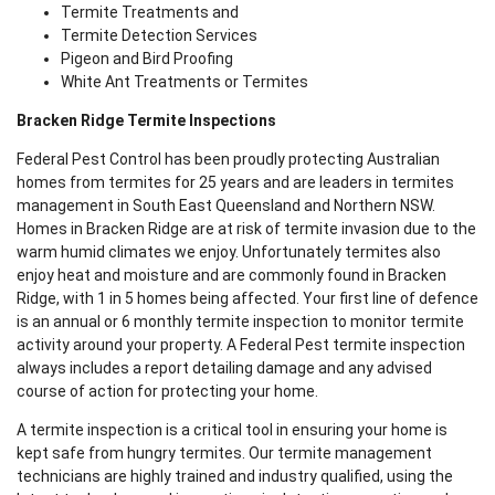
Termite Treatments and
Termite Detection Services
Pigeon and Bird Proofing
White Ant Treatments or Termites
Bracken Ridge Termite Inspections
Federal Pest Control has been proudly protecting Australian
homes from termites for 25 years and are leaders in termites
management in South East Queensland and Northern NSW.
Homes in Bracken Ridge are at risk of termite invasion due to the
warm humid climates we enjoy. Unfortunately termites also
enjoy heat and moisture and are commonly found in Bracken
Ridge, with 1 in 5 homes being affected. Your first line of defence
is an annual or 6 monthly termite inspection to monitor termite
activity around your property. A Federal Pest termite inspection
always includes a report detailing damage and any advised
course of action for protecting your home.
A termite inspection is a critical tool in ensuring your home is
kept safe from hungry termites. Our termite management
technicians are highly trained and industry qualified, using the