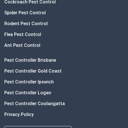
Cockroach Pest Control
Spider Pest Control
Rodent Pest Control
Flea Pest Control
Ant Pest Control
Pest Controller Brisbane
Pest Controller Gold Coast
Pest Controller Ipswich
Pest Controller Logan
Pest Controller Coolangatta
Privacy Policy