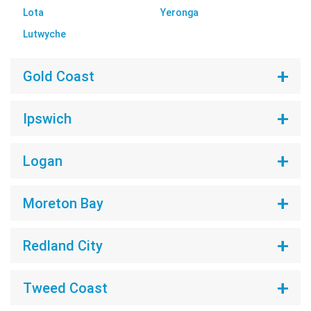
Lota
Yeronga
Lutwyche
Gold Coast
Ipswich
Logan
Moreton Bay
Redland City
Tweed Coast