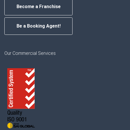
Become a Franchise
Be a Booking Agent!
Our Commercial Services