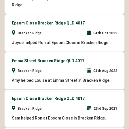
Ridge.
Epsom Close Bracken Ridge QLD 4017
Bracken Ridge
04th Oct 2022
Joyce helped Ron at Epsom Close in Bracken Ridge.
Emma Street Bracken Ridge QLD 4017
Bracken Ridge
04th Aug 2022
Amy helped Louise at Emma Street in Bracken Ridge.
Epsom Close Bracken Ridge QLD 4017
Bracken Ridge
23rd Sep 2021
Sam helped Ron at Epsom Close in Bracken Ridge.