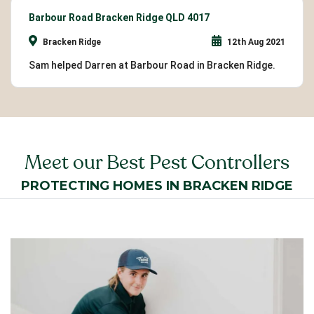
Barbour Road Bracken Ridge QLD 4017
Bracken Ridge
12th Aug 2021
Sam helped Darren at Barbour Road in Bracken Ridge.
Meet our Best Pest Controllers
PROTECTING HOMES IN BRACKEN RIDGE