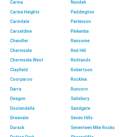
Carina
Nundah
Carina Heights
Paddington
Carindale
Parkinson
Carseldine
Pinkenba
Chandler
Ransome
Chermside
Red Hill
Chermside West
Richlands
Clayfield
Robertson
Coorparoo
Rocklea
Darra
Runcorn
Deagon
Salisbury
Doolandella
Sandgate
Drewvale
Seven Hills
Durack
Seventeen Mile Rocks