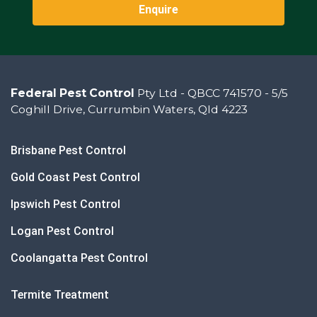
Enquire
Federal Pest Control
Pty Ltd - QBCC 741570 - 5/5
Coghill Drive, Currumbin Waters, Qld 4223
Brisbane Pest Control
Gold Coast Pest Control
Ipswich Pest Control
Logan Pest Control
Coolangatta Pest Control
Termite Treatment