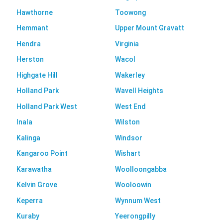
Hawthorne
Toowong
Hemmant
Upper Mount Gravatt
Hendra
Virginia
Herston
Wacol
Highgate Hill
Wakerley
Holland Park
Wavell Heights
Holland Park West
West End
Inala
Wilston
Kalinga
Windsor
Kangaroo Point
Wishart
Karawatha
Woolloongabba
Kelvin Grove
Wooloowin
Keperra
Wynnum West
Kuraby
Yeerongpilly