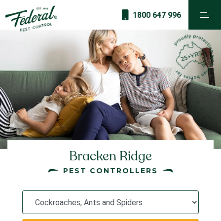
1800 647 996
Bracken Ridge
PEST CONTROLLERS