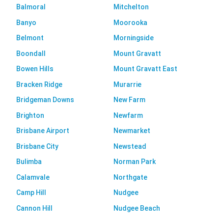
Balmoral
Mitchelton
Banyo
Moorooka
Belmont
Morningside
Boondall
Mount Gravatt
Bowen Hills
Mount Gravatt East
Bracken Ridge
Murarrie
Bridgeman Downs
New Farm
Brighton
Newfarm
Brisbane Airport
Newmarket
Brisbane City
Newstead
Bulimba
Norman Park
Calamvale
Northgate
Camp Hill
Nudgee
Cannon Hill
Nudgee Beach