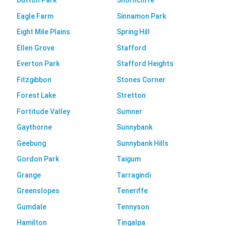
Dutton Park
Shorncliffe
Eagle Farm
Sinnamon Park
Eight Mile Plains
Spring Hill
Ellen Grove
Stafford
Everton Park
Stafford Heights
Fitzgibbon
Stones Corner
Forest Lake
Stretton
Fortitude Valley
Sumner
Gaythorne
Sunnybank
Geebung
Sunnybank Hills
Gordon Park
Taigum
Grange
Tarragindi
Greenslopes
Teneriffe
Gumdale
Tennyson
Hamilton
Tingalpa