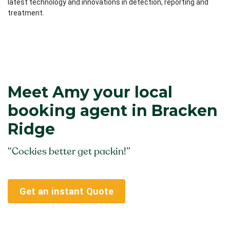
latest technology and innovations in detection, reporting and
treatment.
Meet Amy your local
booking agent in Bracken
Ridge
“Cockies better get packin!”
Get an instant Quote