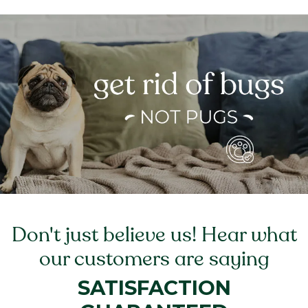
Don't just believe us! Hear what
our customers are saying
SATISFACTION