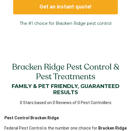
Get an instant quote!
The #1 choice for Bracken Ridge pest control
Bracken Ridge Pest Control &
Pest Treatments
FAMILY & PET FRIENDLY, GUARANTEED
RESULTS
0 Stars based on 0 Reviews of 0 Pest Controllers
Pest Control Bracken Ridge
Federal Pest Control is the number one choice for
Bracken Ridge