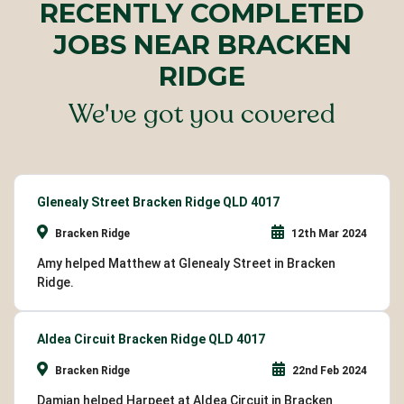
RECENTLY COMPLETED
JOBS NEAR BRACKEN
RIDGE
We've got you covered
Glenealy Street Bracken Ridge QLD 4017
Bracken Ridge
12th Mar 2024
Amy helped Matthew at Glenealy Street in Bracken
Ridge.
Aldea Circuit Bracken Ridge QLD 4017
Bracken Ridge
22nd Feb 2024
Damian helped Harpeet at Aldea Circuit in Bracken