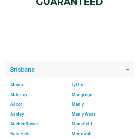
GUARANTEED
Brisbane
Albion
Lytton
Alderley
Macgregor
Ascot
Manly
Aspley
Manly West
Auchenflower
Mansfield
Bald Hills
Mcdowall