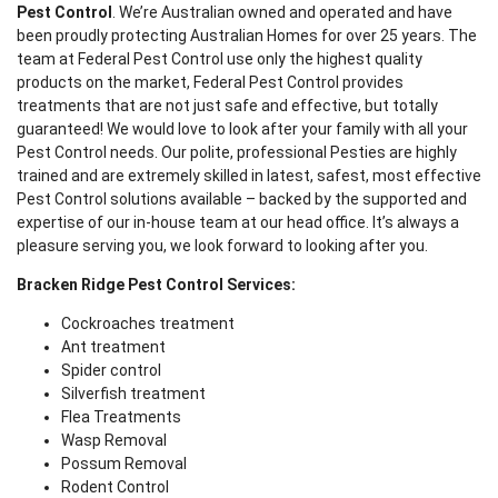
Pest Control
. We’re Australian owned and operated and have
been proudly protecting Australian Homes for over 25 years. The
team at Federal Pest Control use only the highest quality
products on the market, Federal Pest Control provides
treatments that are not just safe and effective, but totally
guaranteed! We would love to look after your family with all your
Pest Control needs. Our polite, professional Pesties are highly
trained and are extremely skilled in latest, safest, most effective
Pest Control solutions available – backed by the supported and
expertise of our in-house team at our head office. It’s always a
pleasure serving you, we look forward to looking after you.
Bracken Ridge Pest Control Services:
Cockroaches treatment
Ant treatment
Spider control
Silverfish treatment
Flea Treatments
Wasp Removal
Possum Removal
Rodent Control