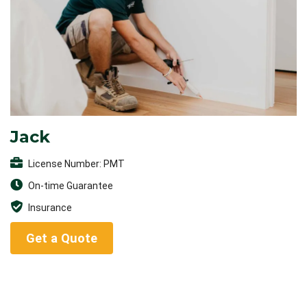
Jack
License Number: PMT
On-time Guarantee
Insurance
Get a Quote