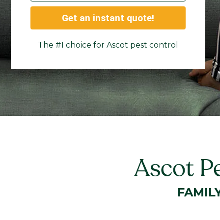
Get an instant quote!
The #1 choice for Ascot pest control
Ascot P
FAMIL