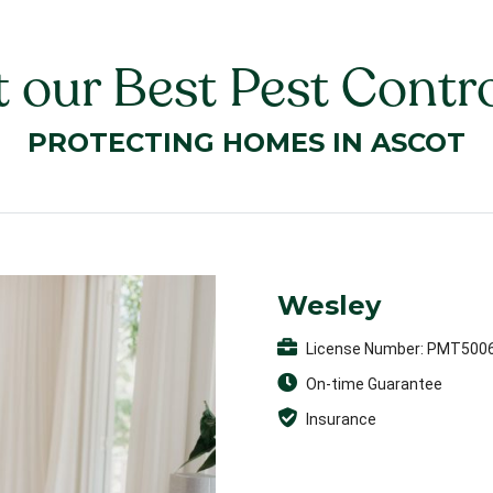
 our Best Pest Contro
PROTECTING HOMES IN ASCOT
Wesley
License Number: PMT500
On-time Guarantee
Insurance