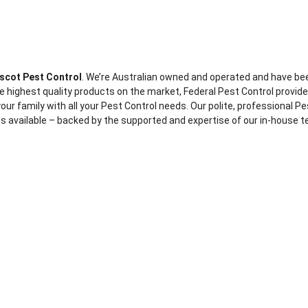
scot Pest Control
. We’re Australian owned and operated and have be
e highest quality products on the market, Federal Pest Control provide
our family with all your Pest Control needs. Our polite, professional Pes
s available – backed by the supported and expertise of our in-house te