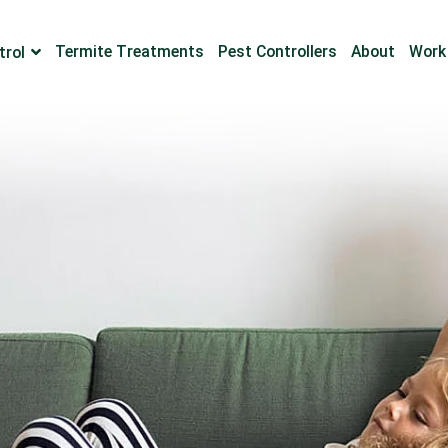
Termite Treatments
Pest Controllers
About
Work
trol