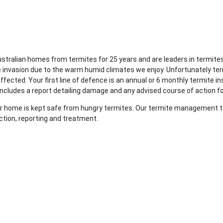
Australian homes from termites for 25 years and are leaders in term
e invasion due to the warm humid climates we enjoy. Unfortunately te
fected. Your first line of defence is an annual or 6 monthly termite in
includes a report detailing damage and any advised course of action f
your home is kept safe from hungry termites. Our termite management te
ction, reporting and treatment.