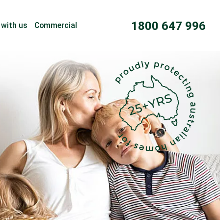
1800 647 996
 with us
Commercial