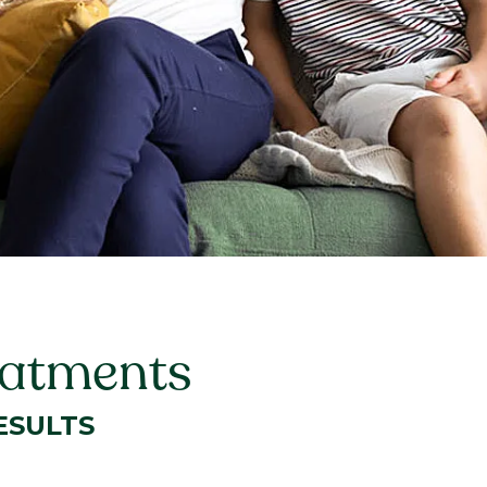
eatments
ESULTS