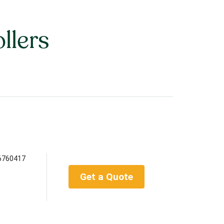
llers
6760417
Get a Quote