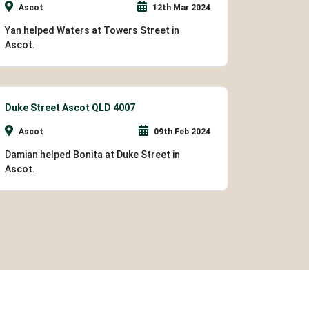
Ascot
12th Mar 2024
Yan helped Waters at Towers Street in
Ascot.
Duke Street Ascot QLD 4007
Ascot
09th Feb 2024
Damian helped Bonita at Duke Street in
Ascot.