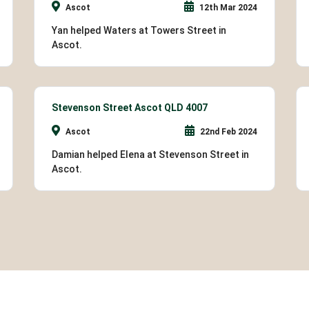
Ascot
12th Mar 2024
Yan helped Waters at Towers Street in
Ascot.
Stevenson Street Ascot QLD 4007
Ascot
22nd Feb 2024
Damian helped Elena at Stevenson Street in
Ascot.