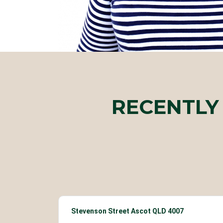
RECENTLY
Stevenson Street Ascot QLD 4007