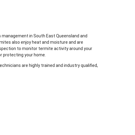
ites management in South East Queensland and
rmites also enjoy heat and moisture and are
spection to monitor termite activity around your
or protecting your home.
chnicians are highly trained and industry qualified,