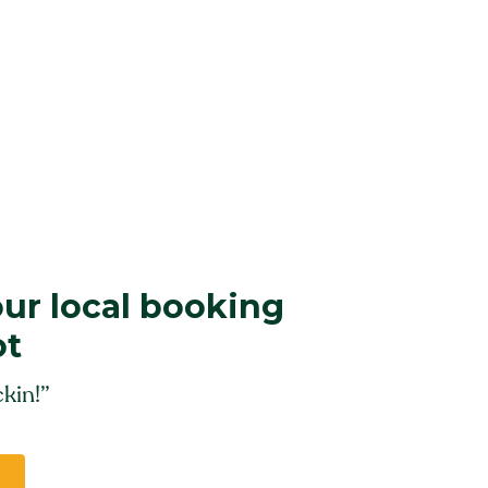
our local booking
ot
kin!”