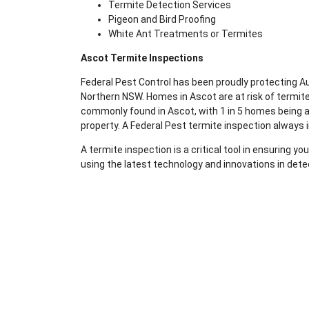
Termite Detection Services
Pigeon and Bird Proofing
White Ant Treatments or Termites
Ascot Termite Inspections
Federal Pest Control has been proudly protecting 
Northern NSW. Homes in Ascot are at risk of termit
commonly found in Ascot, with 1 in 5 homes being af
property. A Federal Pest termite inspection always 
A termite inspection is a critical tool in ensuring 
using the latest technology and innovations in dete