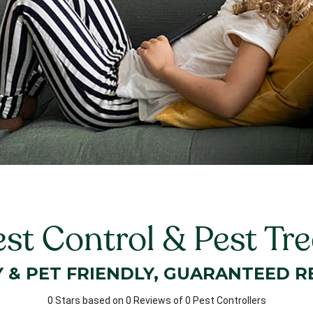
est Control & Pest Tr
Y & PET FRIENDLY, GUARANTEED R
0 Stars based on 0 Reviews of 0 Pest Controllers