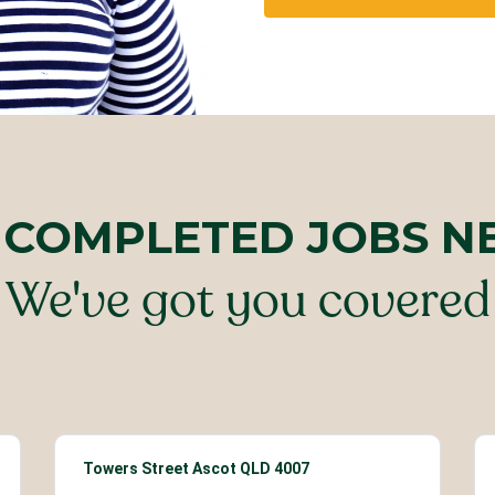
 COMPLETED JOBS N
We've got you covered
Towers Street Ascot QLD 4007