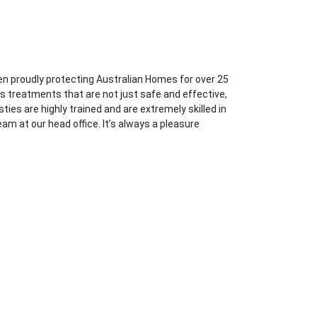
en proudly protecting Australian Homes for over 25
s treatments that are not just safe and effective,
ties are highly trained and are extremely skilled in
am at our head office. It’s always a pleasure