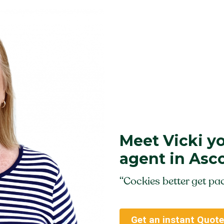
Meet Vicki y
agent in Asc
“Cockies better get pac
Get an instant Quote