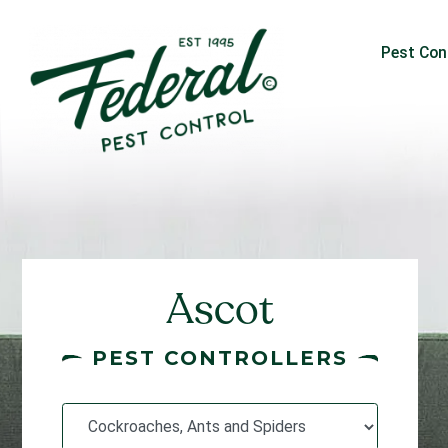
Pest Con
Ascot
PEST CONTROLLERS