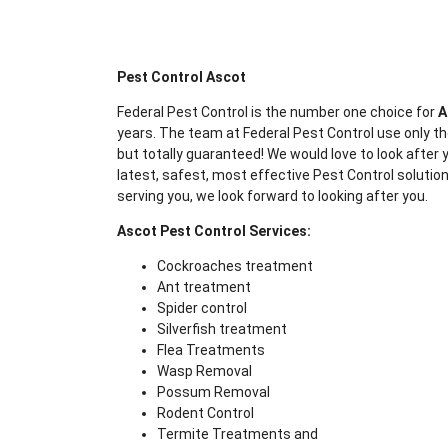
Pest Control Ascot
Federal Pest Control is the number one choice for
A
years. The team at Federal Pest Control use only th
but totally guaranteed! We would love to look after y
latest, safest, most effective Pest Control solution
serving you, we look forward to looking after you.
Ascot Pest Control Services:
Cockroaches treatment
Ant treatment
Spider control
Silverfish treatment
Flea Treatments
Wasp Removal
Possum Removal
Rodent Control
Termite Treatments and