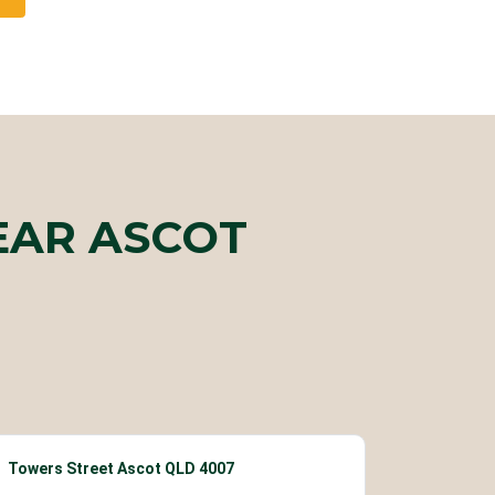
EAR ASCOT
Towers Street Ascot QLD 4007