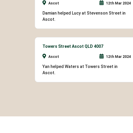
Ascot
12th Mar 2024
Damian helped Lucy at Stevenson Street in
Ascot.
Towers Street Ascot QLD 4007
Ascot
12th Mar 2024
Yan helped Waters at Towers Street in
Ascot.